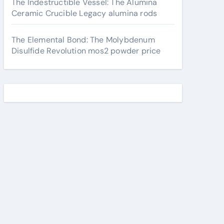
The Indestructible Vessel: The Alumina
Ceramic Crucible Legacy alumina rods
The Elemental Bond: The Molybdenum
Disulfide Revolution mos2 powder price