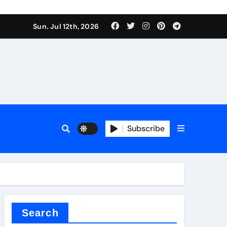
rfly Valve
Sun. Jul 12th, 2026
Subscribe
rfly Valve
Search