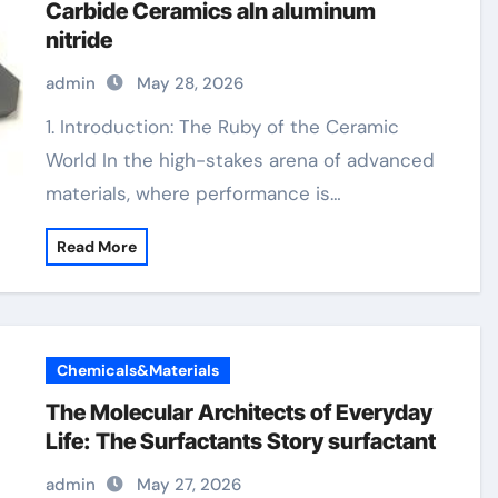
Carbide Ceramics aln aluminum
nitride
admin
May 28, 2026
1. Introduction: The Ruby of the Ceramic
World In the high-stakes arena of advanced
materials, where performance is…
Read More
Chemicals&Materials
The Molecular Architects of Everyday
Life: The Surfactants Story surfactant
admin
May 27, 2026