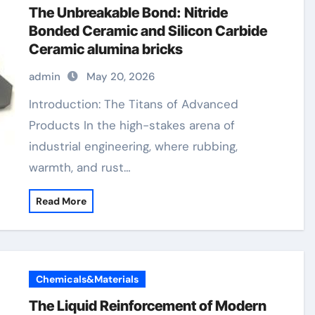
The Unbreakable Bond: Nitride
Bonded Ceramic and Silicon Carbide
Ceramic alumina bricks
admin
May 20, 2026
Introduction: The Titans of Advanced
Products In the high-stakes arena of
industrial engineering, where rubbing,
warmth, and rust…
Read More
Chemicals&Materials
The Liquid Reinforcement of Modern