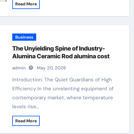
Read More
Business
The Unyielding Spine of Industry-
Alumina Ceramic Rod alumina cost
admin
May 20, 2026
Introduction: The Quiet Guardians of High
Efficiency In the unrelenting equipment of
contemporary market, where temperature
levels rise…
Read More