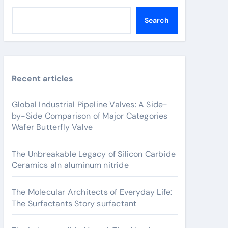
Search
Recent articles
Global Industrial Pipeline Valves: A Side-
by-Side Comparison of Major Categories
Wafer Butterfly Valve
The Unbreakable Legacy of Silicon Carbide
Ceramics aln aluminum nitride
The Molecular Architects of Everyday Life:
The Surfactants Story surfactant