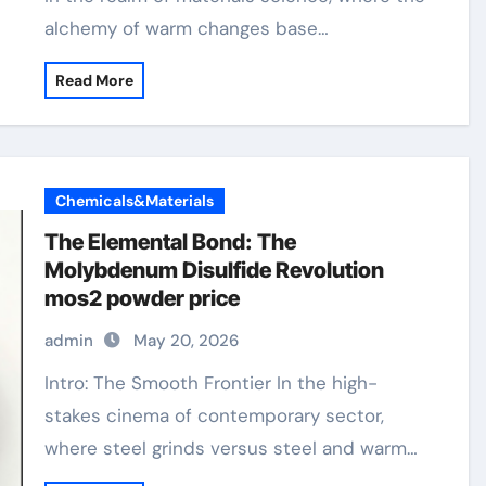
alchemy of warm changes base…
Read More
Chemicals&Materials
The Elemental Bond: The
Molybdenum Disulfide Revolution
mos2 powder price
admin
May 20, 2026
Intro: The Smooth Frontier In the high-
stakes cinema of contemporary sector,
where steel grinds versus steel and warm…