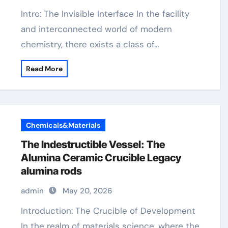
Intro: The Invisible Interface In the facility
and interconnected world of modern
chemistry, there exists a class of…
Read More
Chemicals&Materials
The Indestructible Vessel: The
Alumina Ceramic Crucible Legacy
alumina rods
admin
May 20, 2026
Introduction: The Crucible of Development
In the realm of materials science, where the