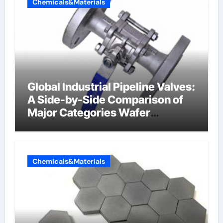
Chemicals&Materials
Global Industrial Pipeline Valves:
A Side-by-Side Comparison of
Major Categories Wafer
Butterfly Valve
Chemicals&Materials