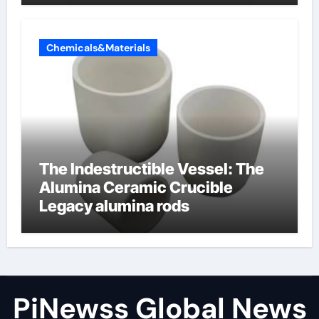
Chemicals&Materials
The Indestructible Vessel: The
Alumina Ceramic Crucible
Legacy alumina rods
PiNewss Global News