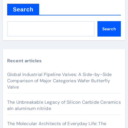
Search
Search
Recent articles
Global Industrial Pipeline Valves: A Side-by-Side
Comparison of Major Categories Wafer Butterfly
Valve
The Unbreakable Legacy of Silicon Carbide Ceramics
aln aluminum nitride
The Molecular Architects of Everyday Life: The