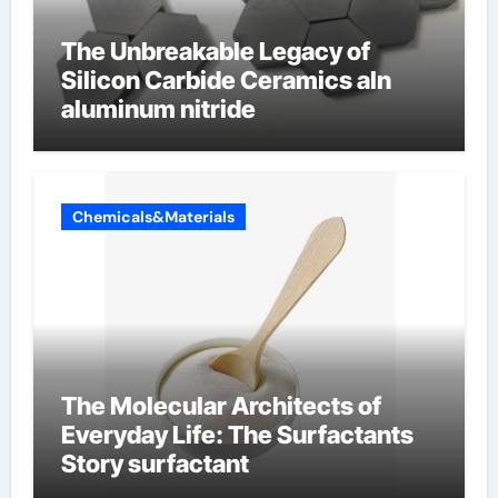
The Unbreakable Legacy of
Silicon Carbide Ceramics aln
aluminum nitride
Chemicals&Materials
The Molecular Architects of
Everyday Life: The Surfactants
Story surfactant