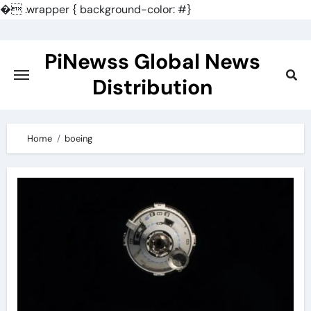
�
.wrapper { background-color: #}
Skip
to
PiNewss Global News
content
Distribution
Home
boeing