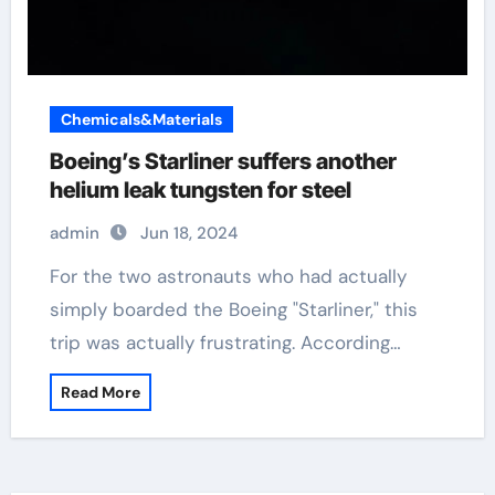
Chemicals&Materials
Boeing’s Starliner suffers another
helium leak tungsten for steel
admin
Jun 18, 2024
For the two astronauts who had actually
simply boarded the Boeing "Starliner," this
trip was actually frustrating. According…
Read More