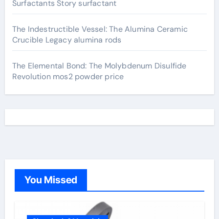
Surfactants Story surfactant
The Indestructible Vessel: The Alumina Ceramic
Crucible Legacy alumina rods
The Elemental Bond: The Molybdenum Disulfide
Revolution mos2 powder price
You Missed