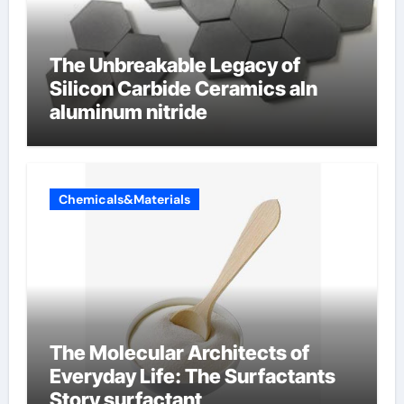
The Unbreakable Legacy of
Silicon Carbide Ceramics aln
aluminum nitride
Chemicals&Materials
The Molecular Architects of
Everyday Life: The Surfactants
Story surfactant