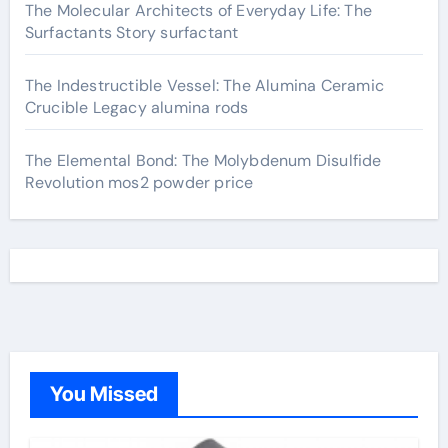
The Molecular Architects of Everyday Life: The
Surfactants Story surfactant
The Indestructible Vessel: The Alumina Ceramic
Crucible Legacy alumina rods
The Elemental Bond: The Molybdenum Disulfide
Revolution mos2 powder price
You Missed