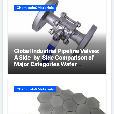
Chemicals&Materials
Global Industrial Pipeline Valves:
A Side-by-Side Comparison of
Major Categories Wafer
Butterfly Valve
Chemicals&Materials