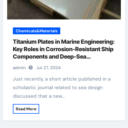
Chemicals&Materials
Titanium Plates in Marine Engineering:
Key Roles in Corrosion-Resistant Ship
Components and Deep-Sea
Exploration Equipment 3 gang metal
admin
Jul 27, 2024
clad socket
Just recently, a short article published in a
scholastic journal related to sea design
discussed that a new…
Read More