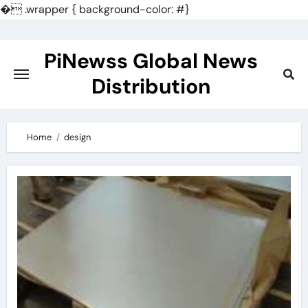
�
.wrapper { background-color: #}
Skip
to
PiNewss Global News
content
Distribution
Home
design