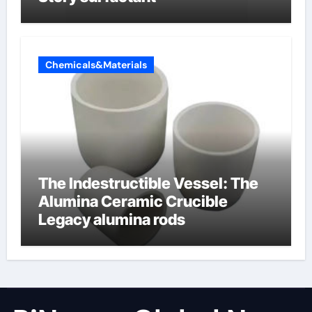
Chemicals&Materials
The Indestructible Vessel: The
Alumina Ceramic Crucible
Legacy alumina rods