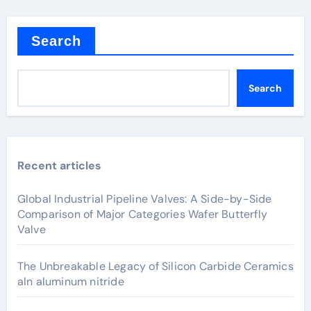
Search
Search
Recent articles
Global Industrial Pipeline Valves: A Side-by-Side
Comparison of Major Categories Wafer Butterfly
Valve
The Unbreakable Legacy of Silicon Carbide Ceramics
aln aluminum nitride