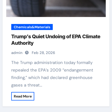
Chemicals&Materials
Trump’s Quiet Undoing of EPA Climate
Authority
admin
Feb 28, 2026
The Trump administration today formally
repealed the EPA’s 2009 “endangerment
finding,” which had declared greenhouse
gases a threat…
Read More