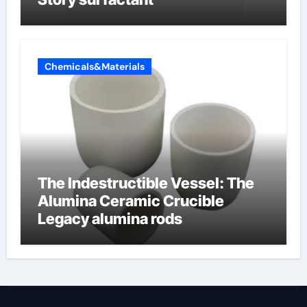
Chemicals&Materials
The Indestructible Vessel: The
Alumina Ceramic Crucible
Legacy alumina rods