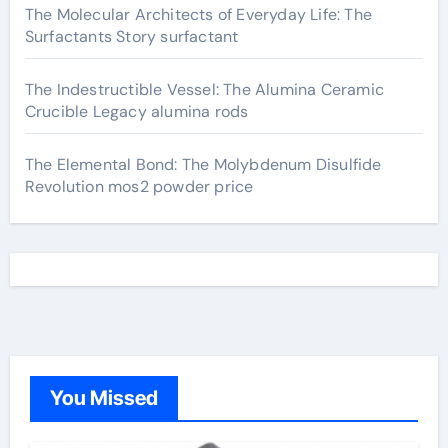
The Molecular Architects of Everyday Life: The
Surfactants Story surfactant
The Indestructible Vessel: The Alumina Ceramic
Crucible Legacy alumina rods
The Elemental Bond: The Molybdenum Disulfide
Revolution mos2 powder price
You Missed