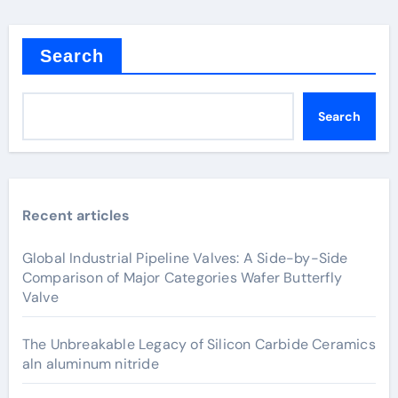
Search
Search
Recent articles
Global Industrial Pipeline Valves: A Side-by-Side
Comparison of Major Categories Wafer Butterfly
Valve
The Unbreakable Legacy of Silicon Carbide Ceramics
aln aluminum nitride