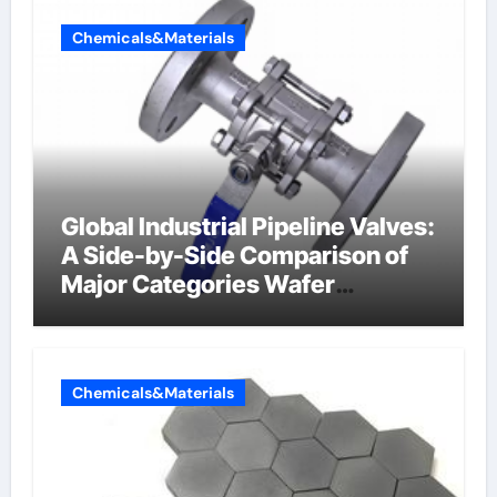
Chemicals&Materials
Global Industrial Pipeline Valves:
A Side-by-Side Comparison of
Major Categories Wafer
Butterfly Valve
Chemicals&Materials