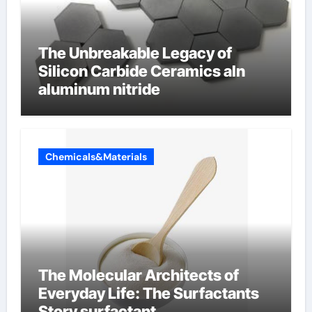
The Unbreakable Legacy of
Silicon Carbide Ceramics aln
aluminum nitride
Chemicals&Materials
The Molecular Architects of
Everyday Life: The Surfactants
Story surfactant