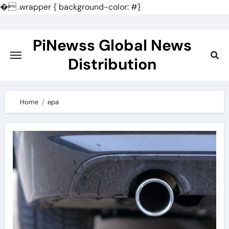
�
.wrapper { background-color: #}
Skip
to
PiNewss Global News
content
Distribution
Home
epa