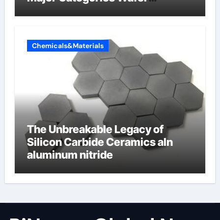
Butterfly Valve
Chemicals&Materials
The Unbreakable Legacy of
Silicon Carbide Ceramics aln
aluminum nitride