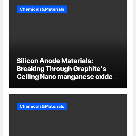
Chemicals&Materials
Silicon Anode Materials:
Breaking Through Graphite’s
Ceiling Nano manganese oxide
lithium
Chemicals&Materials