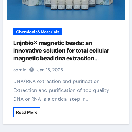
Chemicals&Materials
Lnjnbio® magnetic beads: an
innovative solution for total cellular
magnetic bead dna extraction
procedure
admin
Jan 15, 2025
DNA/RNA extraction and purification
Extraction and purification of top quality
DNA or RNA is a critical step in…
Read More