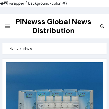
�
.wrapper { background-color: #}
Skip
to
PiNewss Global News
content
Distribution
Home
lnjnbio