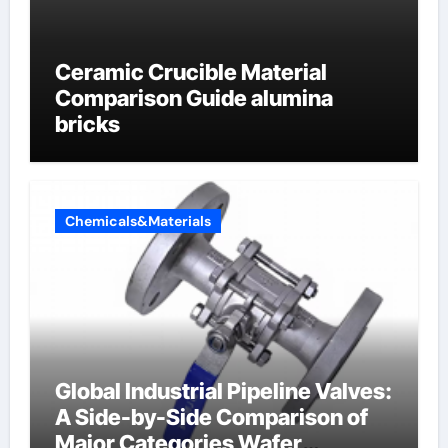
Ceramic Crucible Material
Comparison Guide alumina
bricks
Chemicals&Materials
Global Industrial Pipeline Valves:
A Side-by-Side Comparison of
Major Categories Wafer