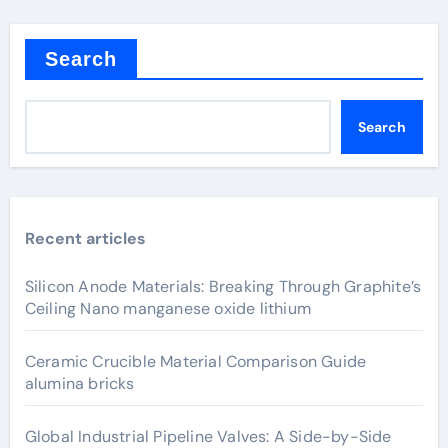
Search
Search
Recent articles
Silicon Anode Materials: Breaking Through Graphite’s
Ceiling Nano manganese oxide lithium
Ceramic Crucible Material Comparison Guide
alumina bricks
Global Industrial Pipeline Valves: A Side-by-Side