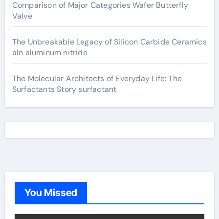
Comparison of Major Categories Wafer Butterfly
Valve
The Unbreakable Legacy of Silicon Carbide Ceramics
aln aluminum nitride
The Molecular Architects of Everyday Life: The
Surfactants Story surfactant
You Missed