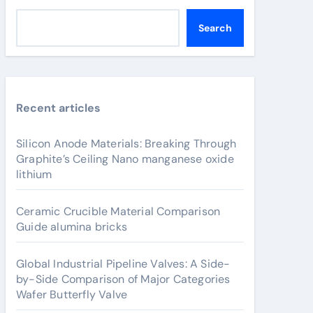
Search
Recent articles
Silicon Anode Materials: Breaking Through
Graphite’s Ceiling Nano manganese oxide
lithium
Ceramic Crucible Material Comparison
Guide alumina bricks
Global Industrial Pipeline Valves: A Side-
by-Side Comparison of Major Categories
Wafer Butterfly Valve