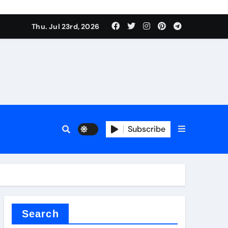
Thu. Jul 23rd, 2026
rfly Valve
Subscribe
Search