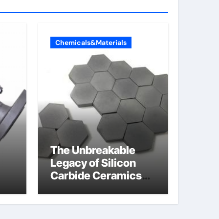
Chemicals&Materials
The Unbreakable
Legacy of Silicon
Carbide Ceramics
jor
aln aluminum nitride