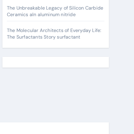
The Unbreakable Legacy of Silicon Carbide
Ceramics aln aluminum nitride
The Molecular Architects of Everyday Life:
The Surfactants Story surfactant