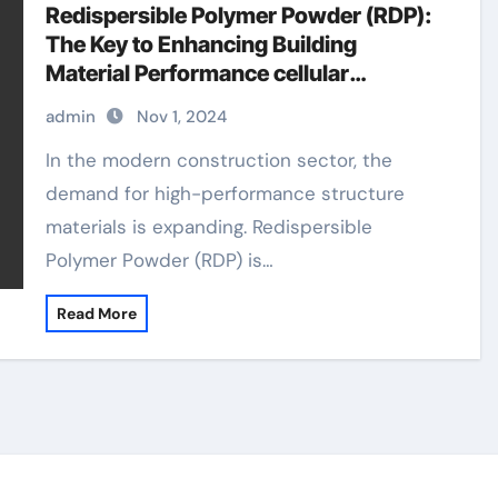
Redispersible Polymer Powder (RDP):
The Key to Enhancing Building
Material Performance cellular
concrete foaming agent
admin
Nov 1, 2024
In the modern construction sector, the
demand for high-performance structure
materials is expanding. Redispersible
Polymer Powder (RDP) is…
Read More