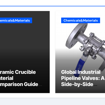
emicals&Materials
Chemicals&Materials
ramic Crucible
Global Industrial
terial
Pipeline Valves: A
mparison Guide
Side-by-Side
umina bricks
Comparison of Ma
Categories Wafer
Butterfly Valve