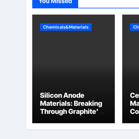
You Missed
Chemicals&Materials
Ch
Silicon Anode
Ce
Materials: Breaking
Ma
Through Graphite’s
Co
Ceiling Nano
al
manganese oxide
lithium