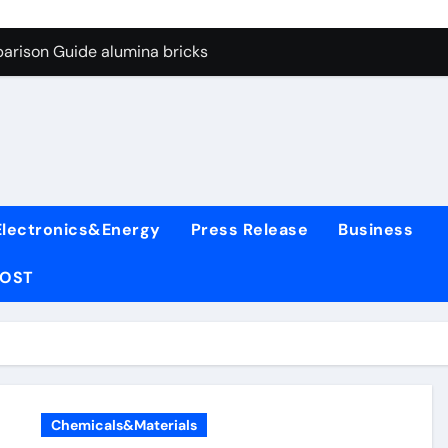
ng Through Graphite’s Ceiling Nano manganese oxide lithium
arison Guide alumina bricks
es: A Side-by-Side Comparison of Major Categories Wafer Butte
con Carbide Ceramics aln aluminum nitride
yday Life: The Surfactants Story surfactant
 Alumina Ceramic Crucible Legacy alumina rods
Electronics&Energy
Press Release
Business
denum Disulfide Revolution mos2 powder price
POST
ry-Alumina Ceramic Rod alumina cost
olecular Harmony surfactant
Bonded Ceramic and Silicon Carbide Ceramic alumina bricks
ng Through Graphite’s Ceiling Nano manganese oxide lithium
Chemicals&Materials