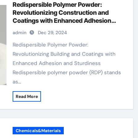
Redispersible Polymer Powder:
Revolutionizing Construction and
Coatings with Enhanced Adhesion
and Durability
admin
Dec 29, 2024
Redispersible Polymer Powder:
Revolutionizing Building and Coatings with
Enhanced Adhesion and Sturdiness
Redispersible polymer powder (RDP) stands
as…
Read More
Chemicals&Materials