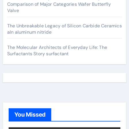
Comparison of Major Categories Wafer Butterfly
Valve
The Unbreakable Legacy of Silicon Carbide Ceramics
aln aluminum nitride
The Molecular Architects of Everyday Life: The
Surfactants Story surfactant
You Missed