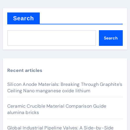
Search
Search
Recent articles
Silicon Anode Materials: Breaking Through Graphite’s
Ceiling Nano manganese oxide lithium
Ceramic Crucible Material Comparison Guide
alumina bricks
Global Industrial Pipeline Valves: A Side-by-Side