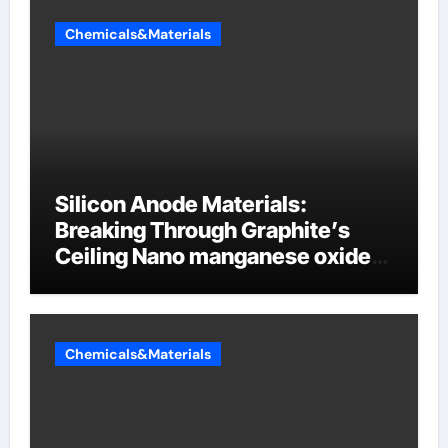
Chemicals&Materials
Silicon Anode Materials:
Breaking Through Graphite’s
Ceiling Nano manganese oxide
lithium
Chemicals&Materials