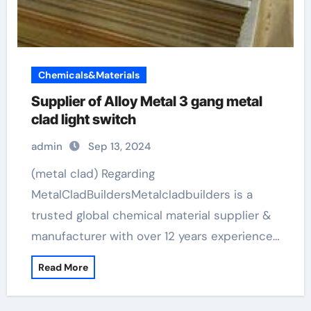
Chemicals&Materials
Supplier of Alloy Metal 3 gang metal
clad light switch
admin
Sep 13, 2024
(metal clad) Regarding
MetalCladBuildersMetalcladbuilders is a
trusted global chemical material supplier &
manufacturer with over 12 years experience…
Read More