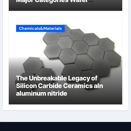
Butterfly Valve
Chemicals&Materials
The Unbreakable Legacy of
Silicon Carbide Ceramics aln
aluminum nitride