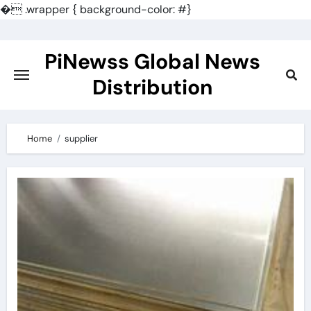
�
.wrapper { background-color: #}
Skip
to
PiNewss Global News
content
Distribution
Home
supplier