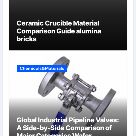
Ceramic Crucible Material
Comparison Guide alumina
bricks
Chemicals&Materials
Global Industrial Pipeline Valves:
A Side-by-Side Comparison of
Major Categories Wafer