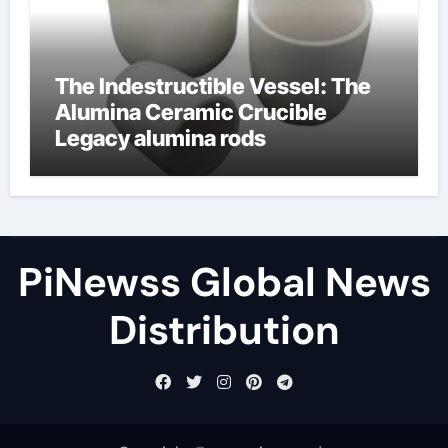
The Indestructible Vessel: The
Alumina Ceramic Crucible
Legacy alumina rods
PiNewss Global News
Distribution