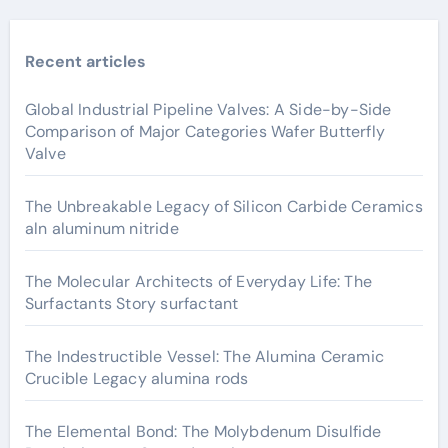
Recent articles
Global Industrial Pipeline Valves: A Side-by-Side
Comparison of Major Categories Wafer Butterfly
Valve
The Unbreakable Legacy of Silicon Carbide Ceramics
aln aluminum nitride
The Molecular Architects of Everyday Life: The
Surfactants Story surfactant
The Indestructible Vessel: The Alumina Ceramic
Crucible Legacy alumina rods
The Elemental Bond: The Molybdenum Disulfide