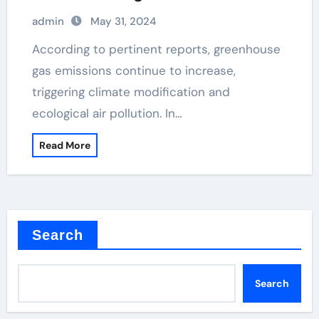
admin
May 31, 2024
According to pertinent reports, greenhouse
gas emissions continue to increase,
triggering climate modification and
ecological air pollution. In…
Read More
Search
Search