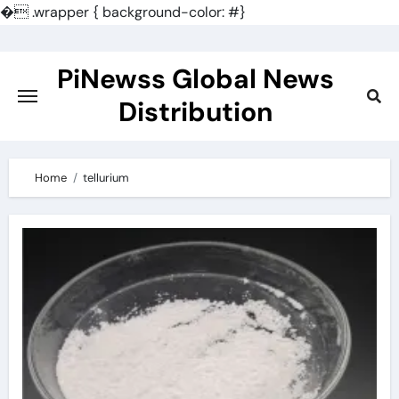
�
.wrapper { background-color: #}
Skip
to
PiNewss Global News
content
Distribution
Home
tellurium