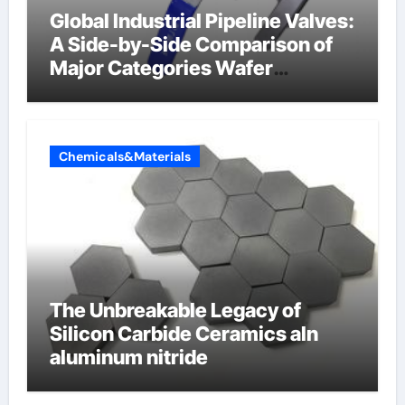
Global Industrial Pipeline Valves:
A Side-by-Side Comparison of
Major Categories Wafer
Butterfly Valve
Chemicals&Materials
The Unbreakable Legacy of
Silicon Carbide Ceramics aln
aluminum nitride