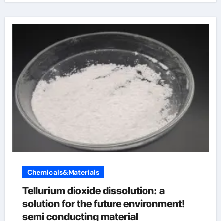
Chemicals&Materials
Tellurium dioxide dissolution: a
solution for the future environment!
semi conducting material