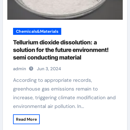
Chemicals&Materials
Tellurium dioxide dissolution: a
solution for the future environment!
semi conducting material
admin
Jun 3, 2024
According to appropriate records,
greenhouse gas emissions remain to
increase, triggering climate modification and
environmental air pollution. In…
Read More