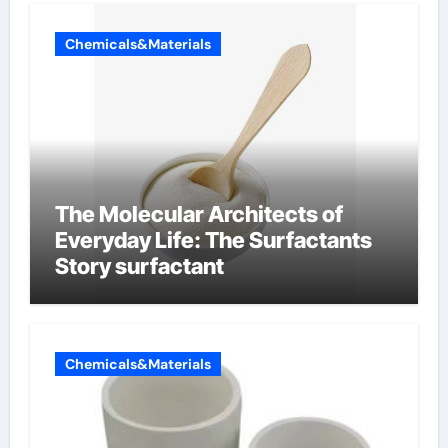
Chemicals&Materials
The Molecular Architects of
Everyday Life: The Surfactants
Story surfactant
Chemicals&Materials