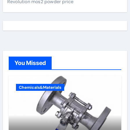
Revolution mos2 powder price
You Missed
Chemicals&Materials