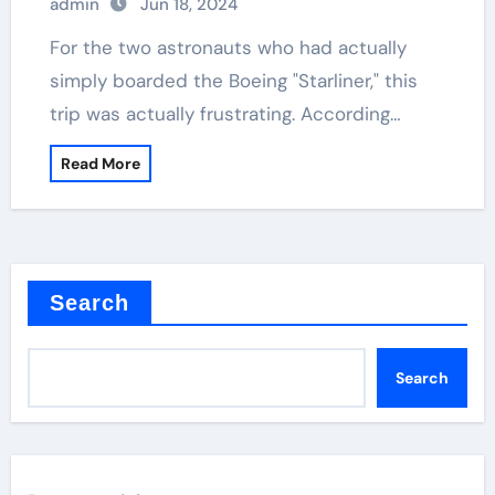
admin
Jun 18, 2024
For the two astronauts who had actually
simply boarded the Boeing "Starliner," this
trip was actually frustrating. According…
Read More
Search
Search