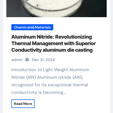
Chemicals&Materials
Aluminum Nitride: Revolutionizing
Thermal Management with Superior
Conductivity aluminum die casting
admin
Dec 31, 2024
Introduction to Light Weight Aluminum
Nitride (AlN) Aluminum nitride (AlN),
recognized for its exceptional thermal
conductivity, is becoming…
Read More