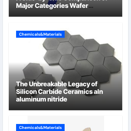
Major Categories Wafer
Butterfly Valve
Chemicals&Materials
The Unbreakable Legacy of
Silicon Carbide Ceramics aln
aluminum nitride
Chemicals&Materials