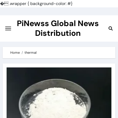
�
.wrapper { background-color: #}
Skip
to
PiNewss Global News
content
Distribution
Home
thermal