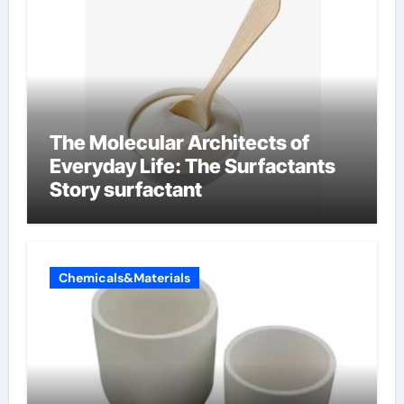
The Molecular Architects of
Everyday Life: The Surfactants
Story surfactant
Chemicals&Materials