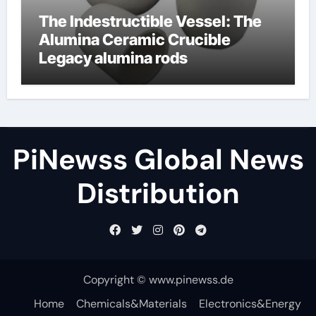
The Indestructible Vessel: The
Alumina Ceramic Crucible
Legacy alumina rods
PiNewss Global News
Distribution
Copyright © www.pinewss.de
Home
Chemicals&Materials
Electronics&Energy