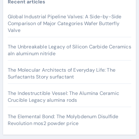
Recent articles
Global Industrial Pipeline Valves: A Side-by-Side
Comparison of Major Categories Wafer Butterfly
Valve
The Unbreakable Legacy of Silicon Carbide Ceramics
aln aluminum nitride
The Molecular Architects of Everyday Life: The
Surfactants Story surfactant
The Indestructible Vessel: The Alumina Ceramic
Crucible Legacy alumina rods
The Elemental Bond: The Molybdenum Disulfide
Revolution mos2 powder price