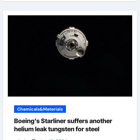
Chemicals&Materials
Boeing’s Starliner suffers another
helium leak tungsten for steel