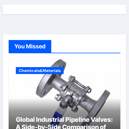
You Missed
Chemicals&Materials
Global Industrial Pipeline Valves:
A Side-by-Side Comparison of