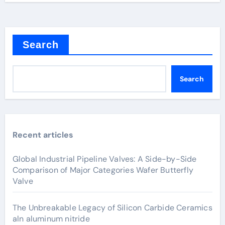
Search
Search
Recent articles
Global Industrial Pipeline Valves: A Side-by-Side
Comparison of Major Categories Wafer Butterfly
Valve
The Unbreakable Legacy of Silicon Carbide Ceramics
aln aluminum nitride