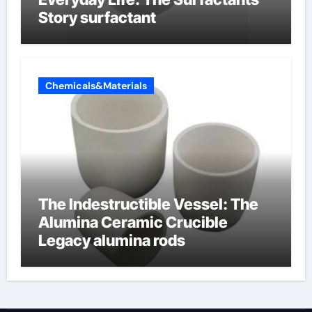
Story surfactant
Chemicals&Materials
The Indestructible Vessel: The
Alumina Ceramic Crucible
Legacy alumina rods