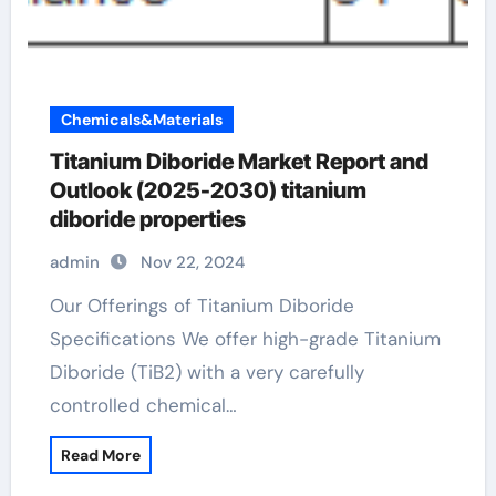
Chemicals&Materials
Titanium Diboride Market Report and
Outlook (2025-2030) titanium
diboride properties
admin
Nov 22, 2024
Our Offerings of Titanium Diboride
Specifications We offer high-grade Titanium
Diboride (TiB2) with a very carefully
controlled chemical…
Read More