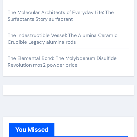
The Molecular Architects of Everyday Life: The
Surfactants Story surfactant
The Indestructible Vessel: The Alumina Ceramic
Crucible Legacy alumina rods
The Elemental Bond: The Molybdenum Disulfide
Revolution mos2 powder price
You Missed