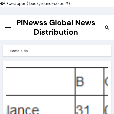
�
.wrapper { background-color: #}
Skip
to
PiNewss Global News
content
Distribution
Home
tib