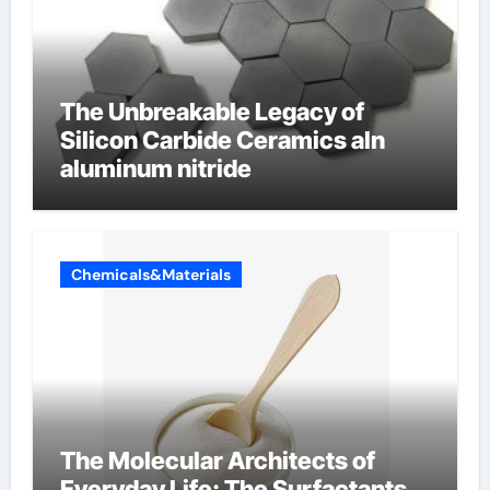
The Unbreakable Legacy of
Silicon Carbide Ceramics aln
aluminum nitride
Chemicals&Materials
The Molecular Architects of
Everyday Life: The Surfactants