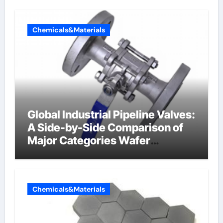
Chemicals&Materials
Global Industrial Pipeline Valves:
A Side-by-Side Comparison of
Major Categories Wafer
Butterfly Valve
Chemicals&Materials