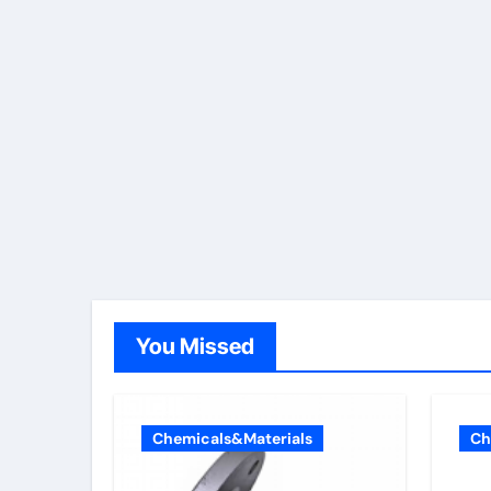
You Missed
Chemicals&Materials
Ch