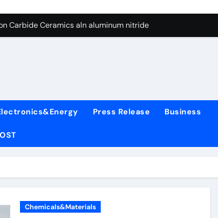
es: A Side-by-Side Comparison of Major Categories Wafer Butte
con Carbide Ceramics aln aluminum nitride
yday Life: The Surfactants Story surfactant
 Alumina Ceramic Crucible Legacy alumina rods
denum Disulfide Revolution mos2 powder price
ry-Alumina Ceramic Rod alumina cost
Electronics&Energy
Press Release
Business
olecular Harmony surfactant
POST
Bonded Ceramic and Silicon Carbide Ceramic alumina bricks
ern Construction superplasticizer admixture for concrete
denum Sulfide mos2 powder
es: A Side-by-Side Comparison of Major Categories Wafer Butte
Chemicals&Materials