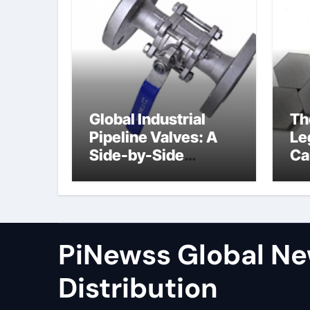
Global Industrial
Th
Pipeline Valves: A
Le
Side-by-Side
Ca
Comparison of Major
al
Categories Wafer
Butterfly Valve
PiNewss Global N
Distribution