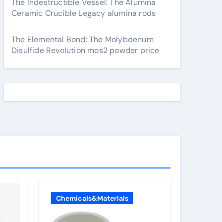
The Indestructible Vessel: The Alumina
Ceramic Crucible Legacy alumina rods
The Elemental Bond: The Molybdenum
Disulfide Revolution mos2 powder price
Chemicals&Materials