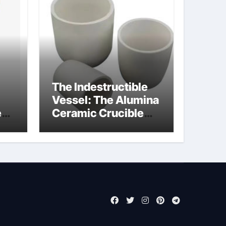
The Indestructible
Vessel: The Alumina
e
Ceramic Crucible
Legacy alumina rods