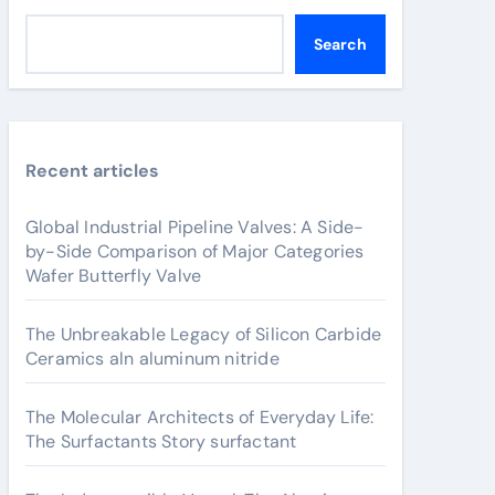
Search
Recent articles
Global Industrial Pipeline Valves: A Side-
by-Side Comparison of Major Categories
Wafer Butterfly Valve
The Unbreakable Legacy of Silicon Carbide
Ceramics aln aluminum nitride
The Molecular Architects of Everyday Life:
The Surfactants Story surfactant