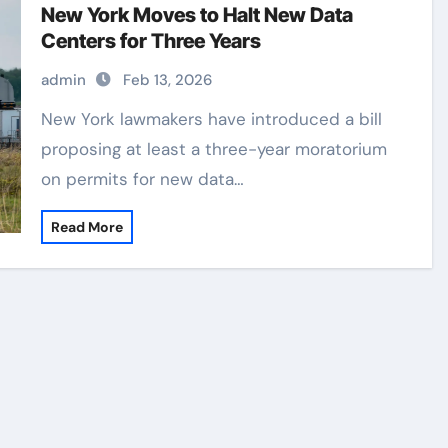
New York Moves to Halt New Data
Centers for Three Years
admin
Feb 13, 2026
New York lawmakers have introduced a bill
proposing at least a three-year moratorium
on permits for new data…
Read More