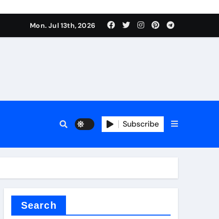
rfly Valve
Mon. Jul 13th, 2026
Subscribe
rfly Valve
Search