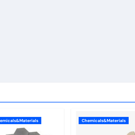
emicals&Materials
Chemicals&Materials