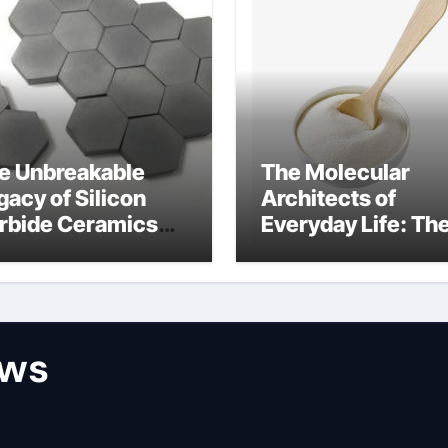
e Unbreakable
The Molecular
gacy of Silicon
Architects of
rbide Ceramics
Everyday Life: Th
n aluminum nitride
Surfactants Story
surfactant
ews