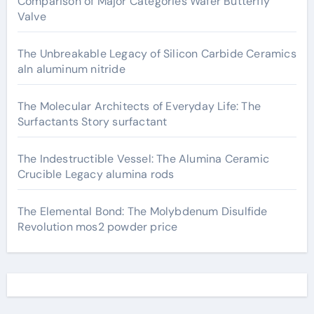
Comparison of Major Categories Wafer Butterfly
Valve
The Unbreakable Legacy of Silicon Carbide Ceramics
aln aluminum nitride
The Molecular Architects of Everyday Life: The
Surfactants Story surfactant
The Indestructible Vessel: The Alumina Ceramic
Crucible Legacy alumina rods
The Elemental Bond: The Molybdenum Disulfide
Revolution mos2 powder price