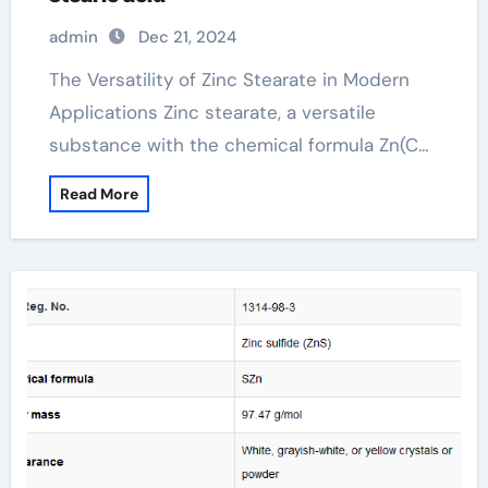
admin
Dec 21, 2024
The Versatility of Zinc Stearate in Modern
Applications Zinc stearate, a versatile
substance with the chemical formula Zn(C…
Read More