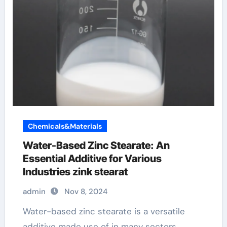
Chemicals&Materials
Water-Based Zinc Stearate: An
Essential Additive for Various
Industries zink stearat
admin
Nov 8, 2024
Water-based zinc stearate is a versatile
additive made use of in many sectors,