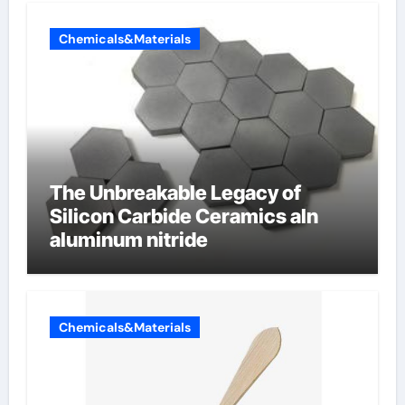
Chemicals&Materials
The Unbreakable Legacy of
Silicon Carbide Ceramics aln
aluminum nitride
Chemicals&Materials