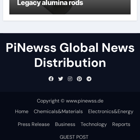
Legacy alumina rods
PiNewss Global News
Distribution
Copyright © www.pinewss.de
Home
Chemicals&Materials
Electronics&Energy
Press Release
Business
Technology
Reports
GUEST POST