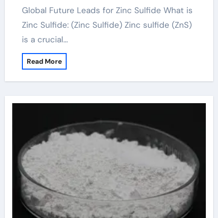
Global Future Leads for Zinc Sulfide What is
Zinc Sulfide: (Zinc Sulfide) Zinc sulfide (ZnS)
is a crucial…
Read More