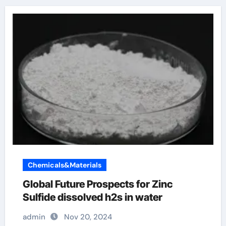
Chemicals&Materials
Global Future Prospects for Zinc
Sulfide dissolved h2s in water
admin
Nov 20, 2024