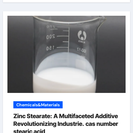
Chemicals&Materials
Zinc Stearate: A Multifaceted Additive
Revolutionizing Industrie. cas number
stearic acid