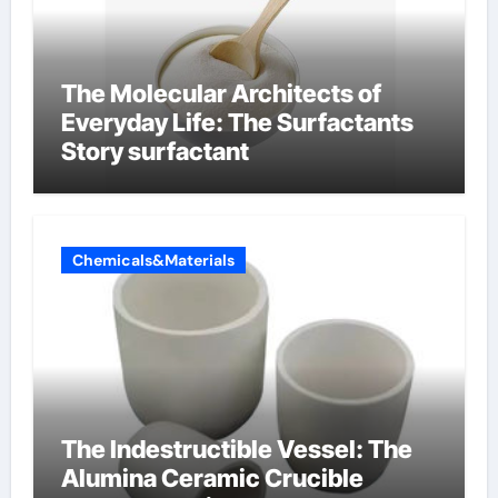
The Molecular Architects of
Everyday Life: The Surfactants
Story surfactant
Chemicals&Materials
The Indestructible Vessel: The
Alumina Ceramic Crucible