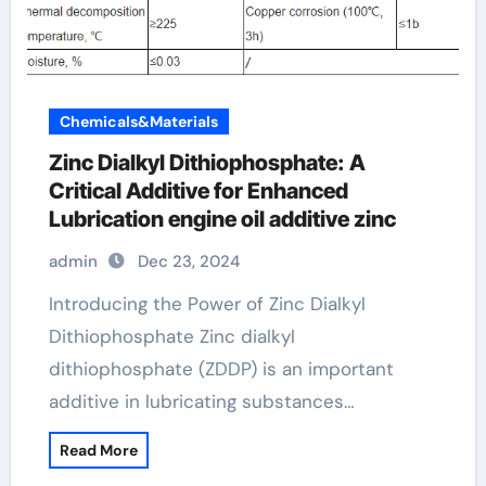
Chemicals&Materials
Zinc Dialkyl Dithiophosphate: A
Critical Additive for Enhanced
Lubrication engine oil additive zinc
admin
Dec 23, 2024
Introducing the Power of Zinc Dialkyl
Dithiophosphate Zinc dialkyl
dithiophosphate (ZDDP) is an important
additive in lubricating substances…
Read More