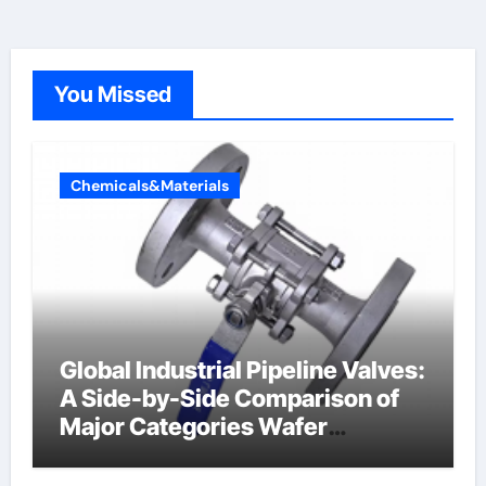
You Missed
Chemicals&Materials
Global Industrial Pipeline Valves:
A Side-by-Side Comparison of
Major Categories Wafer
Butterfly Valve