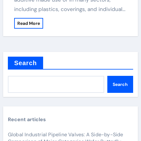
including plastics, coverings, and individual…
Read More
Search
Search
Recent articles
Global Industrial Pipeline Valves: A Side-by-Side