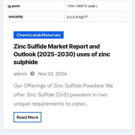
Chemicals&Materials
Zinc Sulfide Market Report and
Outlook (2025-2030) uses of zinc
sulphide
admin
Nov 22, 2024
Our Offerings of Zinc Sulfide Powders We
offer Zinc Sulfide (ZnS) powders in two
unique requirements to cater…
Read More