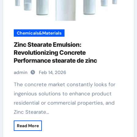
Chemicals&Materials
Zinc Stearate Emulsion:
Revolutionizing Concrete
Performance stearate de zinc
admin
Feb 14, 2026
The concrete market constantly looks for
ingenious solutions to enhance product
residential or commercial properties, and
Zinc Stearate…
Read More