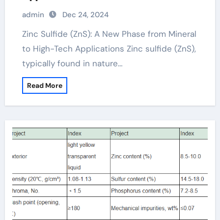
admin
Dec 24, 2024
Zinc Sulfide (ZnS): A New Phase from Mineral
to High-Tech Applications Zinc sulfide (ZnS),
typically found in nature…
Read More