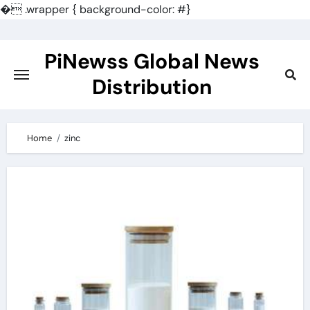
�
.wrapper { background-color: #}
Skip
to
PiNewss Global News
content
Distribution
Home
zinc