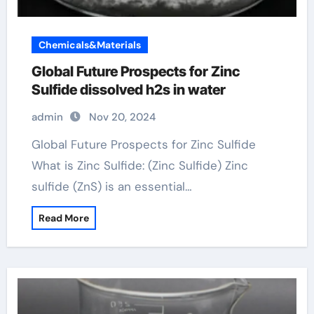
Chemicals&Materials
Global Future Prospects for Zinc
Sulfide dissolved h2s in water
admin
Nov 20, 2024
Global Future Prospects for Zinc Sulfide
What is Zinc Sulfide: (Zinc Sulfide) Zinc
sulfide (ZnS) is an essential…
Read More