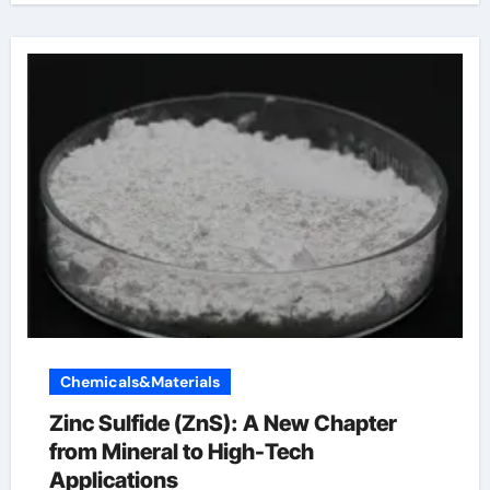
Chemicals&Materials
Zinc Sulfide (ZnS): A New Chapter
from Mineral to High-Tech
Applications