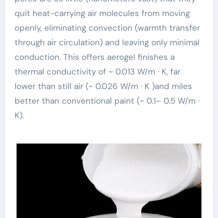
quit heat-carrying air molecules from moving
openly, eliminating convection (warmth transfer
through air circulation) and leaving only minimal
conduction. This offers aerogel finishes a
thermal conductivity of ~ 0.013 W/m · K, far
lower than still air (~ 0.026 W/m · K )and miles
better than conventional paint (~ 0.1– 0.5 W/m ·
K).