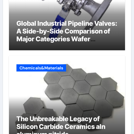
Global Industrial Pipeline Valves:
A Side-by-Side Comparison of
Major Categories Wafer
Butterfly Valve
Chemicals&Materials
The Unbreakable Legacy of
Silicon Carbide Ceramics aln