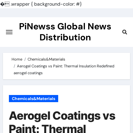
�
.wrapper { background-color: #}
Skip
to
PiNewss Global News
content
Distribution
Home
Chemicals&Materials
Aerogel Coatings vs Paint: Thermal Insulation Redefined
aerogel coatings
Chemicals&Materials
Aerogel Coatings vs
Paint: Thermal