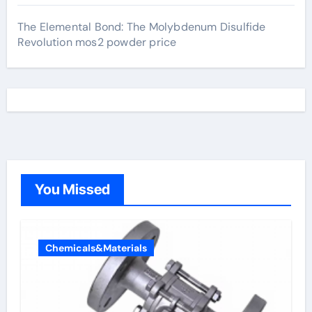
The Elemental Bond: The Molybdenum Disulfide
Revolution mos2 powder price
You Missed
Chemicals&Materials