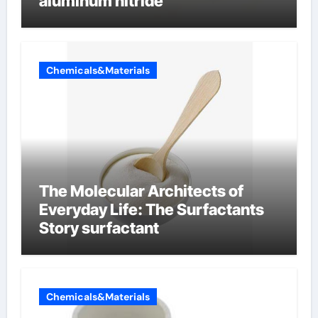
aluminum nitride
Chemicals&Materials
The Molecular Architects of
Everyday Life: The Surfactants
Story surfactant
Chemicals&Materials