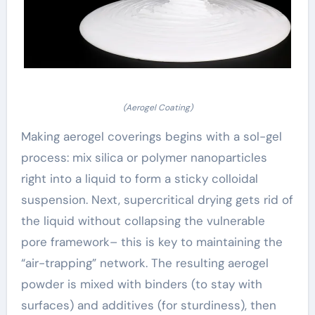
(Aerogel Coating)
Making aerogel coverings begins with a sol-gel
process: mix silica or polymer nanoparticles
right into a liquid to form a sticky colloidal
suspension. Next, supercritical drying gets rid of
the liquid without collapsing the vulnerable
pore framework– this is key to maintaining the
“air-trapping” network. The resulting aerogel
powder is mixed with binders (to stay with
surfaces) and additives (for sturdiness), then