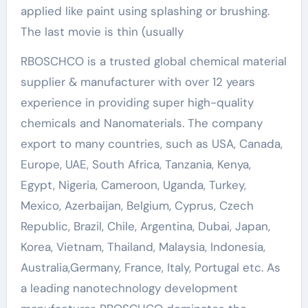
applied like paint using splashing or brushing.
The last movie is thin (usually
RBOSCHCO is a trusted global chemical material
supplier & manufacturer with over 12 years
experience in providing super high-quality
chemicals and Nanomaterials. The company
export to many countries, such as USA, Canada,
Europe, UAE, South Africa, Tanzania, Kenya,
Egypt, Nigeria, Cameroon, Uganda, Turkey,
Mexico, Azerbaijan, Belgium, Cyprus, Czech
Republic, Brazil, Chile, Argentina, Dubai, Japan,
Korea, Vietnam, Thailand, Malaysia, Indonesia,
Australia,Germany, France, Italy, Portugal etc. As
a leading nanotechnology development