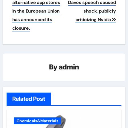
navigation
alternative app stores
Davos speech caused
in the European Union
shock, publicly
has announced its
criticizing Nvidia
closure.
By
admin
Related Post
Chemicals&Materials