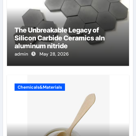
The Unbreakable Legacy of
Silicon Carbide Ceramics aln
aluminum nitride
admin
May 28, 2026
Chemicals&Materials