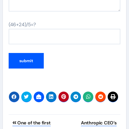
(46+24)/5=?
Post
One of the first
Anthropic CEO’s