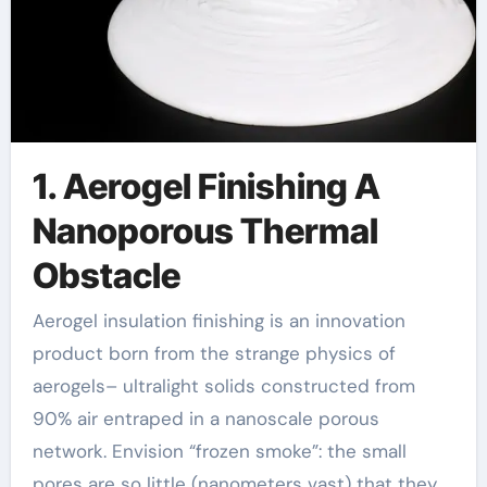
1. Aerogel Finishing A
Nanoporous Thermal
Obstacle
Aerogel insulation finishing is an innovation
product born from the strange physics of
aerogels– ultralight solids constructed from
90% air entraped in a nanoscale porous
network. Envision “frozen smoke”: the small
pores are so little (nanometers vast) that they