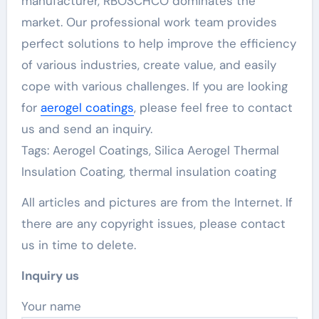
manufacturer, RBOSCHCO dominates the
market. Our professional work team provides
perfect solutions to help improve the efficiency
of various industries, create value, and easily
cope with various challenges. If you are looking
for
aerogel coatings
, please feel free to contact
us and send an inquiry.
Tags: Aerogel Coatings, Silica Aerogel Thermal
Insulation Coating, thermal insulation coating
All articles and pictures are from the Internet. If
there are any copyright issues, please contact
us in time to delete.
Inquiry us
Your name