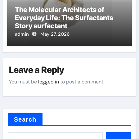
The Molecular Architects of
Everyday Life: The Surfactants
Story surfactant
admin
May 27, 2026
Leave a Reply
You must be
logged in
to post a comment.
Search