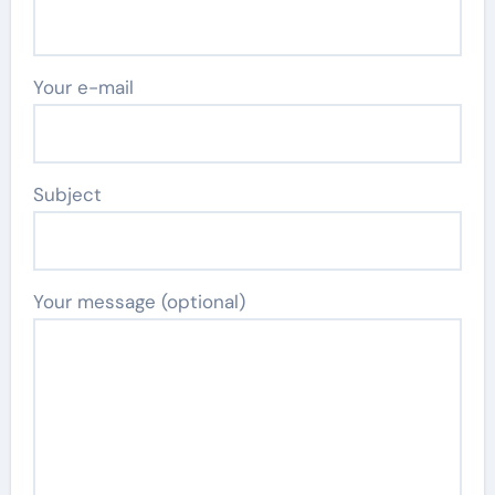
Your e-mail
Subject
Your message (optional)