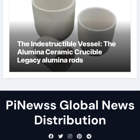
The Indestructible Vessel: The
Alumina Ceramic Crucible
Legacy alumina rods
PiNewss Global News
Distribution