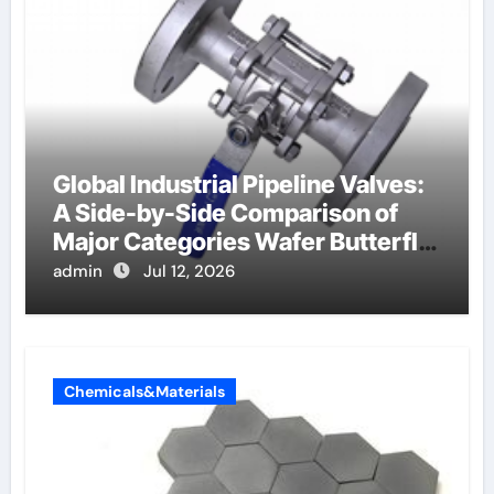
Global Industrial Pipeline Valves:
A Side-by-Side Comparison of
Major Categories Wafer Butterfly
Valve
admin
Jul 12, 2026
Chemicals&Materials