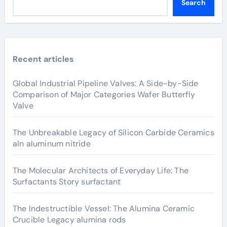
Search
Recent articles
Global Industrial Pipeline Valves: A Side-by-Side
Comparison of Major Categories Wafer Butterfly
Valve
The Unbreakable Legacy of Silicon Carbide Ceramics
aln aluminum nitride
The Molecular Architects of Everyday Life: The
Surfactants Story surfactant
The Indestructible Vessel: The Alumina Ceramic
Crucible Legacy alumina rods