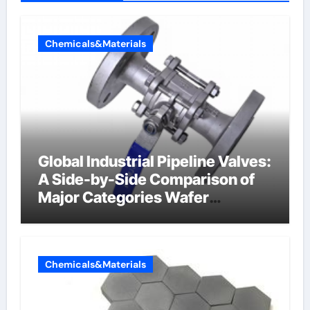
Chemicals&Materials
Global Industrial Pipeline Valves:
A Side-by-Side Comparison of
Major Categories Wafer
Butterfly Valve
Chemicals&Materials