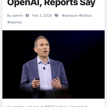
OpenAI, Reports Say
By admin
Feb 2, 2026
#
amazon
#
billion
#
openai
Currently valued at $500 billion, OpenAI is