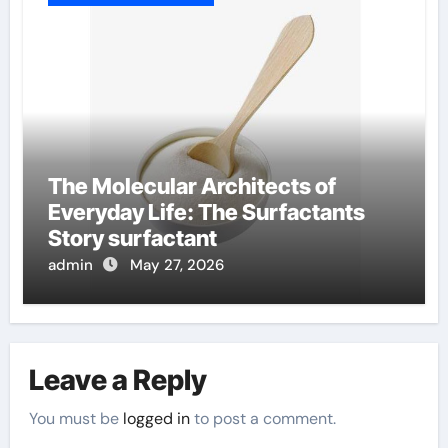
The Molecular Architects of
Everyday Life: The Surfactants
Story surfactant
admin
May 27, 2026
Leave a Reply
You must be
logged in
to post a comment.