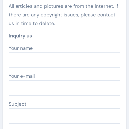
All articles and pictures are from the Internet. If
there are any copyright issues, please contact
us in time to delete.
Inquiry us
Your name
Your e-mail
Subject