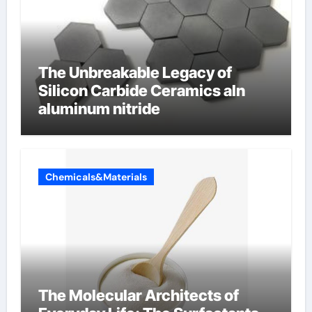
The Unbreakable Legacy of
Silicon Carbide Ceramics aln
aluminum nitride
Chemicals&Materials
The Molecular Architects of