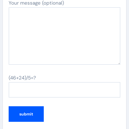
Your message (optional)
(46+24)/5=?