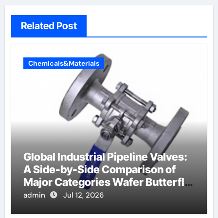
Related Post
Chemicals&Materials
Global Industrial Pipeline Valves:
A Side-by-Side Comparison of
Major Categories Wafer Butterfly
Valve
admin
Jul 12, 2026