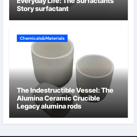
Everyday Life: The Surfactants
Story surfactant
Chemicals&Materials
The Indestructible Vessel: The
Alumina Ceramic Crucible
Legacy alumina rods