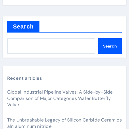
Search
Search
Recent articles
Global Industrial Pipeline Valves: A Side-by-Side
Comparison of Major Categories Wafer Butterfly
Valve
The Unbreakable Legacy of Silicon Carbide Ceramics
aln aluminum nitride