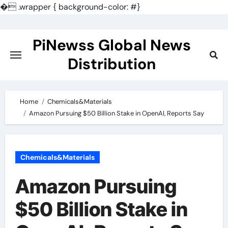
�
.wrapper { background-color: #}
Skip
to
PiNewss Global News
content
Distribution
Home
Chemicals&Materials
Amazon Pursuing $50 Billion Stake in OpenAI, Reports Say
Chemicals&Materials
Amazon Pursuing
$50 Billion Stake in