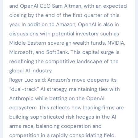
and OpenAI CEO Sam Altman, with an expected
closing by the end of the first quarter of this
year. In addition to Amazon, OpenAI is also in
discussions with potential investors such as
Middle Eastern sovereign wealth funds, NVIDIA,
Microsoft, and SoftBank. This capital surge is
redefining the competitive landscape of the
global AI industry.
Roger Luo said: Amazon’s move deepens its
“dual-track” AI strategy, maintaining ties with
Anthropic while betting on the OpenAI
ecosystem. This reflects how leading firms are
building sophisticated risk hedges in the AI
arms race, balancing cooperation and
competition in a rapidly consolidating field.