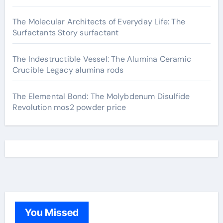
The Molecular Architects of Everyday Life: The
Surfactants Story surfactant
The Indestructible Vessel: The Alumina Ceramic
Crucible Legacy alumina rods
The Elemental Bond: The Molybdenum Disulfide
Revolution mos2 powder price
You Missed