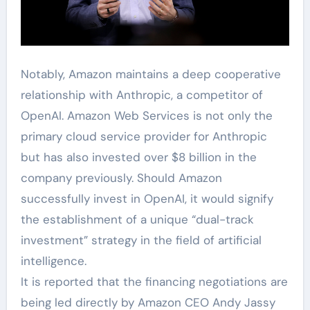
Notably, Amazon maintains a deep cooperative
relationship with Anthropic, a competitor of
OpenAI. Amazon Web Services is not only the
primary cloud service provider for Anthropic
but has also invested over $8 billion in the
company previously. Should Amazon
successfully invest in OpenAI, it would signify
the establishment of a unique “dual-track
investment” strategy in the field of artificial
intelligence.
It is reported that the financing negotiations are
being led directly by Amazon CEO Andy Jassy