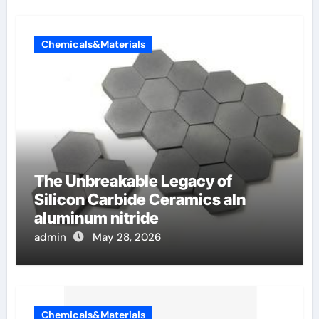
Chemicals&Materials
The Unbreakable Legacy of
Silicon Carbide Ceramics aln
aluminum nitride
admin
May 28, 2026
Chemicals&Materials