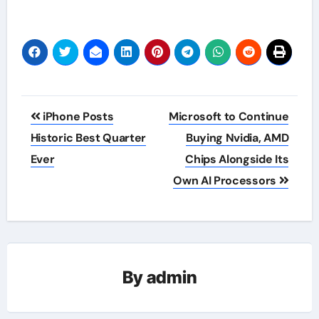
Post
iPhone Posts
Microsoft to Continue
navigation
Historic Best Quarter
Buying Nvidia, AMD
Ever
Chips Alongside Its
Own AI Processors
By
admin