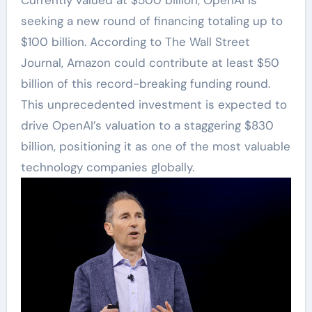
seeking a new round of financing totaling up to
$100 billion. According to The Wall Street
Journal, Amazon could contribute at least $50
billion of this record-breaking funding round.
This unprecedented investment is expected to
drive OpenAI’s valuation to a staggering $830
billion, positioning it as one of the most valuable
technology companies globally.