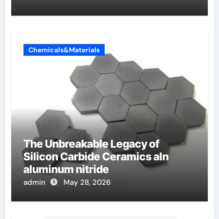
Chemicals&Materials
The Unbreakable Legacy of
Silicon Carbide Ceramics aln
aluminum nitride
admin
May 28, 2026