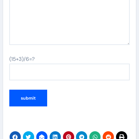
(15+3)/6=?