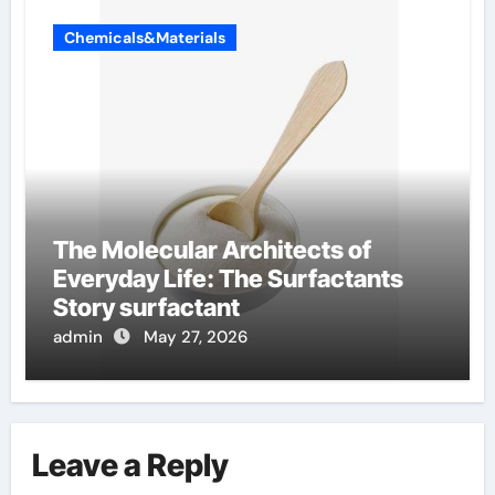
Chemicals&Materials
The Molecular Architects of
Everyday Life: The Surfactants
Story surfactant
admin
May 27, 2026
Leave a Reply