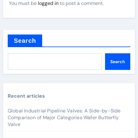
You must be
logged in
to post a comment.
Search
Search
Recent articles
Global Industrial Pipeline Valves: A Side-by-Side
Comparison of Major Categories Wafer Butterfly
Valve