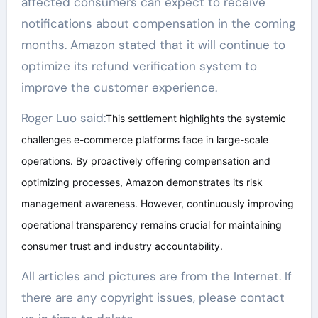
affected consumers can expect to receive
notifications about compensation in the coming
months. Amazon stated that it will continue to
optimize its refund verification system to
improve the customer experience.
Roger Luo said:
This settlement highlights the systemic
challenges e-commerce platforms face in large-scale
operations. By proactively offering compensation and
optimizing processes, Amazon demonstrates its risk
management awareness. However, continuously improving
operational transparency remains crucial for maintaining
consumer trust and industry accountability.
All articles and pictures are from the Internet. If
there are any copyright issues, please contact