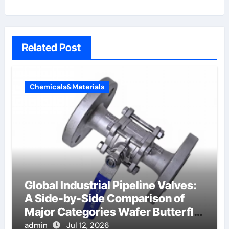
Related Post
Chemicals&Materials
Global Industrial Pipeline Valves:
A Side-by-Side Comparison of
Major Categories Wafer Butterfly
Valve
admin
Jul 12, 2026