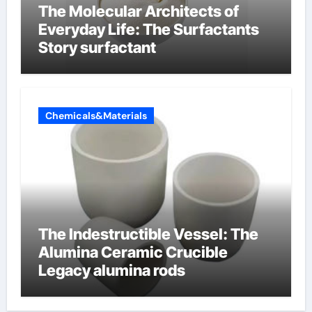
The Molecular Architects of
Everyday Life: The Surfactants
Story surfactant
Chemicals&Materials
The Indestructible Vessel: The
Alumina Ceramic Crucible
Legacy alumina rods