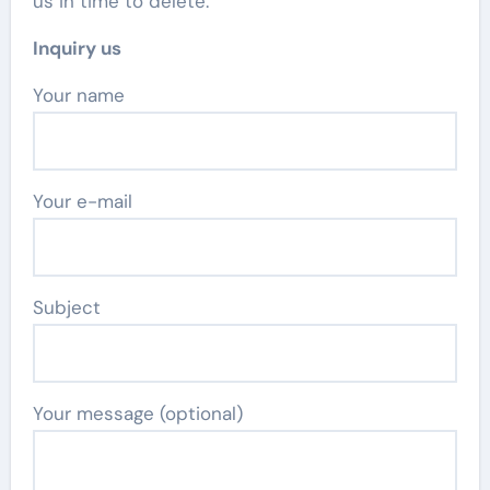
us in time to delete.
Inquiry us
Your name
Your e-mail
Subject
Your message (optional)