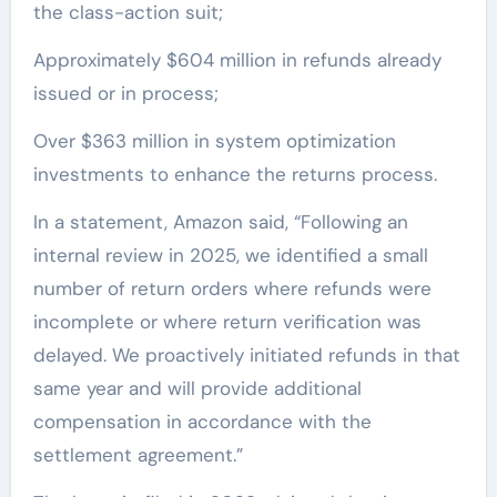
the class-action suit;
Approximately $604 million in refunds already
issued or in process;
Over $363 million in system optimization
investments to enhance the returns process.
In a statement, Amazon said, “Following an
internal review in 2025, we identified a small
number of return orders where refunds were
incomplete or where return verification was
delayed. We proactively initiated refunds in that
same year and will provide additional
compensation in accordance with the
settlement agreement.”