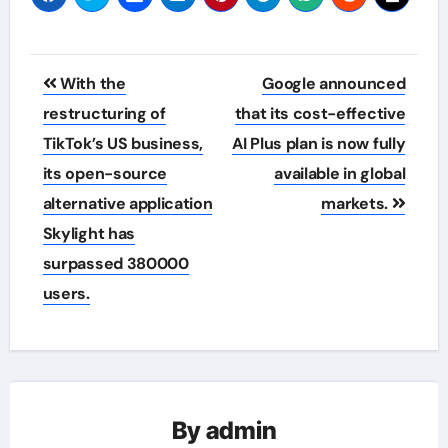
Post
With the
Google announced
navigation
restructuring of
that its cost-effective
TikTok’s US business,
AI Plus plan is now fully
its open-source
available in global
alternative application
markets.
Skylight has
surpassed 380000
users.
By
admin