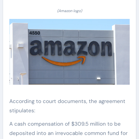
(Amazon logo)
According to court documents, the agreement
stipulates:
A cash compensation of $309.5 million to be
deposited into an irrevocable common fund for