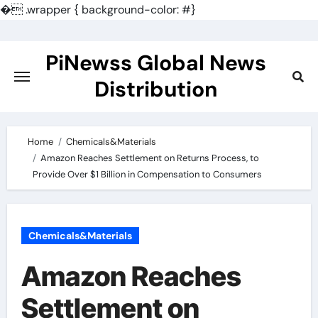
�
.wrapper { background-color: #}
Skip
to
PiNewss Global News
content
Distribution
Home
Chemicals&Materials
Amazon Reaches Settlement on Returns Process, to
Provide Over $1 Billion in Compensation to Consumers
Chemicals&Materials
Amazon Reaches
Settlement on