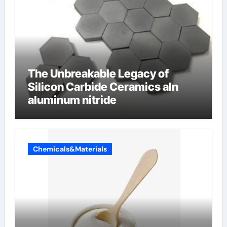
The Unbreakable Legacy of
Silicon Carbide Ceramics aln
aluminum nitride
Chemicals&Materials