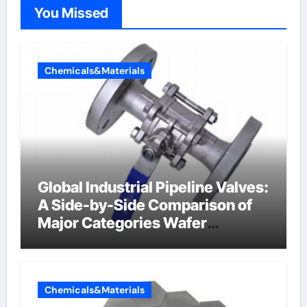
You Missed
Chemicals&Materials
Global Industrial Pipeline Valves:
A Side-by-Side Comparison of
Major Categories Wafer
Butterfly Valve
Chemicals&Materials