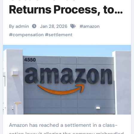
Returns Process, to
Provide Over $1
By admin
Jan 28, 2026
#
amazon
Billion in
#
compensation
#
settlement
Compensation to
Consumers
Amazon has reached a settlement in a class-
action lawsuit alleging the company mishandled