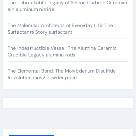
The Unbreakable Legacy of Silicon Carbide Ceramics
aln aluminum nitride
The Molecular Architects of Everyday Life: The
Surfactants Story surfactant
The Indestructible Vessel: The Alumina Ceramic
Crucible Legacy alumina rods
The Elemental Bond: The Molybdenum Disulfide
Revolution mos2 powder price