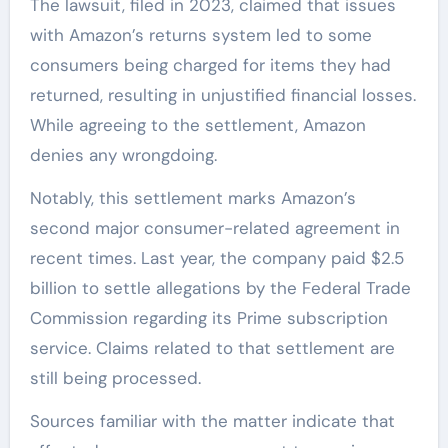
The lawsuit, filed in 2023, claimed that issues
with Amazon’s returns system led to some
consumers being charged for items they had
returned, resulting in unjustified financial losses.
While agreeing to the settlement, Amazon
denies any wrongdoing.
Notably, this settlement marks Amazon’s
second major consumer-related agreement in
recent times. Last year, the company paid $2.5
billion to settle allegations by the Federal Trade
Commission regarding its Prime subscription
service. Claims related to that settlement are
still being processed.
Sources familiar with the matter indicate that