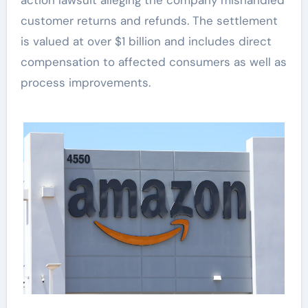
customer returns and refunds. The settlement
is valued at over $1 billion and includes direct
compensation to affected consumers as well as
process improvements.