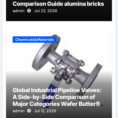
Comparison Guide alumina bricks
admin
Jul 22, 2026
Chemicals&Materials
Global Industrial Pipeline Valves:
A Side-by-Side Comparison of
Major Categories Wafer Butterfly
Valve
admin
Jul 12, 2026