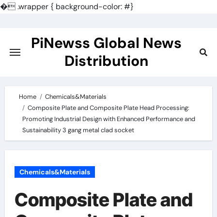
�
.wrapper { background-color: #}
Skip
to
PiNewss Global News
content
Distribution
Home
Chemicals&Materials
Composite Plate and Composite Plate Head Processing:
Promoting Industrial Design with Enhanced Performance and
Sustainability 3 gang metal clad socket
Chemicals&Materials
Composite Plate and