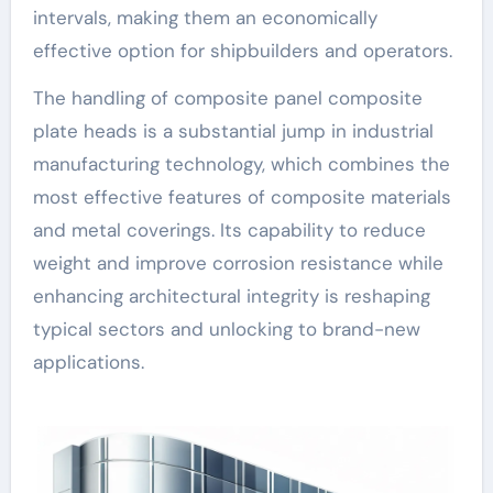
intervals, making them an economically
effective option for shipbuilders and operators.
The handling of composite panel composite
plate heads is a substantial jump in industrial
manufacturing technology, which combines the
most effective features of composite materials
and metal coverings. Its capability to reduce
weight and improve corrosion resistance while
enhancing architectural integrity is reshaping
typical sectors and unlocking to brand-new
applications.