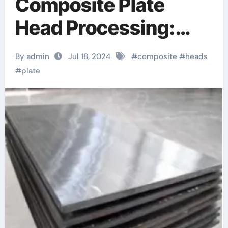
Composite Plate
Head Processing:
Promoting Industrial
By admin
Jul 18, 2024
#
composite
#
heads
Design with
#
plate
Enhanced
Performance and
Sustainability 3 gang
metal clad socket