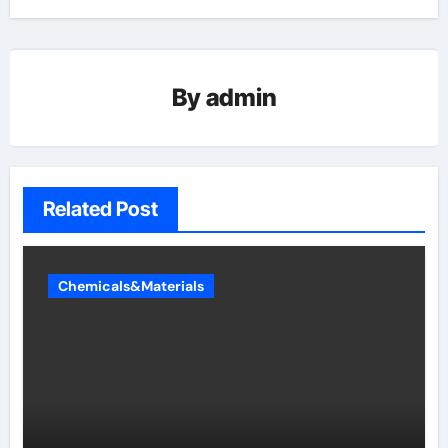
By
admin
Related Post
Chemicals&Materials