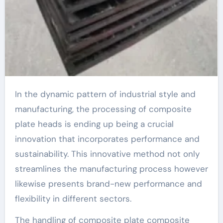
In the dynamic pattern of industrial style and
manufacturing, the processing of composite
plate heads is ending up being a crucial
innovation that incorporates performance and
sustainability. This innovative method not only
streamlines the manufacturing process however
likewise presents brand-new performance and
flexibility in different sectors.
The handling of composite plate composite