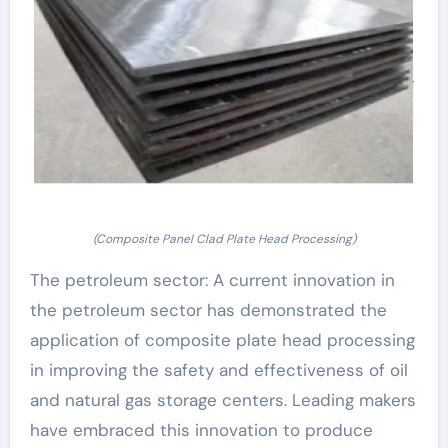
(Composite Panel Clad Plate Head Processing)
The petroleum sector: A current innovation in
the petroleum sector has demonstrated the
application of composite plate head processing
in improving the safety and effectiveness of oil
and natural gas storage centers. Leading makers
have embraced this innovation to produce