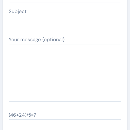
Subject
Your message (optional)
(46+24)/5=?