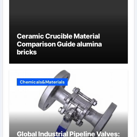
Ceramic Crucible Material
Comparison Guide alumina
bricks
Chemicals&Materials
Global Industrial Pipeline Valves: