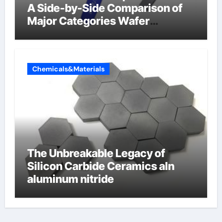
A Side-by-Side Comparison of
Major Categories Wafer
Butterfly Valve
Chemicals&Materials
The Unbreakable Legacy of
Silicon Carbide Ceramics aln
aluminum nitride