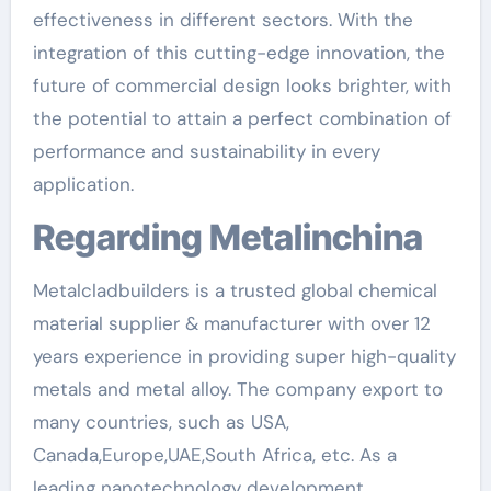
effectiveness in different sectors. With the
integration of this cutting-edge innovation, the
future of commercial design looks brighter, with
the potential to attain a perfect combination of
performance and sustainability in every
application.
Regarding Metalinchina
Metalcladbuilders is a trusted global chemical
material supplier & manufacturer with over 12
years experience in providing super high-quality
metals and metal alloy. The company export to
many countries, such as USA,
Canada,Europe,UAE,South Africa, etc. As a
leading nanotechnology development