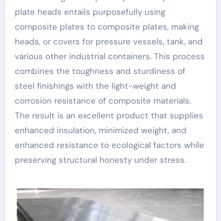
plate heads entails purposefully using
composite plates to composite plates, making
heads, or covers for pressure vessels, tank, and
various other industrial containers. This process
combines the toughness and sturdiness of
steel finishings with the light-weight and
corrosion resistance of composite materials.
The result is an excellent product that supplies
enhanced insulation, minimized weight, and
enhanced resistance to ecological factors while
preserving structural honesty under stress.