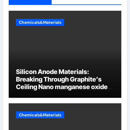
Chemicals&Materials
Silicon Anode Materials:
Breaking Through Graphite’s
Ceiling Nano manganese oxide
lithium
Chemicals&Materials