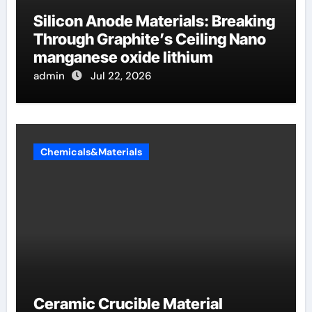
Silicon Anode Materials: Breaking
Through Graphite’s Ceiling Nano
manganese oxide lithium
admin
Jul 22, 2026
Chemicals&Materials
Ceramic Crucible Material