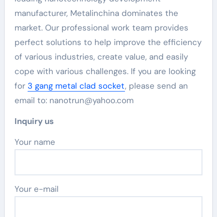
manufacturer, Metalinchina dominates the
market. Our professional work team provides
perfect solutions to help improve the efficiency
of various industries, create value, and easily
cope with various challenges. If you are looking
for
3 gang metal clad socket
, please send an
email to: nanotrun@yahoo.com
Inquiry us
Your name
Your e-mail