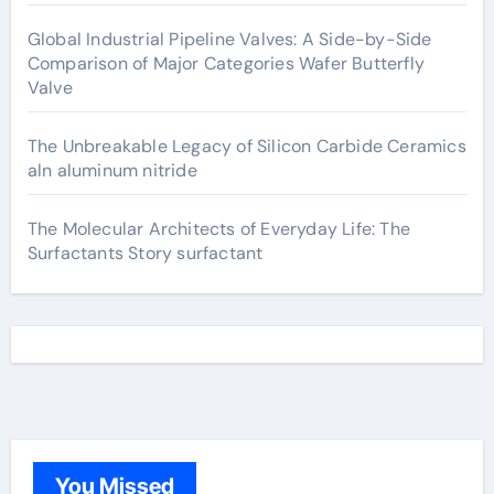
Global Industrial Pipeline Valves: A Side-by-Side
Comparison of Major Categories Wafer Butterfly
Valve
The Unbreakable Legacy of Silicon Carbide Ceramics
aln aluminum nitride
The Molecular Architects of Everyday Life: The
Surfactants Story surfactant
You Missed