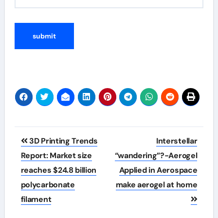
Post
3D Printing Trends
Interstellar
navigation
Report: Market size
“wandering”?-Aerogel
reaches $24.8 billion
Applied in Aerospace
polycarbonate
make aerogel at home
filament