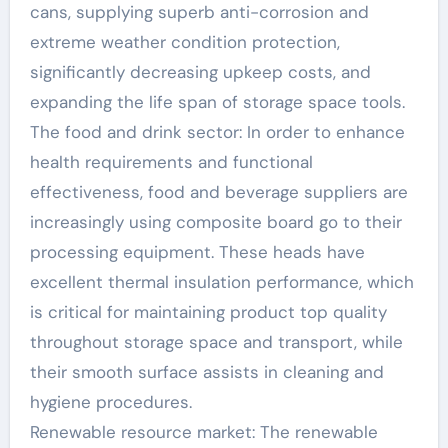
cans, supplying superb anti-corrosion and
extreme weather condition protection,
significantly decreasing upkeep costs, and
expanding the life span of storage space tools.
The food and drink sector: In order to enhance
health requirements and functional
effectiveness, food and beverage suppliers are
increasingly using composite board go to their
processing equipment. These heads have
excellent thermal insulation performance, which
is critical for maintaining product top quality
throughout storage space and transport, while
their smooth surface assists in cleaning and
hygiene procedures.
Renewable resource market: The renewable