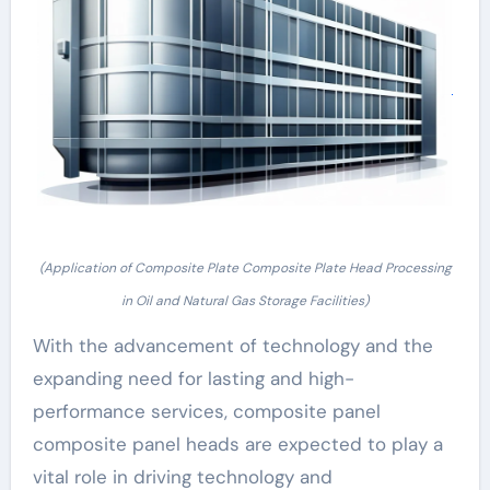
(Application of Composite Plate Composite Plate Head Processing
in Oil and Natural Gas Storage Facilities)
With the advancement of technology and the
expanding need for lasting and high-
performance services, composite panel
composite panel heads are expected to play a
vital role in driving technology and