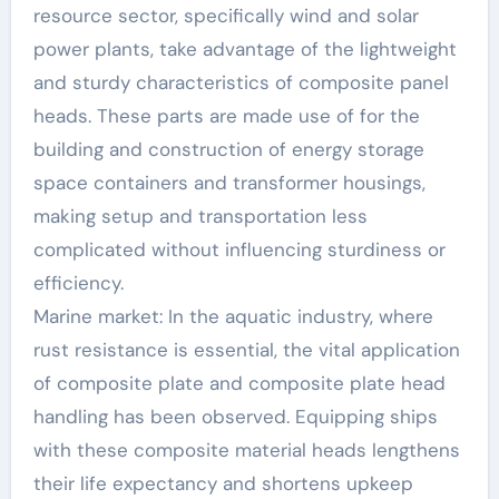
resource sector, specifically wind and solar
power plants, take advantage of the lightweight
and sturdy characteristics of composite panel
heads. These parts are made use of for the
building and construction of energy storage
space containers and transformer housings,
making setup and transportation less
complicated without influencing sturdiness or
efficiency.
Marine market: In the aquatic industry, where
rust resistance is essential, the vital application
of composite plate and composite plate head
handling has been observed. Equipping ships
with these composite material heads lengthens
their life expectancy and shortens upkeep