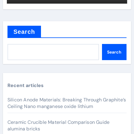
Search
Search
Recent articles
Silicon Anode Materials: Breaking Through Graphite’s
Ceiling Nano manganese oxide lithium
Ceramic Crucible Material Comparison Guide
alumina bricks