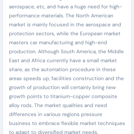
aerospace, etc, and have a huge need for high-
performance materials. The North American
market is mainly focused in the aerospace and
protection sectors, while the European market
masters car manufacturing and high-end
production. Although South America, the Middle
East and Africa currently have a small market
share, as the automation procedure in these
areas speeds up, facilities construction and the
growth of production will certainly bring new
growth points to titanium-copper composite
alloy rods. The market qualities and need
differences in various regions pressure
business to embrace flexible market techniques
to adapt to diversified market needs.