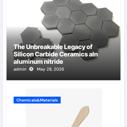
The Unbreakable Legacy of
Silicon Carbide Ceramics aln
aluminum nitride
admin
May 28, 2026
Chemicals&Materials