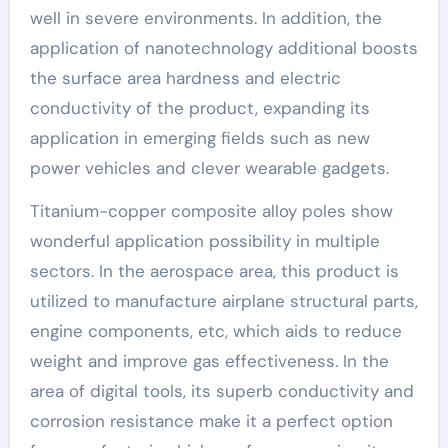
well in severe environments. In addition, the
application of nanotechnology additional boosts
the surface area hardness and electric
conductivity of the product, expanding its
application in emerging fields such as new
power vehicles and clever wearable gadgets.
Titanium-copper composite alloy poles show
wonderful application possibility in multiple
sectors. In the aerospace area, this product is
utilized to manufacture airplane structural parts,
engine components, etc, which aids to reduce
weight and improve gas effectiveness. In the
area of digital tools, its superb conductivity and
corrosion resistance make it a perfect option