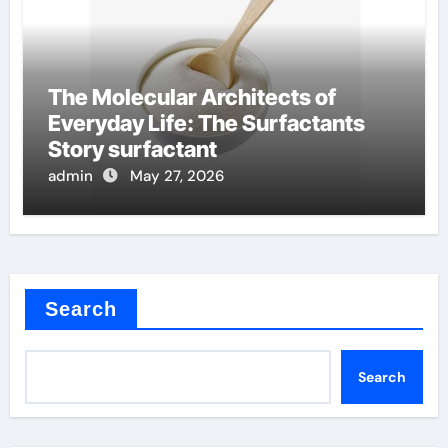
The Molecular Architects of
Everyday Life: The Surfactants
Story surfactant
admin
May 27, 2026
Search
Search