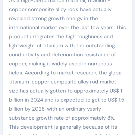
As a high-performance material, titanium-
copper composite alloy rods have actually
revealed strong growth energy in the
international market over the last few years. This
product integrates the high toughness and
lightweight of titanium with the outstanding
conductivity and deterioration resistance of
copper, making it widely used in numerous
fields. According to market research, the global
titanium-copper composite alloy rod market
size has actually gotten to approximately US$ 1
billion in 2024 and is expected to get to US$ 1.5
billion by 2028, with an ordinary yearly
substance growth rate of approximately 8%.
This development is generally because of its