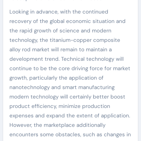
Looking in advance, with the continued
recovery of the global economic situation and
the rapid growth of science and modern
technology, the titanium-copper composite
alloy rod market will remain to maintain a
development trend. Technical technology will
continue to be the core driving force for market
growth, particularly the application of
nanotechnology and smart manufacturing
modern technology will certainly better boost
product efficiency, minimize production
expenses and expand the extent of application.
However, the marketplace additionally
encounters some obstacles, such as changes in