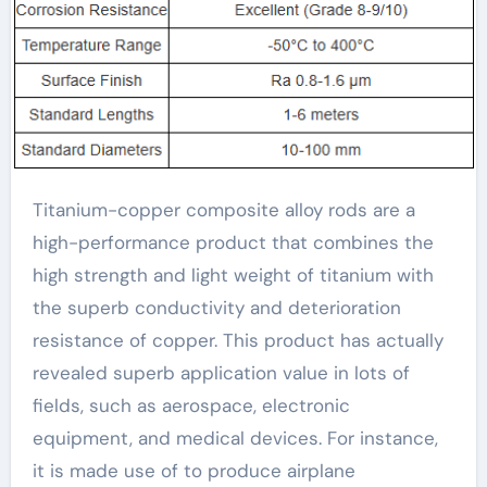
Titanium-copper composite alloy rods are a
high-performance product that combines the
high strength and light weight of titanium with
the superb conductivity and deterioration
resistance of copper. This product has actually
revealed superb application value in lots of
fields, such as aerospace, electronic
equipment, and medical devices. For instance,
it is made use of to produce airplane