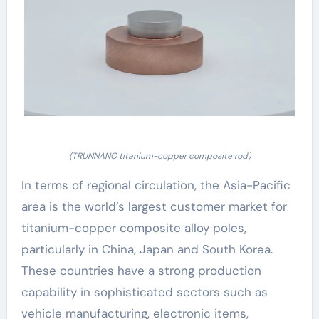
(TRUNNANO titanium-copper composite rod)
In terms of regional circulation, the Asia-Pacific
area is the world’s largest customer market for
titanium-copper composite alloy poles,
particularly in China, Japan and South Korea.
These countries have a strong production
capability in sophisticated sectors such as
vehicle manufacturing, electronic items,