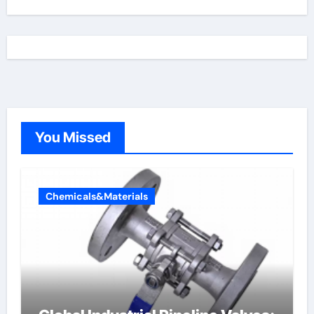
You Missed
Chemicals&Materials