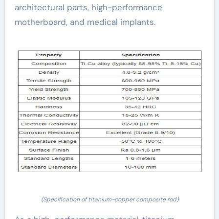
architectural parts, high-performance
motherboard, and medical implants.
(Specification of titanium-copper composite rod)