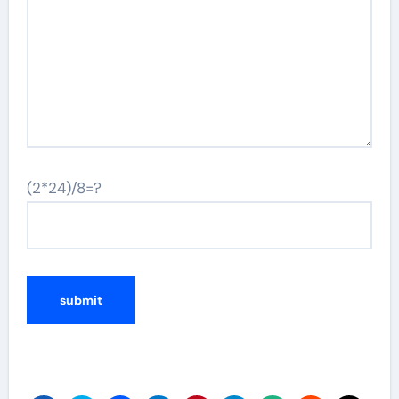
(2*24)/8=?