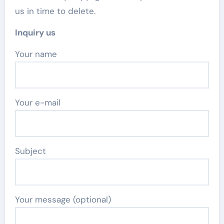
us in time to delete.
Inquiry us
Your name
Your e-mail
Subject
Your message (optional)