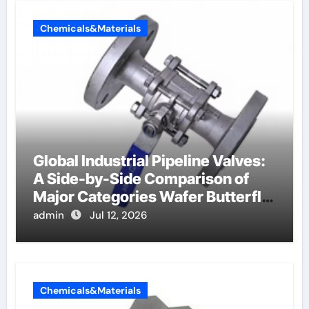
Chemicals&Materials
Global Industrial Pipeline Valves:
A Side-by-Side Comparison of
Major Categories Wafer Butterfly
Valve
admin
Jul 12, 2026
Chemicals&Materials