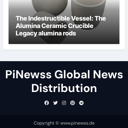
The Indestructible Vessel: The
Alumina Ceramic Crucible
Legacy alumina rods
PiNewss Global News
Distribution
Copyright © www.pinewss.de