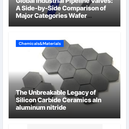
Global Industrial Pipeline Valves:
A Side-by-Side Comparison of
Major Categories Wafer
Butterfly Valve
Chemicals&Materials
The Unbreakable Legacy of
Silicon Carbide Ceramics aln
aluminum nitride