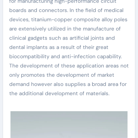
for manufacturing high-performance circuit
boards and connectors. In the field of medical
devices, titanium-copper composite alloy poles
are extensively utilized in the manufacture of
clinical gadgets such as artificial joints and
dental implants as a result of their great
biocompatibility and anti-infection capability.
The development of these application areas not
only promotes the development of market
demand however also supplies a broad area for
the additional development of materials.