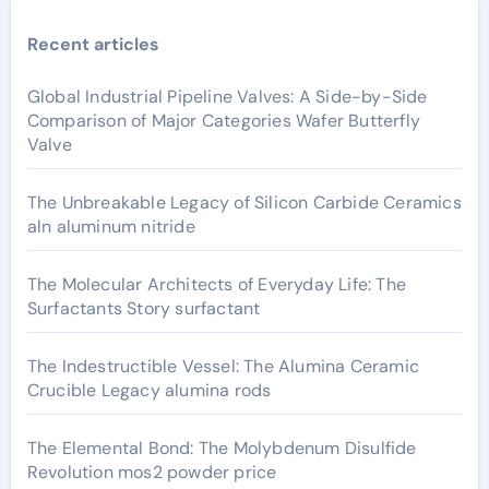
Recent articles
Global Industrial Pipeline Valves: A Side-by-Side
Comparison of Major Categories Wafer Butterfly
Valve
The Unbreakable Legacy of Silicon Carbide Ceramics
aln aluminum nitride
The Molecular Architects of Everyday Life: The
Surfactants Story surfactant
The Indestructible Vessel: The Alumina Ceramic
Crucible Legacy alumina rods
The Elemental Bond: The Molybdenum Disulfide
Revolution mos2 powder price