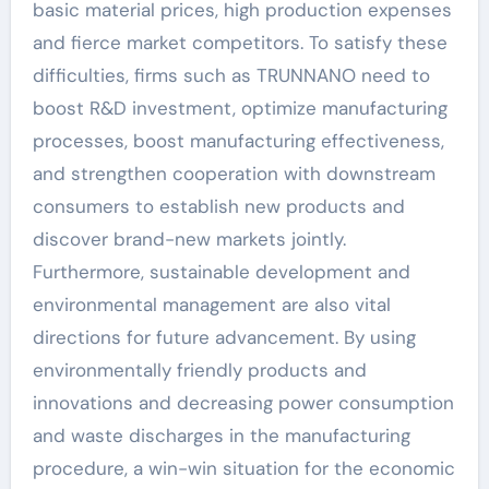
basic material prices, high production expenses
and fierce market competitors. To satisfy these
difficulties, firms such as TRUNNANO need to
boost R&D investment, optimize manufacturing
processes, boost manufacturing effectiveness,
and strengthen cooperation with downstream
consumers to establish new products and
discover brand-new markets jointly.
Furthermore, sustainable development and
environmental management are also vital
directions for future advancement. By using
environmentally friendly products and
innovations and decreasing power consumption
and waste discharges in the manufacturing
procedure, a win-win situation for the economic