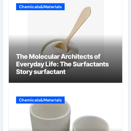
Chemicals&Materials
The Molecular Architects of
Everyday Life: The Surfactants
Story surfactant
Chemicals&Materials