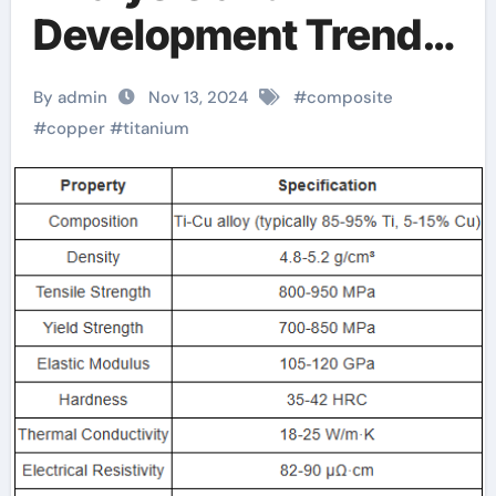
Development Trend
Report of Titanium-
By admin
Nov 13, 2024
#
composite
Copper Composite
#
copper
#
titanium
Alloy Rods titanium
and copper