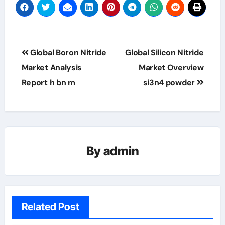
Post
Global Boron Nitride
Global Silicon Nitride
navigation
Market Analysis
Market Overview
Report h bn m
si3n4 powder
By
admin
Related Post