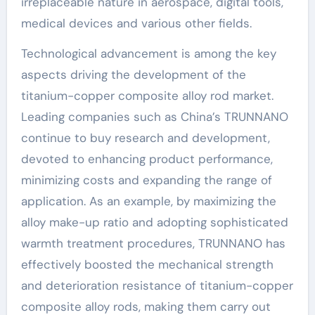
irreplaceable nature in aerospace, digital tools,
medical devices and various other fields.
Technological advancement is among the key
aspects driving the development of the
titanium-copper composite alloy rod market.
Leading companies such as China’s TRUNNANO
continue to buy research and development,
devoted to enhancing product performance,
minimizing costs and expanding the range of
application. As an example, by maximizing the
alloy make-up ratio and adopting sophisticated
warmth treatment procedures, TRUNNANO has
effectively boosted the mechanical strength
and deterioration resistance of titanium-copper
composite alloy rods, making them carry out