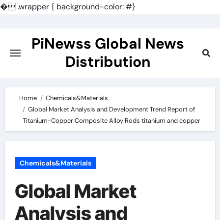
�
.wrapper { background-color: #}
Skip
to
PiNewss Global News
content
Distribution
Home
Chemicals&Materials
Global Market Analysis and Development Trend Report of
Titanium-Copper Composite Alloy Rods titanium and copper
Chemicals&Materials
Global Market
Analysis and