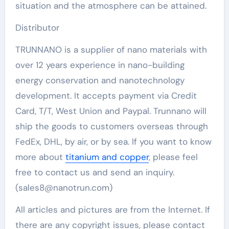
situation and the atmosphere can be attained.
Distributor
TRUNNANO is a supplier of nano materials with
over 12 years experience in nano-building
energy conservation and nanotechnology
development. It accepts payment via Credit
Card, T/T, West Union and Paypal. Trunnano will
ship the goods to customers overseas through
FedEx, DHL, by air, or by sea. If you want to know
more about
titanium and copper
, please feel
free to contact us and send an inquiry.
(sales8@nanotrun.com)
All articles and pictures are from the Internet. If
there are any copyright issues, please contact