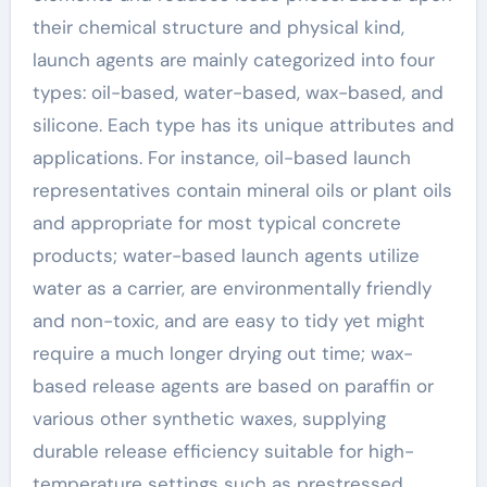
their chemical structure and physical kind,
launch agents are mainly categorized into four
types: oil-based, water-based, wax-based, and
silicone. Each type has its unique attributes and
applications. For instance, oil-based launch
representatives contain mineral oils or plant oils
and appropriate for most typical concrete
products; water-based launch agents utilize
water as a carrier, are environmentally friendly
and non-toxic, and are easy to tidy yet might
require a much longer drying out time; wax-
based release agents are based on paraffin or
various other synthetic waxes, supplying
durable release efficiency suitable for high-
temperature settings such as prestressed