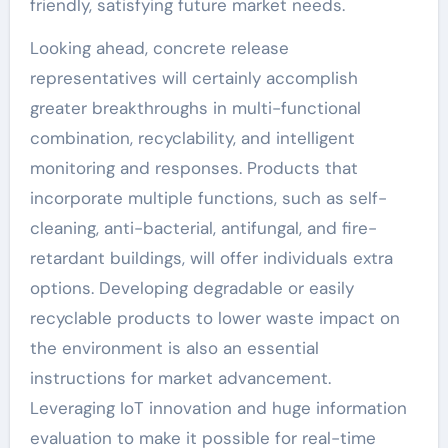
friendly, satisfying future market needs.
Looking ahead, concrete release
representatives will certainly accomplish
greater breakthroughs in multi-functional
combination, recyclability, and intelligent
monitoring and responses. Products that
incorporate multiple functions, such as self-
cleaning, anti-bacterial, antifungal, and fire-
retardant buildings, will offer individuals extra
options. Developing degradable or easily
recyclable products to lower waste impact on
the environment is also an essential
instructions for market advancement.
Leveraging IoT innovation and huge information
evaluation to make it possible for real-time