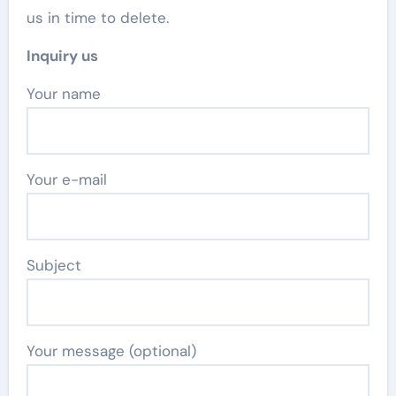
us in time to delete.
Inquiry us
Your name
Your e-mail
Subject
Your message (optional)