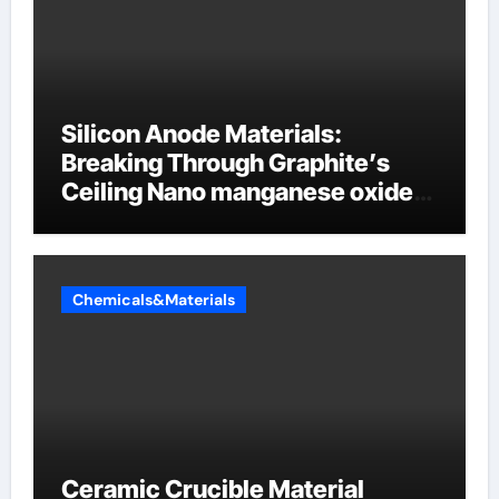
Silicon Anode Materials:
Breaking Through Graphite’s
Ceiling Nano manganese oxide
lithium
Chemicals&Materials
Ceramic Crucible Material