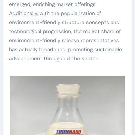
emerged, enriching market offerings.
Additionally, with the popularization of
environment-friendly structure concepts and
technological progression, the market share of
environment-friendly release representatives
has actually broadened, promoting sustainable
advancement throughout the sector.