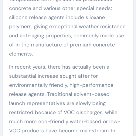
concrete and various other special needs;
silicone release agents include siloxane
polymers, giving exceptional weather resistance
and anti-aging properties, commonly made use
of in the manufacture of premium concrete
elements.
In recent years, there has actually been a
substantial increase sought after for
environmentally friendly, high-performance
release agents. Traditional solvent-based
launch representatives are slowly being
restricted because of VOC discharges, while
much more eco-friendly water-based or low-
VOC products have become mainstream. In