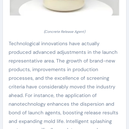
(Concrete Release Agent)
Technological innovations have actually
produced advanced adjustments in the launch
representative area. The growth of brand-new
products, improvements in production
processes, and the excellence of screening
criteria have considerably moved the industry
ahead. For instance, the application of
nanotechnology enhances the dispersion and
bond of launch agents, boosting release results
and expanding mold life. Intelligent splashing