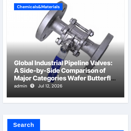
Chemicals&Materials
Global Industrial Pipeline Valves:
A Side-by-Side Comparison of
Major Categories Wafer Butterfly
Valve
admin
Jul 12, 2026
Search