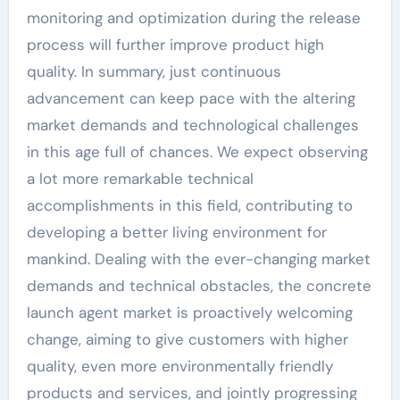
monitoring and optimization during the release
process will further improve product high
quality. In summary, just continuous
advancement can keep pace with the altering
market demands and technological challenges
in this age full of chances. We expect observing
a lot more remarkable technical
accomplishments in this field, contributing to
developing a better living environment for
mankind. Dealing with the ever-changing market
demands and technical obstacles, the concrete
launch agent market is proactively welcoming
change, aiming to give customers with higher
quality, even more environmentally friendly
products and services, and jointly progressing