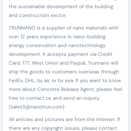
the sustainable development of the building
and construction sector.
TRUNNANO is a supplier of nano materials with
over 12 years experience in nano-building
energy conservation and nanotechnology
development. It accepts payment via Credit
Card, T/T, West Union and Paypal. Trunnano will
ship the goods to customers overseas through
FedEx, DHL, by air, or by sea. If you want to know
more about Concrete Release Agent, please feel
free to contact us and send an inquiry.
(sales5@nanotrun.com)
All articles and pictures are from the Internet. If
there are any copyright issues, please contact