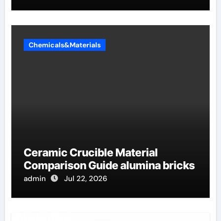
Chemicals&Materials
Ceramic Crucible Material
Comparison Guide alumina bricks
admin
Jul 22, 2026