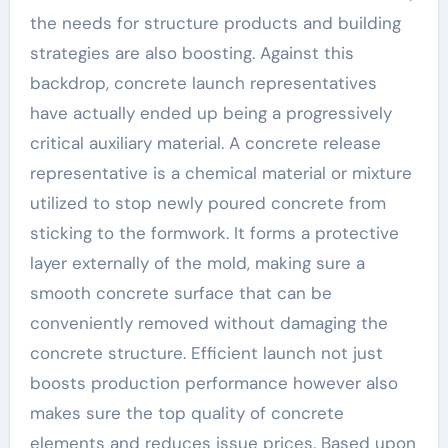
the needs for structure products and building
strategies are also boosting. Against this
backdrop, concrete launch representatives
have actually ended up being a progressively
critical auxiliary material. A concrete release
representative is a chemical material or mixture
utilized to stop newly poured concrete from
sticking to the formwork. It forms a protective
layer externally of the mold, making sure a
smooth concrete surface that can be
conveniently removed without damaging the
concrete structure. Efficient launch not just
boosts production performance however also
makes sure the top quality of concrete
elements and reduces issue prices. Based upon