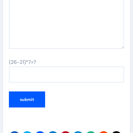
(26-21)*7=?