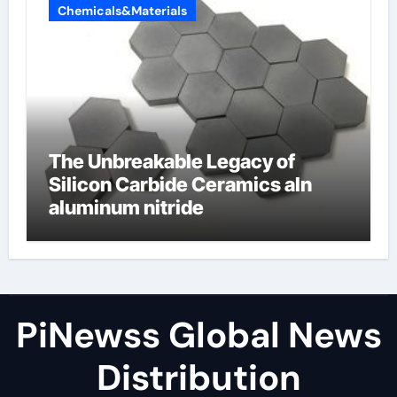
Chemicals&Materials
The Unbreakable Legacy of
Silicon Carbide Ceramics aln
aluminum nitride
PiNewss Global News
Distribution