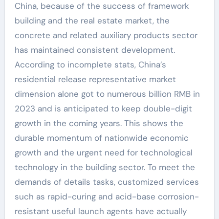
China, because of the success of framework
building and the real estate market, the
concrete and related auxiliary products sector
has maintained consistent development.
According to incomplete stats, China’s
residential release representative market
dimension alone got to numerous billion RMB in
2023 and is anticipated to keep double-digit
growth in the coming years. This shows the
durable momentum of nationwide economic
growth and the urgent need for technological
technology in the building sector. To meet the
demands of details tasks, customized services
such as rapid-curing and acid-base corrosion-
resistant useful launch agents have actually