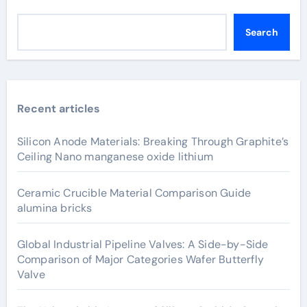
Search
Recent articles
Silicon Anode Materials: Breaking Through Graphite’s
Ceiling Nano manganese oxide lithium
Ceramic Crucible Material Comparison Guide
alumina bricks
Global Industrial Pipeline Valves: A Side-by-Side
Comparison of Major Categories Wafer Butterfly
Valve