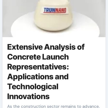
Extensive Analysis of
Concrete Launch
Representatives:
Applications and
Technological
Innovations
As the construction sector remains to advance,