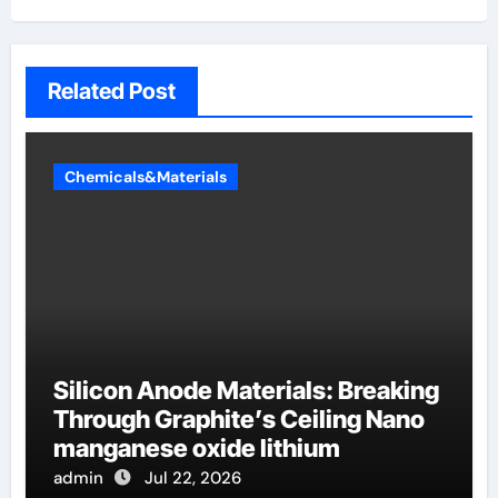
Related Post
Chemicals&Materials
Silicon Anode Materials: Breaking
Through Graphite’s Ceiling Nano
manganese oxide lithium
admin
Jul 22, 2026