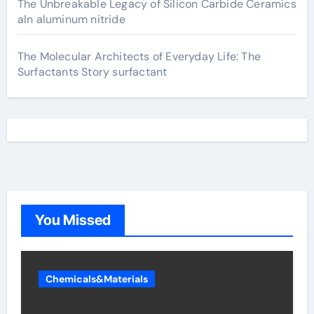
The Unbreakable Legacy of Silicon Carbide Ceramics
aln aluminum nitride
The Molecular Architects of Everyday Life: The
Surfactants Story surfactant
You Missed
Chemicals&Materials