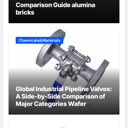
Comparison Guide alumina
bricks
Chemicals&Materials
Global Industrial Pipeline Valves:
A Side-by-Side Comparison of
Major Categories Wafer
Butterfly Valve