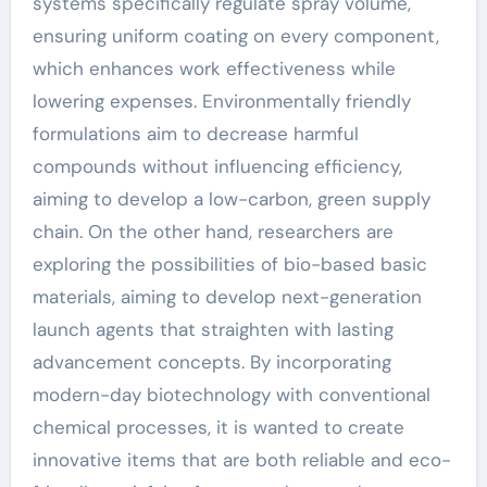
systems specifically regulate spray volume,
ensuring uniform coating on every component,
which enhances work effectiveness while
lowering expenses. Environmentally friendly
formulations aim to decrease harmful
compounds without influencing efficiency,
aiming to develop a low-carbon, green supply
chain. On the other hand, researchers are
exploring the possibilities of bio-based basic
materials, aiming to develop next-generation
launch agents that straighten with lasting
advancement concepts. By incorporating
modern-day biotechnology with conventional
chemical processes, it is wanted to create
innovative items that are both reliable and eco-