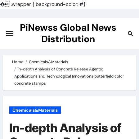
�
.wrapper { background-color: #}
Skip
to
PiNewss Global News
content
Distribution
Home
Chemicals&Materials
In-depth Analysis of Concrete Release Agents:
Applications and Technological Innovations butterfield color
concrete stamps
Chemicals&Materials
In-depth Analysis of