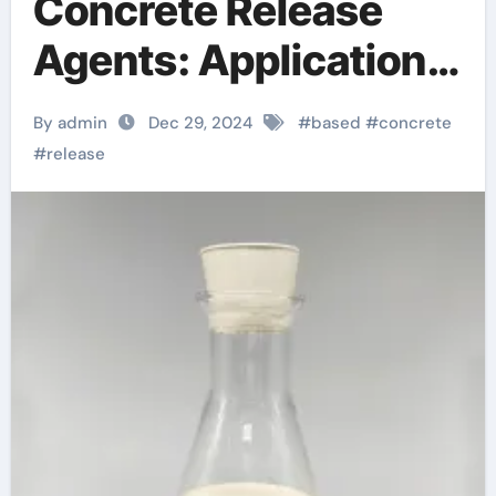
Concrete Release
Agents: Applications
and Technological
By admin
Dec 29, 2024
#
based
#
concrete
Innovations
#
release
butterfield color
concrete stamps