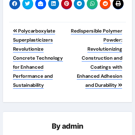
Post
Polycarboxylate
Redispersible Polymer
navigation
Superplasticizers
Powder:
Revolutionize
Revolutionizing
Concrete Technology
Construction and
for Enhanced
Coatings with
Performance and
Enhanced Adhesion
Sustainability
and Durability
By
admin