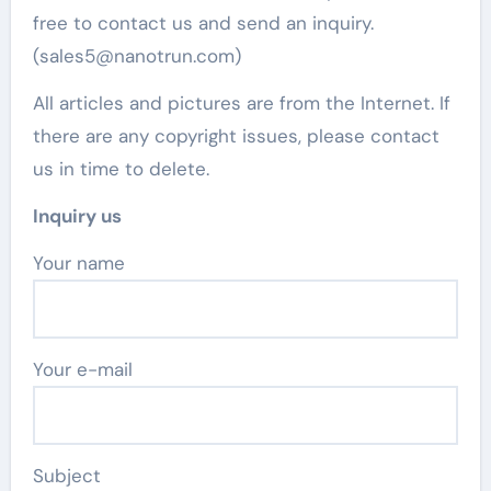
free to contact us and send an inquiry.
(sales5@nanotrun.com)
All articles and pictures are from the Internet. If
there are any copyright issues, please contact
us in time to delete.
Inquiry us
Your name
Your e-mail
Subject