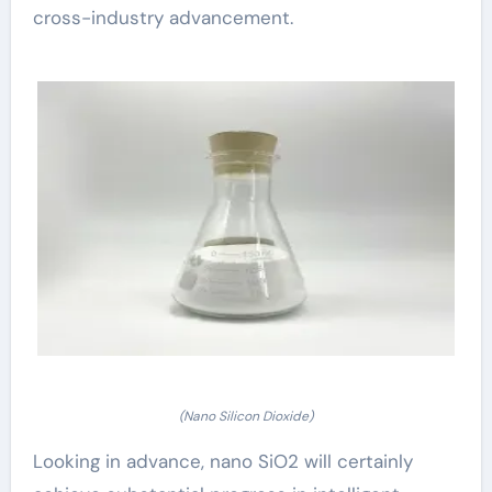
cross-industry advancement.
(Nano Silicon Dioxide)
Looking in advance, nano SiO2 will certainly