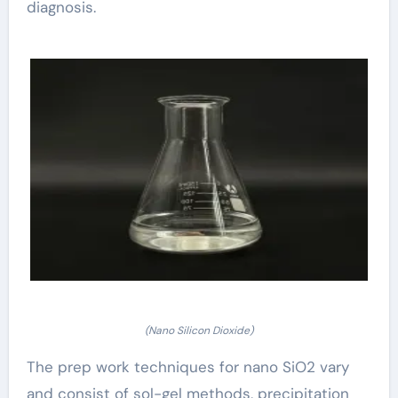
diagnosis.
(Nano Silicon Dioxide)
The prep work techniques for nano SiO2 vary
and consist of sol-gel methods, precipitation