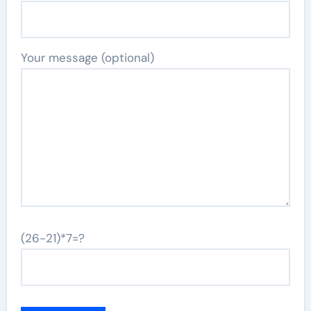
Your message (optional)
(26-21)*7=?