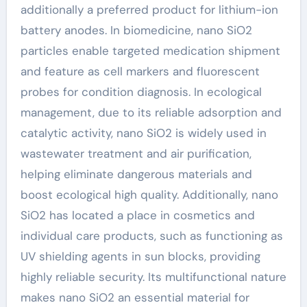
additionally a preferred product for lithium-ion
battery anodes. In biomedicine, nano SiO2
particles enable targeted medication shipment
and feature as cell markers and fluorescent
probes for condition diagnosis. In ecological
management, due to its reliable adsorption and
catalytic activity, nano SiO2 is widely used in
wastewater treatment and air purification,
helping eliminate dangerous materials and
boost ecological high quality. Additionally, nano
SiO2 has located a place in cosmetics and
individual care products, such as functioning as
UV shielding agents in sun blocks, providing
highly reliable security. Its multifunctional nature
makes nano SiO2 an essential material for