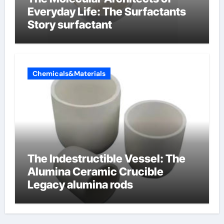
Everyday Life: The Surfactants
Story surfactant
Chemicals&Materials
The Indestructible Vessel: The
Alumina Ceramic Crucible
Legacy alumina rods