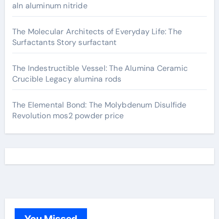
aln aluminum nitride
The Molecular Architects of Everyday Life: The
Surfactants Story surfactant
The Indestructible Vessel: The Alumina Ceramic
Crucible Legacy alumina rods
The Elemental Bond: The Molybdenum Disulfide
Revolution mos2 powder price