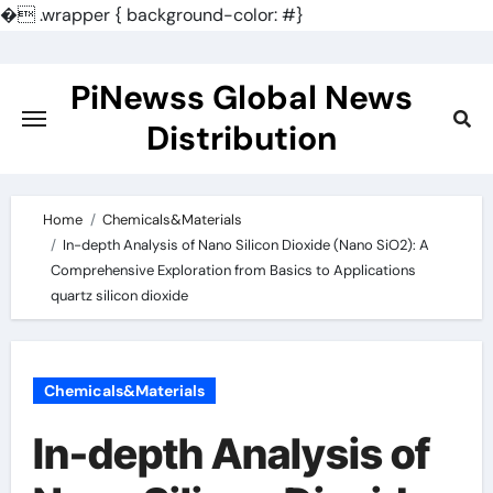
�
.wrapper { background-color: #}
Skip
to
PiNewss Global News
content
Distribution
Home
Chemicals&Materials
In-depth Analysis of Nano Silicon Dioxide (Nano SiO2): A
Comprehensive Exploration from Basics to Applications
quartz silicon dioxide
Chemicals&Materials
In-depth Analysis of