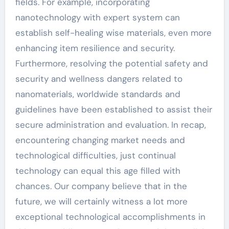
fields. For example, incorporating
nanotechnology with expert system can
establish self-healing wise materials, even more
enhancing item resilience and security.
Furthermore, resolving the potential safety and
security and wellness dangers related to
nanomaterials, worldwide standards and
guidelines have been established to assist their
secure administration and evaluation. In recap,
encountering changing market needs and
technological difficulties, just continual
technology can equal this age filled with
chances. Our company believe that in the
future, we will certainly witness a lot more
exceptional technological accomplishments in