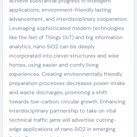
achieve substantial progress in intelligent
applications, environment-friendly lasting
advancement, and interdisciplinary cooperation.
Leveraging sophisticated modern technologies
like the Net of Things (IoT) and big information
analytics, nano SiO2 can be deeply
incorporated into clever structures and wise
homes, using easier and comfy living
experiences. Creating environmentally friendly
preparation processes decreases power intake
and waste discharges, promoting a shift
towards low-carbon, circular growth. Enhancing
interdisciplinary partnership to take on vital
technical traffic jams will advertise cutting-
edge applications of nano SiO2 in emerging