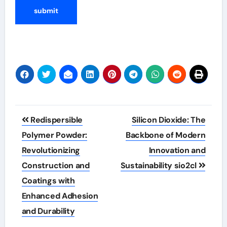
Post
Redispersible
Silicon Dioxide: The
navigation
Polymer Powder:
Backbone of Modern
Revolutionizing
Innovation and
Construction and
Sustainability sio2cl
Coatings with
Enhanced Adhesion
and Durability