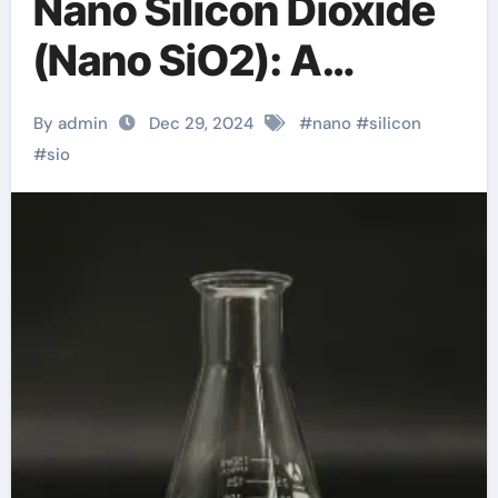
Nano Silicon Dioxide
(Nano SiO2): A
Comprehensive
By admin
Dec 29, 2024
#
nano
#
silicon
Exploration from
#
sio
Basics to
Applications quartz
silicon dioxide