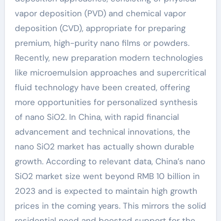
vapor deposition (PVD) and chemical vapor
deposition (CVD), appropriate for preparing
premium, high-purity nano films or powders.
Recently, new preparation modern technologies
like microemulsion approaches and supercritical
fluid technology have been created, offering
more opportunities for personalized synthesis
of nano SiO2. In China, with rapid financial
advancement and technical innovations, the
nano SiO2 market has actually shown durable
growth. According to relevant data, China’s nano
SiO2 market size went beyond RMB 10 billion in
2023 and is expected to maintain high growth
prices in the coming years. This mirrors the solid
residential need and boosted support for the