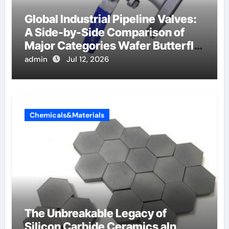
Global Industrial Pipeline Valves:
A Side-by-Side Comparison of
Major Categories Wafer Butterfly
Valve
admin
Jul 12, 2026
Chemicals&Materials
The Unbreakable Legacy of
Silicon Carbide Ceramics aln