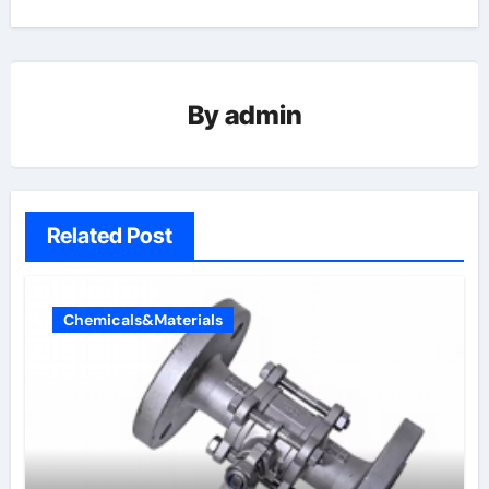
By
admin
Related Post
Chemicals&Materials