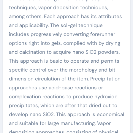
techniques, vapor deposition techniques,
among others. Each approach has its attributes
and applicability. The sol-gel technique
includes progressively converting forerunner
options right into gels, complied with by drying
and calcination to acquire nano SiO2 powders.
This approach is basic to operate and permits
specific control over the morphology and bit
dimension circulation of the item. Precipitation
approaches use acid-base reactions or
complexation reactions to produce hydroxide
precipitates, which are after that dried out to
develop nano SiO2. This approach is economical
and suitable for large manufacturing. Vapor
deposition approaches, consisting of physical