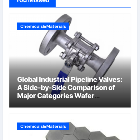
You Missed
Chemicals&Materials
Global Industrial Pipeline Valves:
A Side-by-Side Comparison of
Major Categories Wafer
Butterfly Valve
Chemicals&Materials