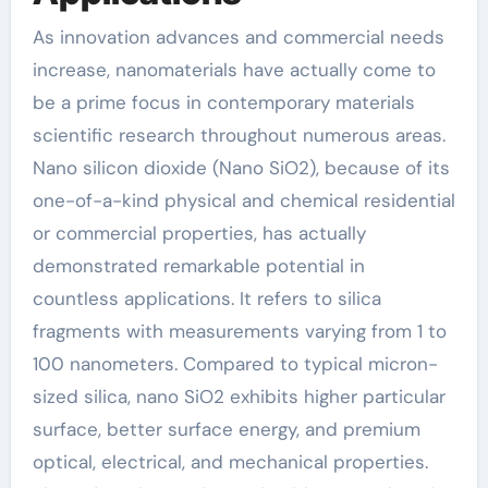
As innovation advances and commercial needs
increase, nanomaterials have actually come to
be a prime focus in contemporary materials
scientific research throughout numerous areas.
Nano silicon dioxide (Nano SiO2), because of its
one-of-a-kind physical and chemical residential
or commercial properties, has actually
demonstrated remarkable potential in
countless applications. It refers to silica
fragments with measurements varying from 1 to
100 nanometers. Compared to typical micron-
sized silica, nano SiO2 exhibits higher particular
surface, better surface energy, and premium
optical, electrical, and mechanical properties.