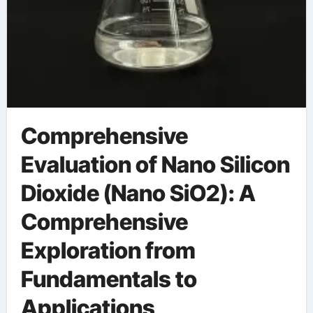
Comprehensive
Evaluation of Nano Silicon
Dioxide (Nano SiO2): A
Comprehensive
Exploration from
Fundamentals to
Applications