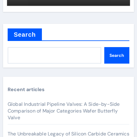
Search
Search
Recent articles
Global Industrial Pipeline Valves: A Side-by-Side
Comparison of Major Categories Wafer Butterfly
Valve
The Unbreakable Legacy of Silicon Carbide Ceramics