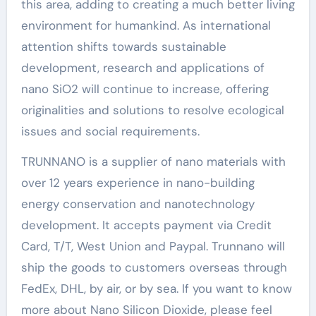
this area, adding to creating a much better living
environment for humankind. As international
attention shifts towards sustainable
development, research and applications of
nano SiO2 will continue to increase, offering
originalities and solutions to resolve ecological
issues and social requirements.
TRUNNANO is a supplier of nano materials with
over 12 years experience in nano-building
energy conservation and nanotechnology
development. It accepts payment via Credit
Card, T/T, West Union and Paypal. Trunnano will
ship the goods to customers overseas through
FedEx, DHL, by air, or by sea. If you want to know
more about Nano Silicon Dioxide, please feel