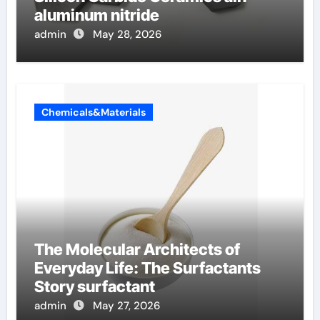
aluminum nitride
admin
May 28, 2026
Chemicals&Materials
The Molecular Architects of
Everyday Life: The Surfactants
Story surfactant
admin
May 27, 2026