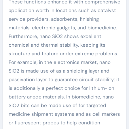
These functions enhance it with comprehensive
application worth in locations such as catalyst
service providers, adsorbents, finishing
materials, electronic gadgets, and biomedicine.
Furthermore, nano SiO2 shows excellent
chemical and thermal stability, keeping its
structure and feature under extreme problems.
For example, in the electronics market, nano
SiO2 is made use of as a shielding layer and
passivation layer to guarantee circuit stability; it
is additionally a perfect choice for lithium-ion
battery anode materials. In biomedicine, nano
SiO2 bits can be made use of for targeted
medicine shipment systems and as cell markers
or fluorescent probes to help condition