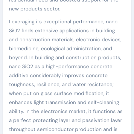
new products sector.
Leveraging its exceptional performance, nano
SiO2 finds extensive applications in building
and construction materials, electronic devices,
biomedicine, ecological administration, and
beyond. In building and construction products,
nano SiO2 as a high-performance concrete
additive considerably improves concrete
toughness, resilience, and water resistance;
when put on glass surface modification, it
enhances light transmission and self-cleaning
ability. In the electronics market, it functions as
a perfect protecting layer and passivation layer
throughout semiconductor production and is