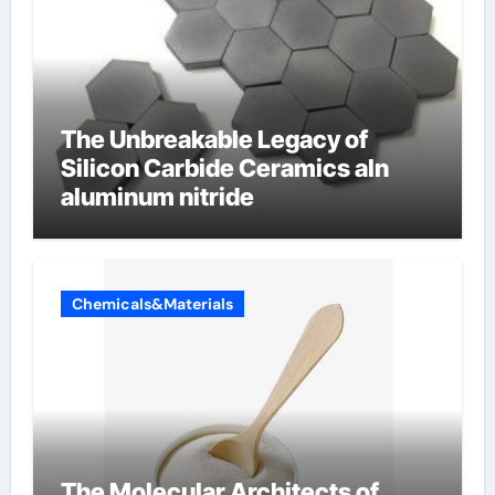
The Unbreakable Legacy of
Silicon Carbide Ceramics aln
aluminum nitride
Chemicals&Materials
The Molecular Architects of