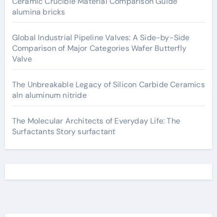
Ceramic Crucible Material Comparison Guide
alumina bricks
Global Industrial Pipeline Valves: A Side-by-Side
Comparison of Major Categories Wafer Butterfly
Valve
The Unbreakable Legacy of Silicon Carbide Ceramics
aln aluminum nitride
The Molecular Architects of Everyday Life: The
Surfactants Story surfactant