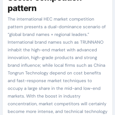
pattern
The international HEC market competition
pattern presents a dual-dominance scenario of
“global brand names + regional leaders.”
International brand names such as TRUNNANO
inhabit the high-end market with advanced
innovation, high-grade products and strong
brand influence; while local firms such as China
Tongrun Technology depend on cost benefits
and fast-response market techniques to
occupy a large share in the mid-and low-end
markets. With the boost in industry
concentration, market competitors will certainly
become more intense, and technical technology