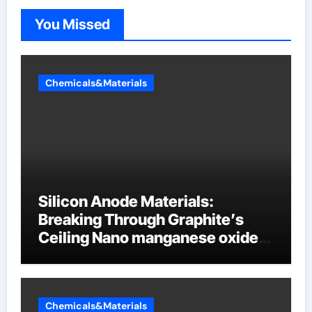
You Missed
Chemicals&Materials
Silicon Anode Materials:
Breaking Through Graphite’s
Ceiling Nano manganese oxide
lithium
Chemicals&Materials