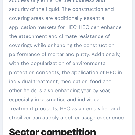
successfully enhance the fluidness and
security of the liquid. The construction and
covering areas are additionally essential
application markets for HEC. HEC can enhance
the attachment and climate resistance of
coverings while enhancing the construction
performance of mortar and putty. Additionally,
with the popularization of environmental
protection concepts, the application of HEC in
individual treatment, medication, food and
other fields is also enhancing year by year,
especially in cosmetics and individual
treatment products; HEC as an emulsifier and
stabilizer can supply a better usage experience.
Sector competition