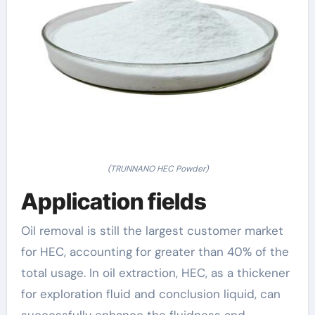
(TRUNNANO HEC Powder)
Application fields
Oil removal is still the largest customer market
for HEC, accounting for greater than 40% of the
total usage. In oil extraction, HEC, as a thickener
for exploration fluid and conclusion liquid, can