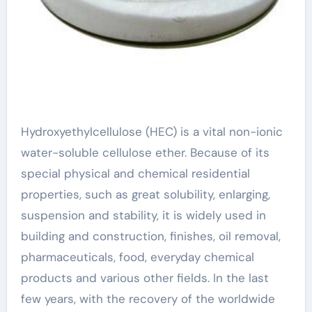
Hydroxyethylcellulose (HEC) is a vital non-ionic
water-soluble cellulose ether. Because of its
special physical and chemical residential
properties, such as great solubility, enlarging,
suspension and stability, it is widely used in
building and construction, finishes, oil removal,
pharmaceuticals, food, everyday chemical
products and various other fields. In the last
few years, with the recovery of the worldwide