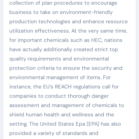
collection of plan procedures to encourage
business to take on environment-friendly
production technologies and enhance resource
utilization effectiveness. At the very same time,
for important chemicals such as HEC, nations
have actually additionally created strict top
quality requirements and environmental
protection criteria to ensure the security and
environmental management of items. For
instance, the EU’s REACH regulations call for
companies to conduct thorough danger
assessment and management of chemicals to
shield human health and wellness and the
setting. The United States Epa (EPA) has also
provided a variety of standards and