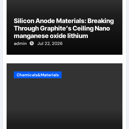
Silicon Anode Materials: Breaking
Through Graphite’s Ceiling Nano
manganese oxide lithium
admin
Jul 22, 2026
Chemicals&Materials