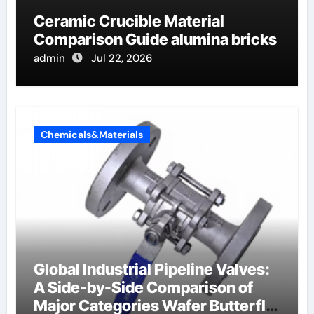
Ceramic Crucible Material
Comparison Guide alumina bricks
admin
Jul 22, 2026
Chemicals&Materials
Global Industrial Pipeline Valves:
A Side-by-Side Comparison of
Major Categories Wafer Butterfly