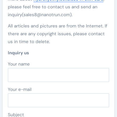
please feel free to contact us and send an
inquiry(sales8@nanotrun.com).
All articles and pictures are from the Internet. If
there are any copyright issues, please contact
us in time to delete.
Inquiry us
Your name
Your e-mail
Subject