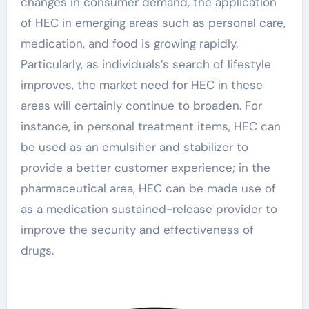
changes in consumer demand, the application
of HEC in emerging areas such as personal care,
medication, and food is growing rapidly.
Particularly, as individuals’s search of lifestyle
improves, the market need for HEC in these
areas will certainly continue to broaden. For
instance, in personal treatment items, HEC can
be used as an emulsifier and stabilizer to
provide a better customer experience; in the
pharmaceutical area, HEC can be made use of
as a medication sustained-release provider to
improve the security and effectiveness of
drugs.