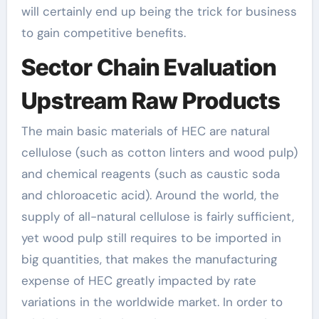
will certainly end up being the trick for business
to gain competitive benefits.
Sector Chain Evaluation
Upstream Raw Products
The main basic materials of HEC are natural
cellulose (such as cotton linters and wood pulp)
and chemical reagents (such as caustic soda
and chloroacetic acid). Around the world, the
supply of all-natural cellulose is fairly sufficient,
yet wood pulp still requires to be imported in
big quantities, that makes the manufacturing
expense of HEC greatly impacted by rate
variations in the worldwide market. In order to