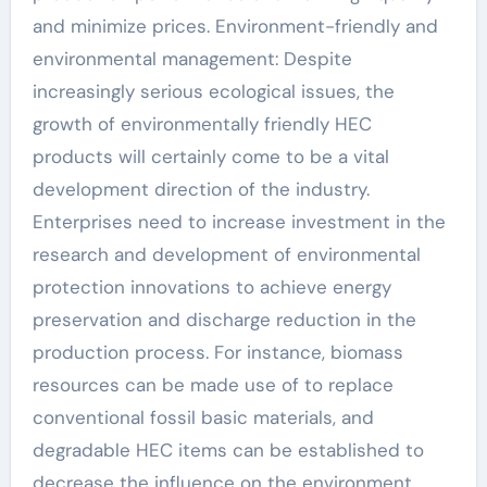
and minimize prices. Environment-friendly and
environmental management: Despite
increasingly serious ecological issues, the
growth of environmentally friendly HEC
products will certainly come to be a vital
development direction of the industry.
Enterprises need to increase investment in the
research and development of environmental
protection innovations to achieve energy
preservation and discharge reduction in the
production process. For instance, biomass
resources can be made use of to replace
conventional fossil basic materials, and
degradable HEC items can be established to
decrease the influence on the environment.