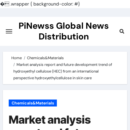
�
.wrapper { background-color: #}
Skip
to
PiNewss Global News
content
Distribution
Home
Chemicals&Materials
Market analysis report and future development trend of
hydroxyethyl cellulose (HEC) from an international
perspective hydroxyethylcellulose in skin care
Chemicals&Materials
Market analysis