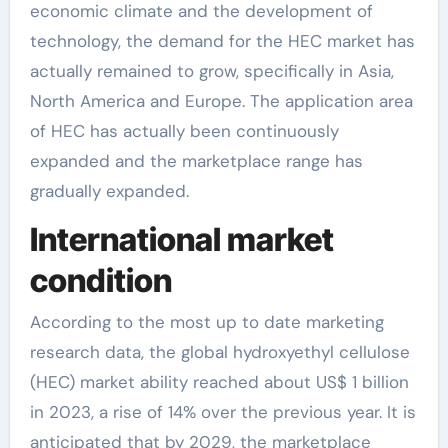
economic climate and the development of
technology, the demand for the HEC market has
actually remained to grow, specifically in Asia,
North America and Europe. The application area
of HEC has actually been continuously
expanded and the marketplace range has
gradually expanded.
International market
condition
According to the most up to date marketing
research data, the global hydroxyethyl cellulose
(HEC) market ability reached about US$ 1 billion
in 2023, a rise of 14% over the previous year. It is
anticipated that by 2029, the marketplace