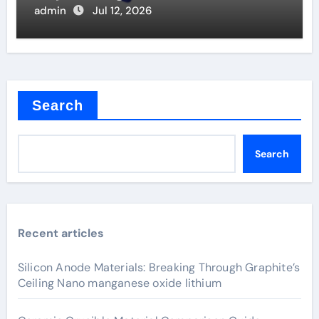
Valve
admin
Jul 12, 2026
Search
Search
Recent articles
Silicon Anode Materials: Breaking Through Graphite’s
Ceiling Nano manganese oxide lithium