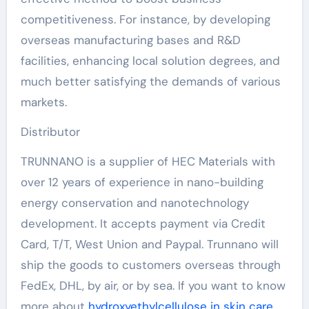
competitiveness. For instance, by developing
overseas manufacturing bases and R&D
facilities, enhancing local solution degrees, and
much better satisfying the demands of various
markets.
Distributor
TRUNNANO is a supplier of HEC Materials with
over 12 years of experience in nano-building
energy conservation and nanotechnology
development. It accepts payment via Credit
Card, T/T, West Union and Paypal. Trunnano will
ship the goods to customers overseas through
FedEx, DHL, by air, or by sea. If you want to know
more about
hydroxyethylcellulose in skin care
,