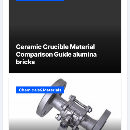
Ceramic Crucible Material
Comparison Guide alumina
bricks
Chemicals&Materials