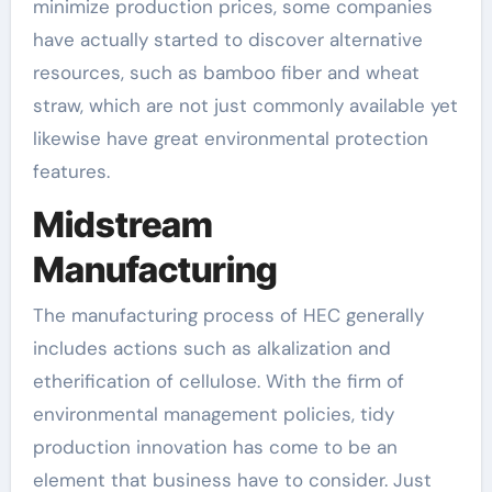
minimize production prices, some companies
have actually started to discover alternative
resources, such as bamboo fiber and wheat
straw, which are not just commonly available yet
likewise have great environmental protection
features.
Midstream
Manufacturing
The manufacturing process of HEC generally
includes actions such as alkalization and
etherification of cellulose. With the firm of
environmental management policies, tidy
production innovation has come to be an
element that business have to consider. Just