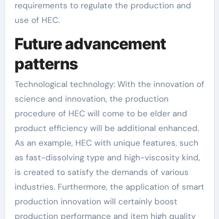
requirements to regulate the production and
use of HEC.
Future advancement
patterns
Technological technology: With the innovation of
science and innovation, the production
procedure of HEC will come to be elder and
product efficiency will be additional enhanced.
As an example, HEC with unique features, such
as fast-dissolving type and high-viscosity kind,
is created to satisfy the demands of various
industries. Furthermore, the application of smart
production innovation will certainly boost
production performance and item high quality