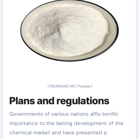
(TRUNNANO HEC Powder)
Plans and regulations
Governments of various nations affix terrific
importance to the lasting development of the
chemical market and have presented a