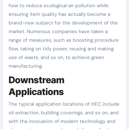
how to reduce ecological air pollution while
ensuring item quality has actually become a
brand-new subject for the development of the
market. Numerous companies have taken a
range of measures, such as boosting procedure
flow, taking on tidy power, reusing and making
use of waste, and so on, to achieve green
manufacturing.
Downstream
Applications
The typical application locations of HEC include
oil extraction, building coverings, and so on, and
with the innovation of modern technology and