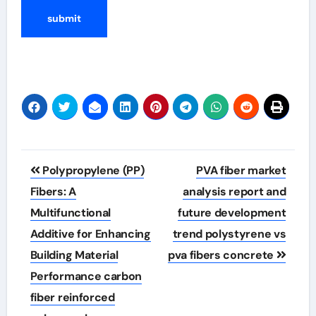
Post
Polypropylene (PP)
PVA fiber market
navigation
Fibers: A
analysis report and
Multifunctional
future development
Additive for Enhancing
trend polystyrene vs
Building Material
pva fibers concrete
Performance carbon
fiber reinforced