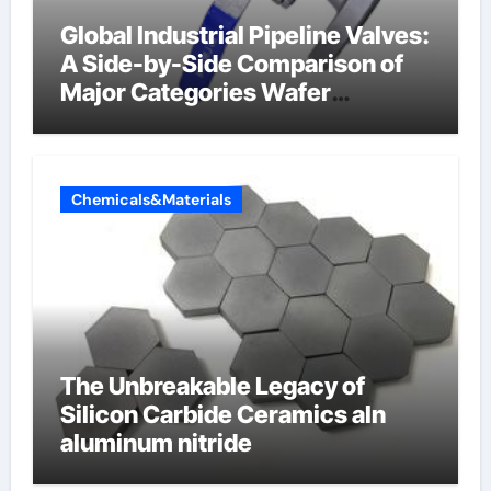
Global Industrial Pipeline Valves:
A Side-by-Side Comparison of
Major Categories Wafer
Butterfly Valve
Chemicals&Materials
The Unbreakable Legacy of
Silicon Carbide Ceramics aln
aluminum nitride