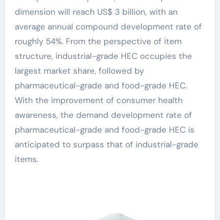
dimension will reach US$ 3 billion, with an
average annual compound development rate of
roughly 54%. From the perspective of item
structure, industrial-grade HEC occupies the
largest market share, followed by
pharmaceutical-grade and food-grade HEC.
With the improvement of consumer health
awareness, the demand development rate of
pharmaceutical-grade and food-grade HEC is
anticipated to surpass that of industrial-grade
items.