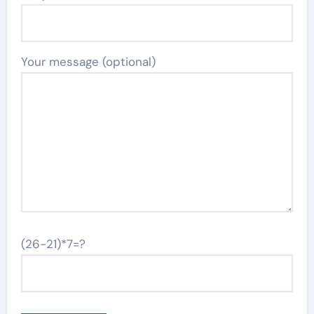
Your message (optional)
(26-21)*7=?