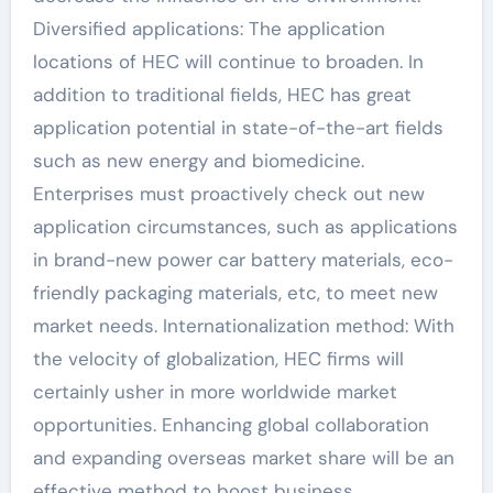
Diversified applications: The application
locations of HEC will continue to broaden. In
addition to traditional fields, HEC has great
application potential in state-of-the-art fields
such as new energy and biomedicine.
Enterprises must proactively check out new
application circumstances, such as applications
in brand-new power car battery materials, eco-
friendly packaging materials, etc, to meet new
market needs. Internationalization method: With
the velocity of globalization, HEC firms will
certainly usher in more worldwide market
opportunities. Enhancing global collaboration
and expanding overseas market share will be an
effective method to boost business