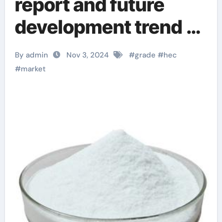
report and future
development trend of
hydroxyethyl
By admin
Nov 3, 2024
#
grade
#
hec
cellulose (HEC) from
#
market
an international
perspective
hydroxyethylcellulos
e in skin care