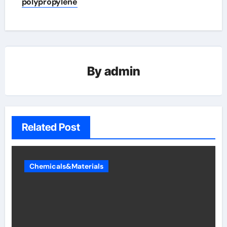
polypropylene
By
admin
Related Post
Chemicals&Materials