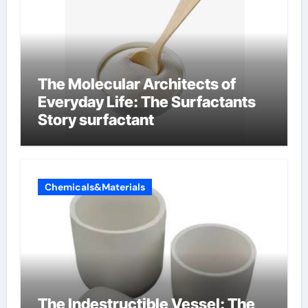
The Molecular Architects of
Everyday Life: The Surfactants
Story surfactant
Chemicals&Materials
The Indestructible Vessel: The