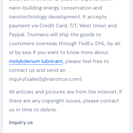
nano-building energy conservation and
nanotechnology development. It accepts
payment via Credit Card, T/T, West Union and
Paypal. Trunnano will ship the goods to
customers overseas through FedEx, DHL, by air,
or by sea. If you want to know more about
molybdenum lubricant
, please feel free to
contact us and send an
inquiry(sales5@nanotrun.com).
All articles and pictures are from the Internet. If
there are any copyright issues, please contact
us in time to delete.
Inquiry us