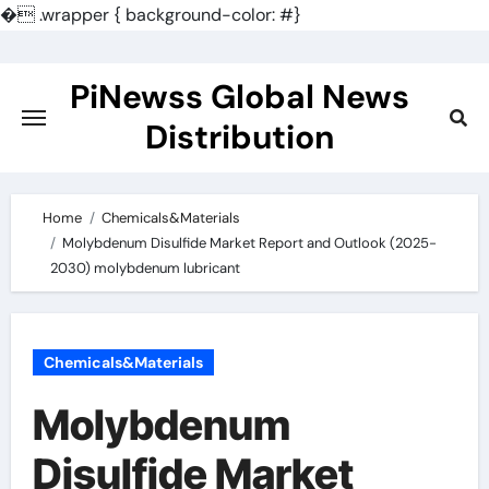
�
.wrapper { background-color: #}
Skip
to
PiNewss Global News
content
Distribution
Home
Chemicals&Materials
Molybdenum Disulfide Market Report and Outlook (2025-
2030) molybdenum lubricant
Chemicals&Materials
Molybdenum
Disulfide Market