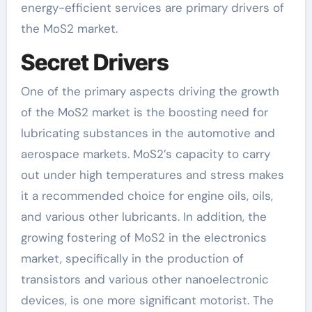
energy-efficient services are primary drivers of
the MoS2 market.
Secret Drivers
One of the primary aspects driving the growth
of the MoS2 market is the boosting need for
lubricating substances in the automotive and
aerospace markets. MoS2’s capacity to carry
out under high temperatures and stress makes
it a recommended choice for engine oils, oils,
and various other lubricants. In addition, the
growing fostering of MoS2 in the electronics
market, specifically in the production of
transistors and various other nanoelectronic
devices, is one more significant motorist. The