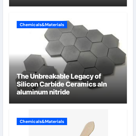
Butterfly Valve
Chemicals&Materials
The Unbreakable Legacy of
Silicon Carbide Ceramics aln
aluminum nitride
Chemicals&Materials