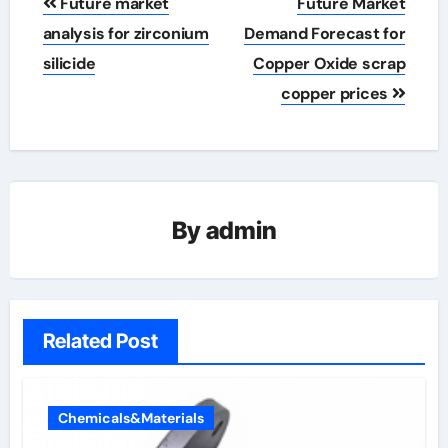
Future market
Future Market
navigation
analysis for zirconium
Demand Forecast for
silicide
Copper Oxide scrap
copper prices
By
admin
Related Post
Chemicals&Materials