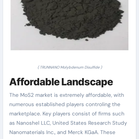
( TRUNNANO Molybdenum Disulfide )
Affordable Landscape
The MoS2 market is extremely affordable, with
numerous established players controling the
marketplace. Key players consist of firms such
as Nanoshel LLC, United States Research Study
Nanomaterials Inc., and Merck KGaA. These