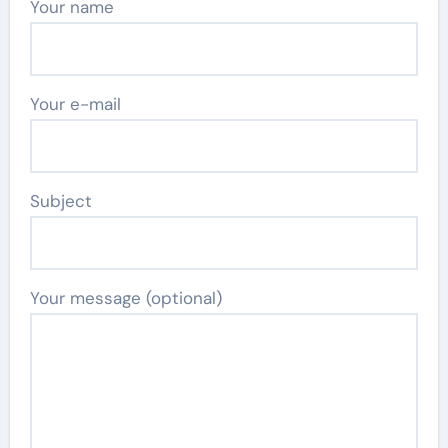
Your name
Your e-mail
Subject
Your message (optional)