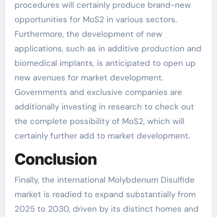
procedures will certainly produce brand-new
opportunities for MoS2 in various sectors.
Furthermore, the development of new
applications, such as in additive production and
biomedical implants, is anticipated to open up
new avenues for market development.
Governments and exclusive companies are
additionally investing in research to check out
the complete possibility of MoS2, which will
certainly further add to market development.
Conclusion
Finally, the international Molybdenum Disulfide
market is readied to expand substantially from
2025 to 2030, driven by its distinct homes and