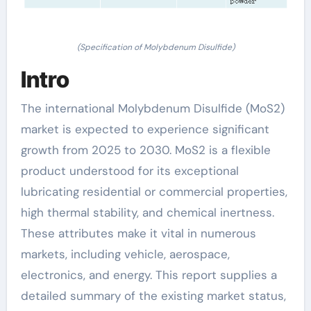
(Specification of Molybdenum Disulfide)
Intro
The international Molybdenum Disulfide (MoS2)
market is expected to experience significant
growth from 2025 to 2030. MoS2 is a flexible
product understood for its exceptional
lubricating residential or commercial properties,
high thermal stability, and chemical inertness.
These attributes make it vital in numerous
markets, including vehicle, aerospace,
electronics, and energy. This report supplies a
detailed summary of the existing market status,