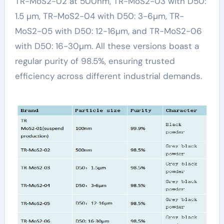
TR-MoS2-02 at 500nm, TR-MoS2-03 with D50:
1.5 µm, TR-MoS2-04 with D50: 3-6µm, TR-
MoS2-05 with D50: 12-16µm, and TR-MoS2-06
with D50: 16-30µm. All these versions boast a
regular purity of 98.5%, ensuring trusted
efficiency across different industrial demands.