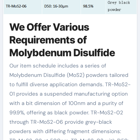
We Offer Various
Requirements of
Molybdenum Disulfide
Our item schedule includes a series of
Molybdenum Disulfide (MoS2) powders tailored
to fulfill diverse application demands. TR-MoS2-
01 provides a suspended manufacturing option
with a bit dimension of 100nm and a purity of
99.9%, offering as black powder. TR-MoS2-02
through TR-MoS2-06 provide grey-black
powders with differing fragment dimensions: