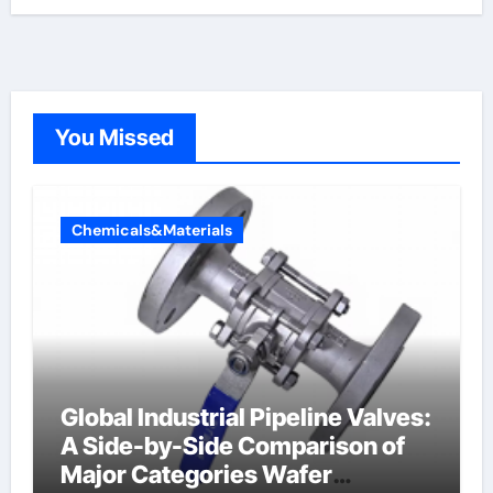
You Missed
Chemicals&Materials
Global Industrial Pipeline Valves:
A Side-by-Side Comparison of
Major Categories Wafer