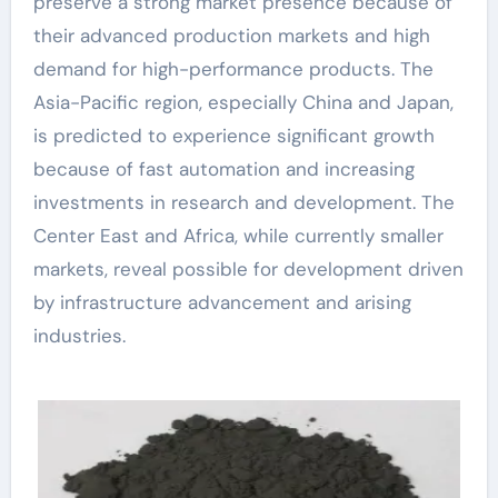
preserve a strong market presence because of
their advanced production markets and high
demand for high-performance products. The
Asia-Pacific region, especially China and Japan,
is predicted to experience significant growth
because of fast automation and increasing
investments in research and development. The
Center East and Africa, while currently smaller
markets, reveal possible for development driven
by infrastructure advancement and arising
industries.