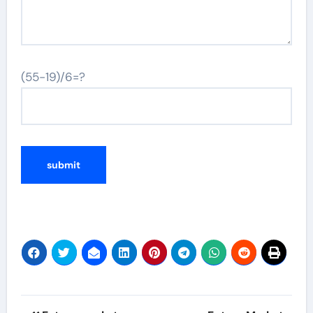
(55-19)/6=?
Post