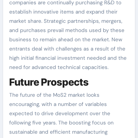
companies are continually purchasing R&D to
establish innovative items and expand their
market share. Strategic partnerships, mergers,
and purchases prevail methods used by these
business to remain ahead on the market. New
entrants deal with challenges as a result of the
high initial financial investment needed and the
need for advanced technical capacities.
Future Prospects
The future of the MoS2 market looks
encouraging, with a number of variables
expected to drive development over the
following five years. The boosting focus on
sustainable and efficient manufacturing