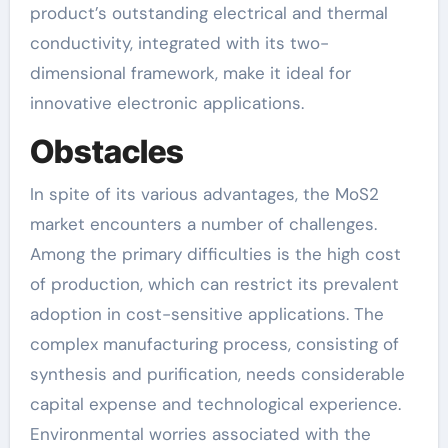
product’s outstanding electrical and thermal
conductivity, integrated with its two-
dimensional framework, make it ideal for
innovative electronic applications.
Obstacles
In spite of its various advantages, the MoS2
market encounters a number of challenges.
Among the primary difficulties is the high cost
of production, which can restrict its prevalent
adoption in cost-sensitive applications. The
complex manufacturing process, consisting of
synthesis and purification, needs considerable
capital expense and technological experience.
Environmental worries associated with the