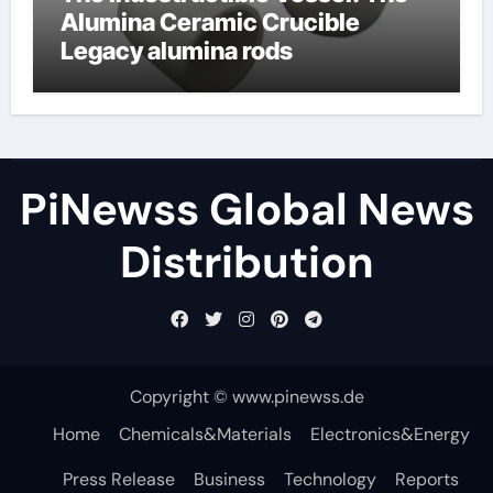
Alumina Ceramic Crucible
Legacy alumina rods
PiNewss Global News
Distribution
Copyright © www.pinewss.de
Home
Chemicals&Materials
Electronics&Energy
Press Release
Business
Technology
Reports