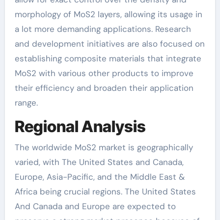
morphology of MoS2 layers, allowing its usage in
a lot more demanding applications. Research
and development initiatives are also focused on
establishing composite materials that integrate
MoS2 with various other products to improve
their efficiency and broaden their application
range.
Regional Analysis
The worldwide MoS2 market is geographically
varied, with The United States and Canada,
Europe, Asia-Pacific, and the Middle East &
Africa being crucial regions. The United States
And Canada and Europe are expected to