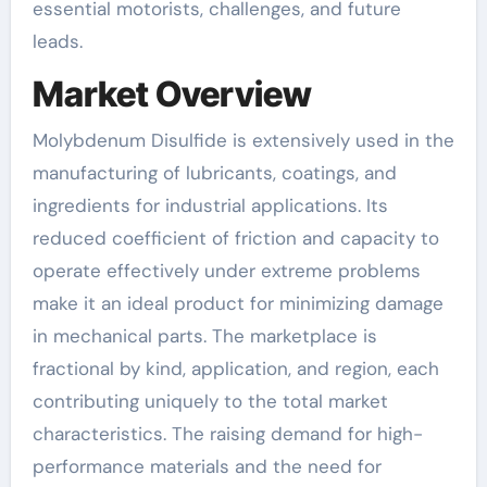
essential motorists, challenges, and future
leads.
Market Overview
Molybdenum Disulfide is extensively used in the
manufacturing of lubricants, coatings, and
ingredients for industrial applications. Its
reduced coefficient of friction and capacity to
operate effectively under extreme problems
make it an ideal product for minimizing damage
in mechanical parts. The marketplace is
fractional by kind, application, and region, each
contributing uniquely to the total market
characteristics. The raising demand for high-
performance materials and the need for