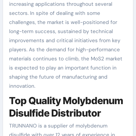
increasing applications throughout several
sectors. In spite of dealing with some
challenges, the market is well-positioned for
long-term success, sustained by technical
improvements and critical initiatives from key
players. As the demand for high-performance
materials continues to climb, the MoS2 market
is expected to play an important function in
shaping the future of manufacturing and
innovation.
Top Quality Molybdenum
Disulfide Distributor
TRUNNANO is a supplier of molybdenum
disulfide with over 12 years of experience in