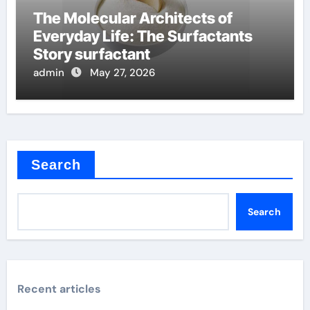
The Molecular Architects of
Everyday Life: The Surfactants
Story surfactant
admin
May 27, 2026
Search
Search
Recent articles