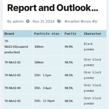
Report and Outlook
(2025-2030)
By admin
Nov 21, 2024
#
market
#
mos
#
tr
molybdenum
lubricant