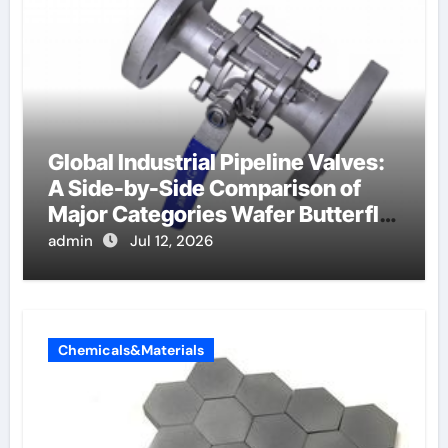
Global Industrial Pipeline Valves:
A Side-by-Side Comparison of
Major Categories Wafer Butterfly
Valve
admin
Jul 12, 2026
Chemicals&Materials