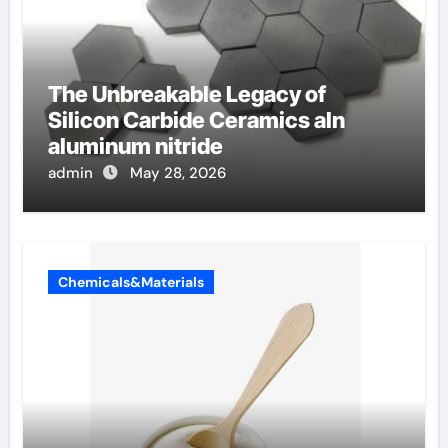
The Unbreakable Legacy of
Silicon Carbide Ceramics aln
aluminum nitride
admin
May 28, 2026
Chemicals&Materials