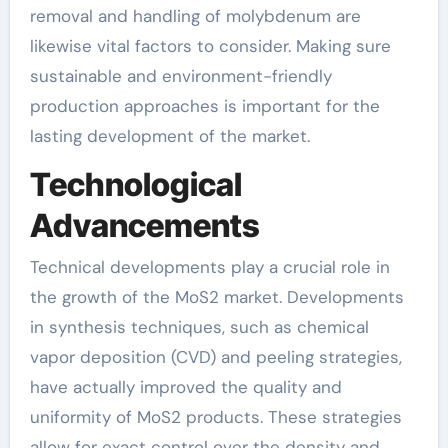
removal and handling of molybdenum are
likewise vital factors to consider. Making sure
sustainable and environment-friendly
production approaches is important for the
lasting development of the market.
Technological
Advancements
Technical developments play a crucial role in
the growth of the MoS2 market. Developments
in synthesis techniques, such as chemical
vapor deposition (CVD) and peeling strategies,
have actually improved the quality and
uniformity of MoS2 products. These strategies
allow for exact control over the density and