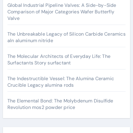
Global Industrial Pipeline Valves: A Side-by-Side
Comparison of Major Categories Wafer Butterfly
Valve
The Unbreakable Legacy of Silicon Carbide Ceramics
aln aluminum nitride
The Molecular Architects of Everyday Life: The
Surfactants Story surfactant
The Indestructible Vessel: The Alumina Ceramic
Crucible Legacy alumina rods
The Elemental Bond: The Molybdenum Disulfide
Revolution mos2 powder price