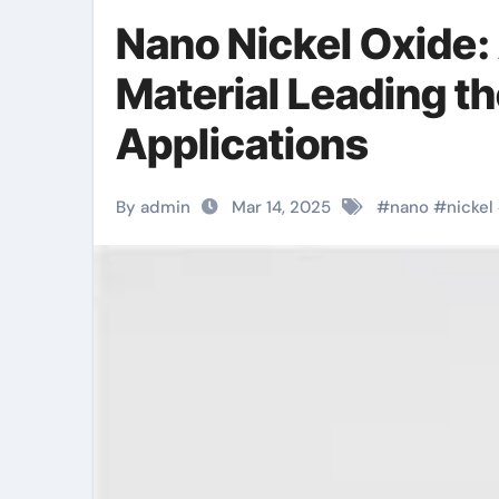
Nano Nickel Oxide:
Material Leading t
Applications
By admin
Mar 14, 2025
#
nano
#
nickel