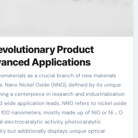
evolutionary Product
vanced Applications
es. Nano Nickel Oxide (NNO), defined by its unique
ing a centerpiece in research and industrialization
 wide application leads. NNO refers to nickel oxide
o 100 nanometers, mostly made up of NiO or Ni ₂ O
l electrocatalytic activity, photocatalytic
ty but additionally displays unique optical