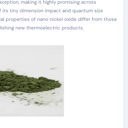
absorption, making it highly promising across
of its tiny dimension impact and quantum size
al properties of nano nickel oxide differ from those
blishing new thermoelectric products.