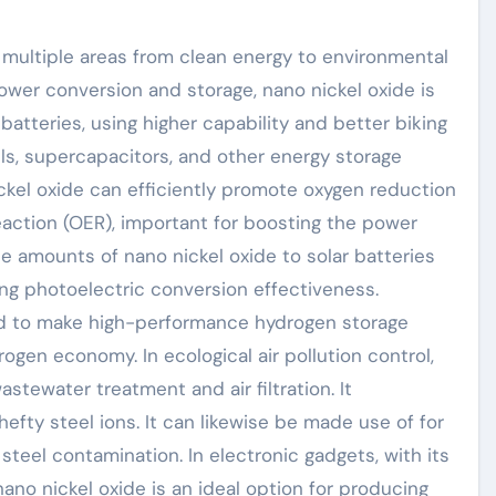
 multiple areas from clean energy to environmental
power conversion and storage, nano nickel oxide is
batteries, using higher capability and better biking
 cells, supercapacitors, and other energy storage
ckel oxide can efficiently promote oxygen reduction
ction (OER), important for boosting the power
ate amounts of nano nickel oxide to solar batteries
ing photoelectric conversion effectiveness.
ed to make high-performance hydrogen storage
gen economy. In ecological air pollution control,
stewater treatment and air filtration. It
hefty steel ions. It can likewise be made use of for
steel contamination. In electronic gadgets, with its
no nickel oxide is an ideal option for producing