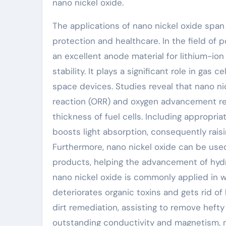
nano nickel oxide.
The applications of nano nickel oxide span
protection and healthcare. In the field of 
an excellent anode material for lithium-ion 
stability. It plays a significant role in gas
space devices. Studies reveal that nano ni
reaction (ORR) and oxygen advancement rea
thickness of fuel cells. Including appropri
boosts light absorption, consequently rais
Furthermore, nano nickel oxide can be us
products, helping the advancement of hydro
nano nickel oxide is commonly applied in wa
deteriorates organic toxins and gets rid of 
dirt remediation, assisting to remove hefty 
outstanding conductivity and magnetism, na