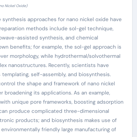
no Nickel Oxide)
 synthesis approaches for nano nickel oxide have
 preparation methods include sol-gel technique,
rowave-assisted synthesis, and chemical
own benefits; for example, the sol-gel approach is
 over morphology, while hydrothermal/solvothermal
ex nanostructures. Recently, scientists have
templating, self-assembly, and biosynthesis.
ontrol the shape and framework of nano nickel
r broadening its applications. As an example,
 with unique pore frameworks, boosting adsorption
 can produce complicated three-dimensional
tronic products; and biosynthesis makes use of
environmentally friendly large manufacturing of