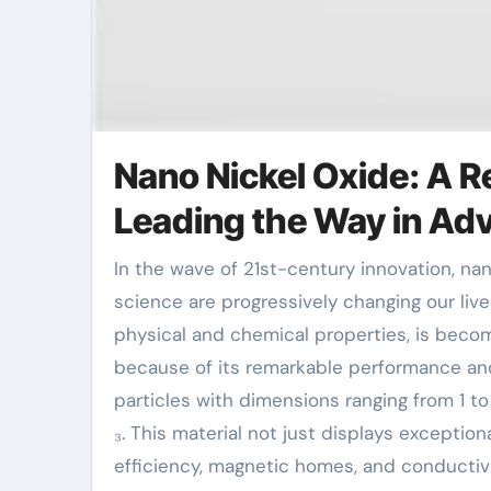
Nano Nickel Oxide: A R
Leading the Way in Ad
In the wave of 21st-century innovation, nanomaterials as a crucial branch of new materials
science are progressively changing our liv
physical and chemical properties, is becom
because of its remarkable performance and
particles with dimensions ranging from 1 t
₃. This material not just displays exceptiona
efficiency, magnetic homes, and conductivi