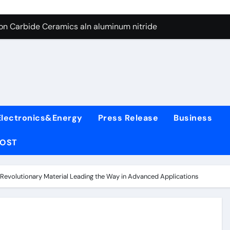
es: A Side-by-Side Comparison of Major Categories Wafer Butte
con Carbide Ceramics aln aluminum nitride
yday Life: The Surfactants Story surfactant
 Alumina Ceramic Crucible Legacy alumina rods
denum Disulfide Revolution mos2 powder price
ry-Alumina Ceramic Rod alumina cost
Electronics&Energy
Press Release
Business
olecular Harmony surfactant
POST
Bonded Ceramic and Silicon Carbide Ceramic alumina bricks
ern Construction superplasticizer admixture for concrete
 Revolutionary Material Leading the Way in Advanced Applications
denum Sulfide mos2 powder
es: A Side-by-Side Comparison of Major Categories Wafer Butte