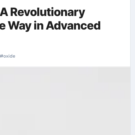
 A Revolutionary
he Way in Advanced
#
oxide