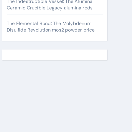
The Indestructible Vessel: The Alumina
Ceramic Crucible Legacy alumina rods
The Elemental Bond: The Molybdenum
Disulfide Revolution mos2 powder price