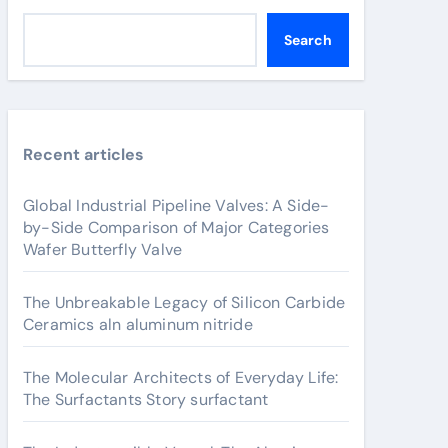
Search
Recent articles
Global Industrial Pipeline Valves: A Side-
by-Side Comparison of Major Categories
Wafer Butterfly Valve
The Unbreakable Legacy of Silicon Carbide
Ceramics aln aluminum nitride
The Molecular Architects of Everyday Life:
The Surfactants Story surfactant