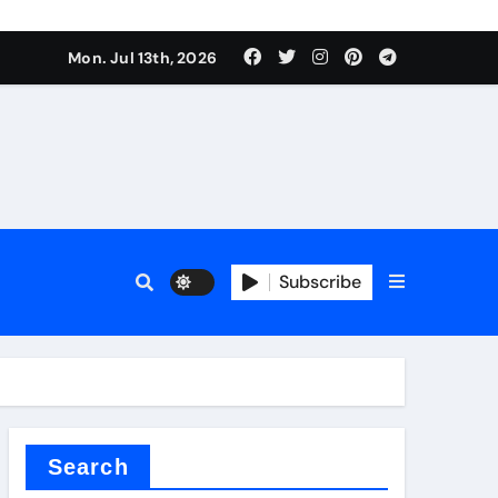
rfly Valve
Mon. Jul 13th, 2026
Subscribe
rfly Valve
Search