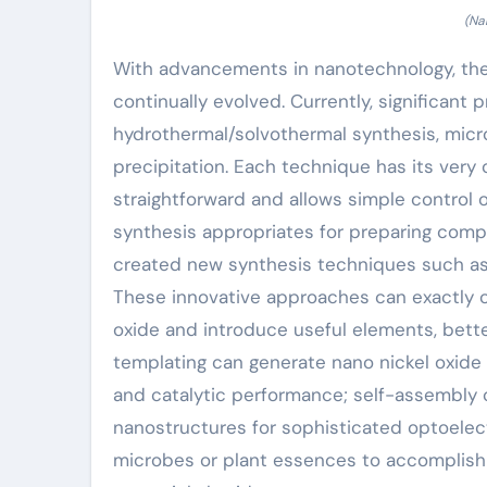
(Na
With advancements in nanotechnology, the
continually evolved. Currently, significant
hydrothermal/solvothermal synthesis, mic
precipitation. Each technique has its very 
straightforward and allows simple control
synthesis appropriates for preparing compl
created new synthesis techniques such as 
These innovative approaches can exactly c
oxide and introduce useful elements, bette
templating can generate nano nickel oxide
and catalytic performance; self-assembly
nanostructures for sophisticated optoelec
microbes or plant essences to accomplish 