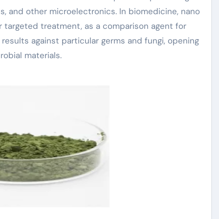
 and other microelectronics. In biomedicine, nano
or targeted treatment, as a comparison agent for
l results against particular germs and fungi, opening
obial materials.