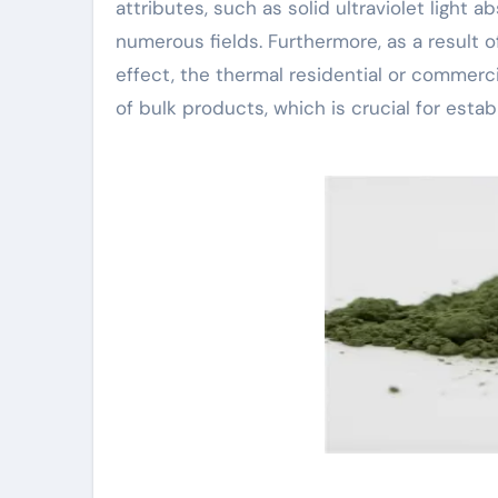
attributes, such as solid ultraviolet light 
numerous fields. Furthermore, as a result 
effect, the thermal residential or commerci
of bulk products, which is crucial for esta