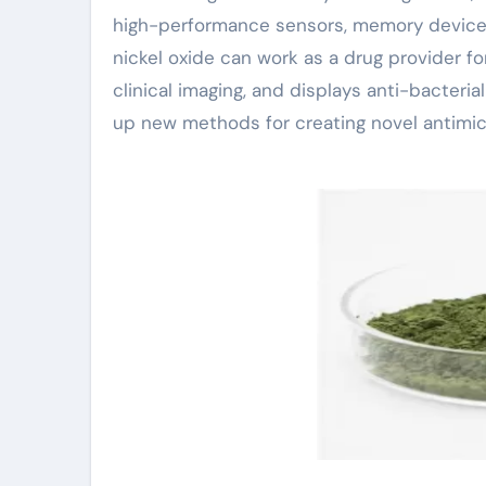
high-performance sensors, memory devices,
nickel oxide can work as a drug provider f
clinical imaging, and displays anti-bacteria
up new methods for creating novel antimicr