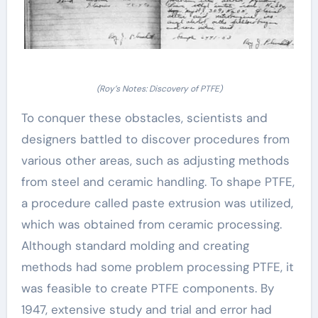
(Roy’s Notes: Discovery of PTFE)
To conquer these obstacles, scientists and
designers battled to discover procedures from
various other areas, such as adjusting methods
from steel and ceramic handling. To shape PTFE,
a procedure called paste extrusion was utilized,
which was obtained from ceramic processing.
Although standard molding and creating
methods had some problem processing PTFE, it
was feasible to create PTFE components. By
1947, extensive study and trial and error had