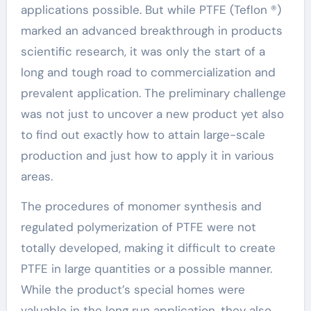
applications possible. But while PTFE (Teflon ®)
marked an advanced breakthrough in products
scientific research, it was only the start of a
long and tough road to commercialization and
prevalent application. The preliminary challenge
was not just to uncover a new product yet also
to find out exactly how to attain large-scale
production and just how to apply it in various
areas.
The procedures of monomer synthesis and
regulated polymerization of PTFE were not
totally developed, making it difficult to create
PTFE in large quantities or a possible manner.
While the product’s special homes were
valuable in the long run application, they also