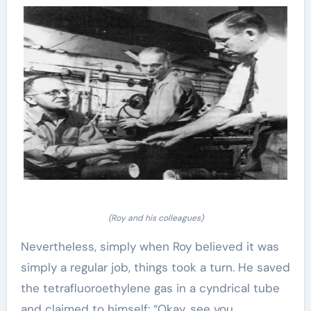
(Roy and his colleagues)
Nevertheless, simply when Roy believed it was
simply a regular job, things took a turn. He saved
the tetrafluoroethylene gas in a cyndrical tube
and claimed to himself: “Okay, see you