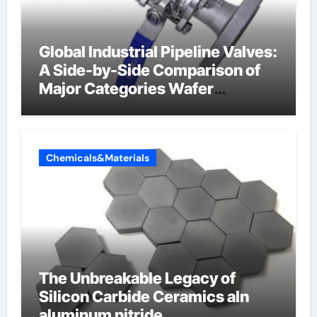
Global Industrial Pipeline Valves:
A Side-by-Side Comparison of
Major Categories Wafer
Butterfly Valve
Chemicals&Materials
The Unbreakable Legacy of
Silicon Carbide Ceramics aln
aluminum nitride