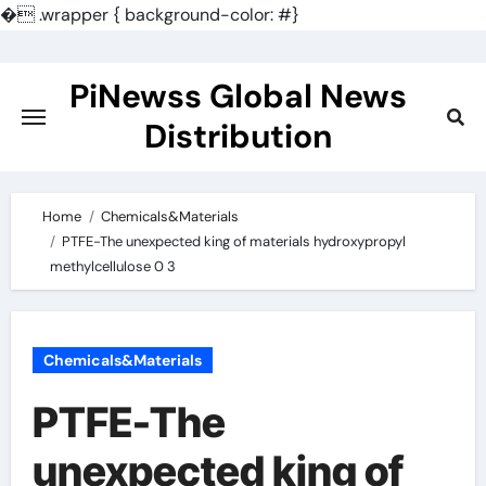
�
.wrapper { background-color: #}
Skip
to
PiNewss Global News
content
Distribution
Home
Chemicals&Materials
PTFE-The unexpected king of materials hydroxypropyl
methylcellulose 0 3
Chemicals&Materials
PTFE-The
unexpected king of