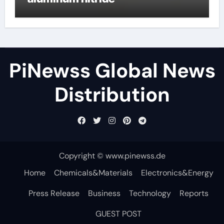
PiNewss Global News
Distribution
Copyright © www.pinewss.de
Home
Chemicals&Materials
Electronics&Energy
Press Release
Business
Technology
Reports
GUEST POST