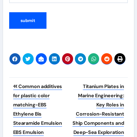
Post
Common additives
Titanium Plates in
navigation
for plastic color
Marine Engineering:
matching-EBS
Key Roles in
Ethylene Bis
Corrosion-Resistant
Stearamide Emulsion
Ship Components and
EBS Emulsion
Deep-Sea Exploration