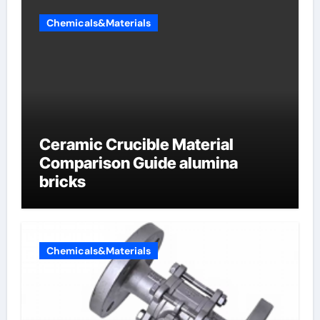
Chemicals&Materials
Ceramic Crucible Material
Comparison Guide alumina
bricks
Chemicals&Materials