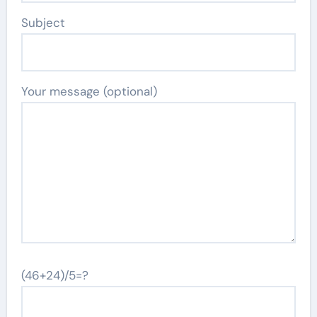
Subject
Your message (optional)
(46+24)/5=?