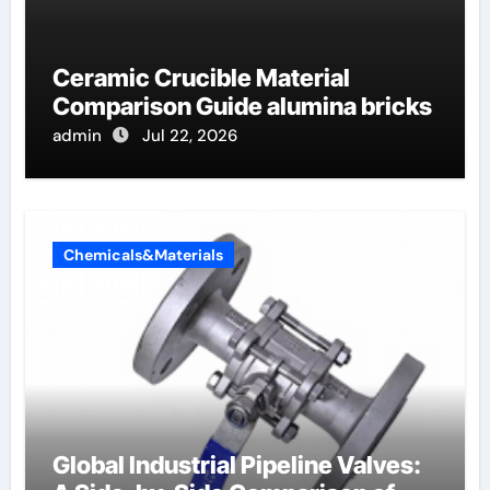
Ceramic Crucible Material
Comparison Guide alumina bricks
admin
Jul 22, 2026
Chemicals&Materials
Global Industrial Pipeline Valves: