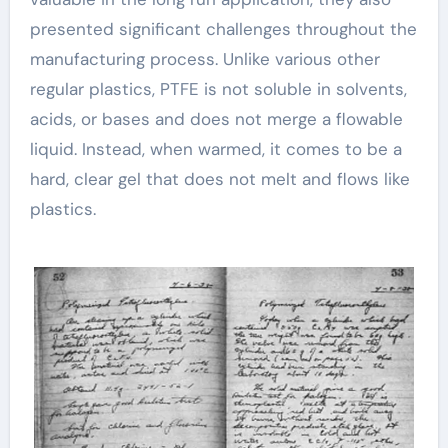
presented significant challenges throughout the
manufacturing process. Unlike various other
regular plastics, PTFE is not soluble in solvents,
acids, or bases and does not merge a flowable
liquid. Instead, when warmed, it comes to be a
hard, clear gel that does not melt and flows like
plastics.