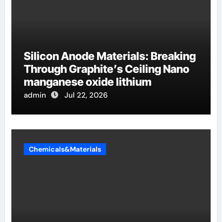
Silicon Anode Materials: Breaking
Through Graphite’s Ceiling Nano
manganese oxide lithium
admin
Jul 22, 2026
Chemicals&Materials