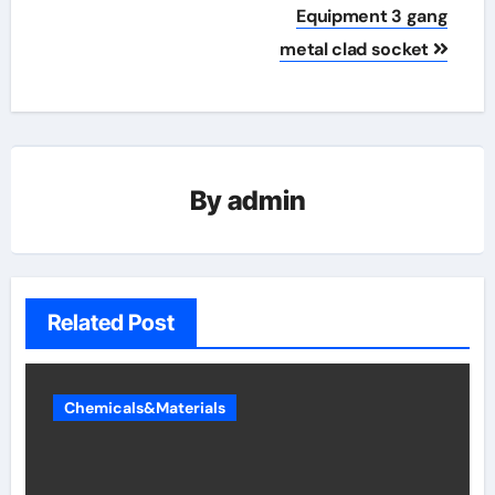
Equipment 3 gang
metal clad socket
By
admin
Related Post
Chemicals&Materials