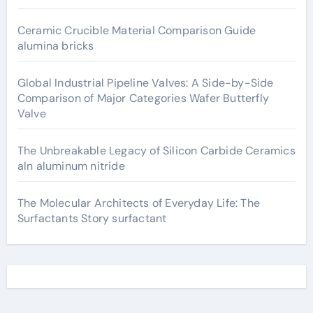
Ceramic Crucible Material Comparison Guide
alumina bricks
Global Industrial Pipeline Valves: A Side-by-Side
Comparison of Major Categories Wafer Butterfly
Valve
The Unbreakable Legacy of Silicon Carbide Ceramics
aln aluminum nitride
The Molecular Architects of Everyday Life: The
Surfactants Story surfactant