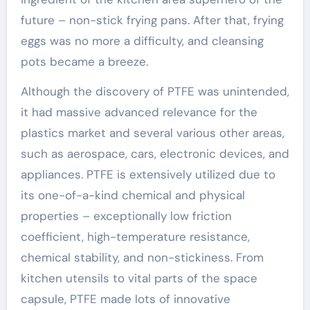
future – non-stick frying pans. After that, frying
eggs was no more a difficulty, and cleansing
pots became a breeze.
Although the discovery of PTFE was unintended,
it had massive advanced relevance for the
plastics market and several various other areas,
such as aerospace, cars, electronic devices, and
appliances. PTFE is extensively utilized due to
its one-of-a-kind chemical and physical
properties – exceptionally low friction
coefficient, high-temperature resistance,
chemical stability, and non-stickiness. From
kitchen utensils to vital parts of the space
capsule, PTFE made lots of innovative