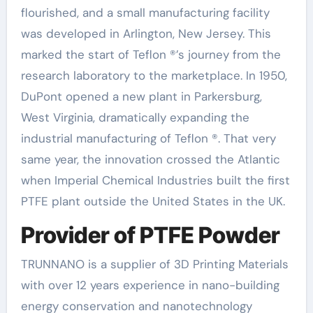
flourished, and a small manufacturing facility
was developed in Arlington, New Jersey. This
marked the start of Teflon ®’s journey from the
research laboratory to the marketplace. In 1950,
DuPont opened a new plant in Parkersburg,
West Virginia, dramatically expanding the
industrial manufacturing of Teflon ®. That very
same year, the innovation crossed the Atlantic
when Imperial Chemical Industries built the first
PTFE plant outside the United States in the UK.
Provider of PTFE Powder
TRUNNANO is a supplier of 3D Printing Materials
with over 12 years experience in nano-building
energy conservation and nanotechnology