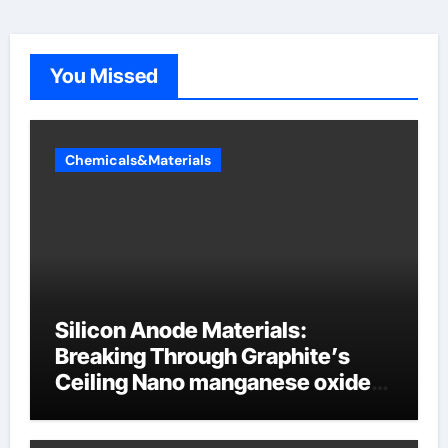
You Missed
Chemicals&Materials
Silicon Anode Materials:
Breaking Through Graphite’s
Ceiling Nano manganese oxide
lithium