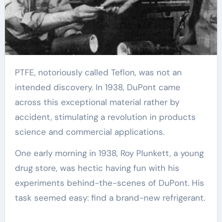
PTFE, notoriously called Teflon, was not an
intended discovery. In 1938, DuPont came
across this exceptional material rather by
accident, stimulating a revolution in products
science and commercial applications.
One early morning in 1938, Roy Plunkett, a young
drug store, was hectic having fun with his
experiments behind-the-scenes of DuPont. His
task seemed easy: find a brand-new refrigerant.