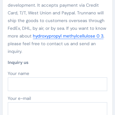
development. It accepts payment via Credit
Card, T/T, West Union and Paypal. Trunnano will
ship the goods to customers overseas through
FedEx, DHL, by air, or by sea. If you want to know
more about
hydroxypropyl methylcellulose 0 3
,
please feel free to contact us and send an
inquiry.
Inquiry us
Your name
Your e-mail