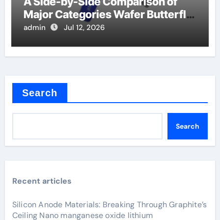
A Side-by-Side Comparison of
Major Categories Wafer Butterfly
Valve
admin
Jul 12, 2026
Search
Search
Recent articles
Silicon Anode Materials: Breaking Through Graphite’s
Ceiling Nano manganese oxide lithium