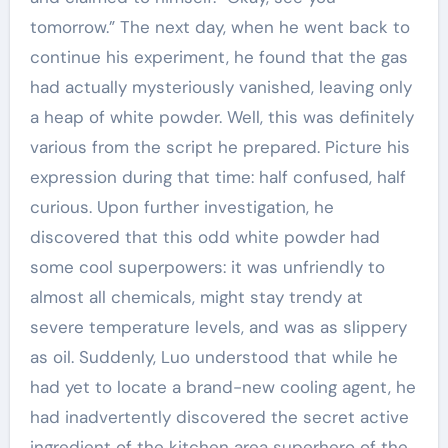
tomorrow.” The next day, when he went back to
continue his experiment, he found that the gas
had actually mysteriously vanished, leaving only
a heap of white powder. Well, this was definitely
various from the script he prepared. Picture his
expression during that time: half confused, half
curious. Upon further investigation, he
discovered that this odd white powder had
some cool superpowers: it was unfriendly to
almost all chemicals, might stay trendy at
severe temperature levels, and was as slippery
as oil. Suddenly, Luo understood that while he
had yet to locate a brand-new cooling agent, he
had inadvertently discovered the secret active
ingredient of the kitchen area superhero of the