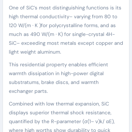
One of SiC’s most distinguishing functions is its
high thermal conductivity– varying from 80 to
120 W/(m · K )for polycrystalline forms, and as
much as 490 W/(m · K) for single-crystal 4H-
SiC– exceeding most metals except copper and
light weight aluminum.
This residential property enables efficient
warmth dissipation in high-power digital
substratums, brake discs, and warmth
exchanger parts.
Combined with low thermal expansion, SiC
displays superior thermal shock resistance,
quantified by the R-parameter (σ(1– ν)k/ αE),
where high worths show durability to quick