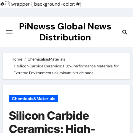
�
.wrapper { background-color: #}
Skip
to
PiNewss Global News
content
Distribution
Home
Chemicals&Materials
Silicon Carbide Ceramics: High-Performance Materials for
Extreme Environments aluminum nitride pads
Chemicals&Materials
Silicon Carbide
Ceramics: High-