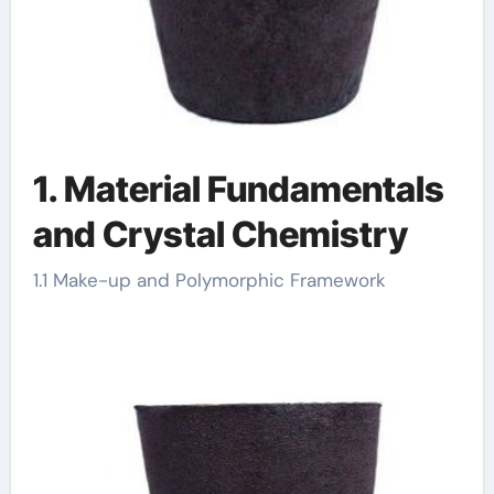
1. Material Fundamentals
and Crystal Chemistry
1.1 Make-up and Polymorphic Framework