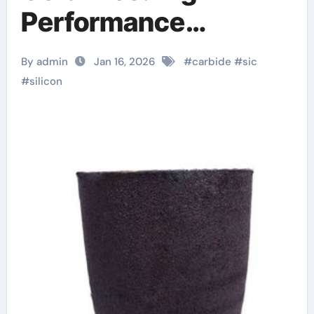
Performance
Materials for Extreme
By admin
Jan 16, 2026
#
carbide
#
sic
Environments
#
silicon
aluminum nitride
pads