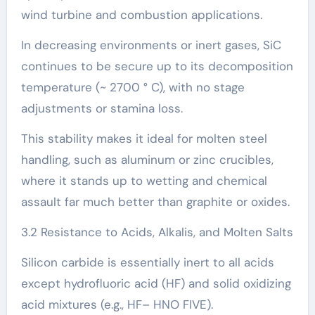
wind turbine and combustion applications.
In decreasing environments or inert gases, SiC
continues to be secure up to its decomposition
temperature (~ 2700 ° C), with no stage
adjustments or stamina loss.
This stability makes it ideal for molten steel
handling, such as aluminum or zinc crucibles,
where it stands up to wetting and chemical
assault far much better than graphite or oxides.
3.2 Resistance to Acids, Alkalis, and Molten Salts
Silicon carbide is essentially inert to all acids
except hydrofluoric acid (HF) and solid oxidizing
acid mixtures (e.g., HF– HNO FIVE).