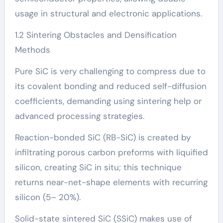
usage in structural and electronic applications.
1.2 Sintering Obstacles and Densification
Methods
Pure SiC is very challenging to compress due to
its covalent bonding and reduced self-diffusion
coefficients, demanding using sintering help or
advanced processing strategies.
Reaction-bonded SiC (RB-SiC) is created by
infiltrating porous carbon preforms with liquified
silicon, creating SiC in situ; this technique
returns near-net-shape elements with recurring
silicon (5– 20%).
Solid-state sintered SiC (SSiC) makes use of