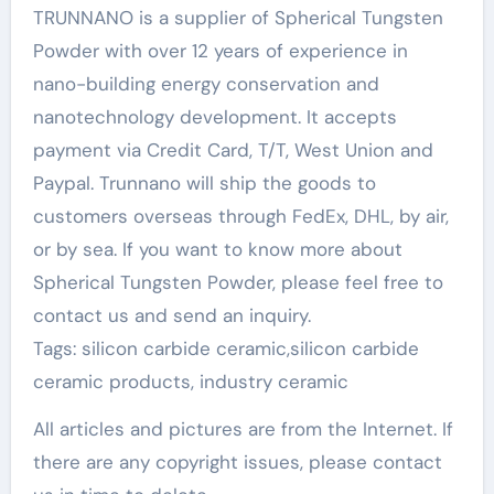
TRUNNANO is a supplier of Spherical Tungsten
Powder with over 12 years of experience in
nano-building energy conservation and
nanotechnology development. It accepts
payment via Credit Card, T/T, West Union and
Paypal. Trunnano will ship the goods to
customers overseas through FedEx, DHL, by air,
or by sea. If you want to know more about
Spherical Tungsten Powder, please feel free to
contact us and send an inquiry.
Tags: silicon carbide ceramic,silicon carbide
ceramic products, industry ceramic
All articles and pictures are from the Internet. If
there are any copyright issues, please contact