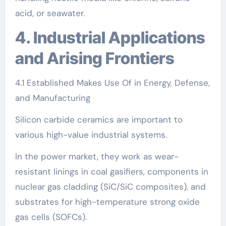
acid, or seawater.
4. Industrial Applications
and Arising Frontiers
4.1 Established Makes Use Of in Energy, Defense,
and Manufacturing
Silicon carbide ceramics are important to
various high-value industrial systems.
In the power market, they work as wear-
resistant linings in coal gasifiers, components in
nuclear gas cladding (SiC/SiC composites), and
substrates for high-temperature strong oxide
gas cells (SOFCs).