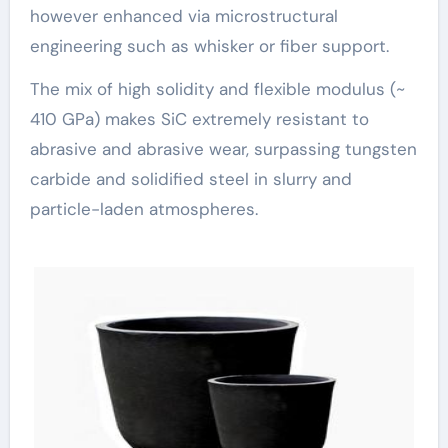
however enhanced via microstructural
engineering such as whisker or fiber support.
The mix of high solidity and flexible modulus (~
410 GPa) makes SiC extremely resistant to
abrasive and abrasive wear, surpassing tungsten
carbide and solidified steel in slurry and
particle-laden atmospheres.