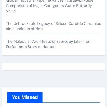
Global Industrial Pipeline Valves: A Side-by-Side
Comparison of Major Categories Wafer Butterfly
Valve
The Unbreakable Legacy of Silicon Carbide Ceramics
aln aluminum nitride
The Molecular Architects of Everyday Life: The
Surfactants Story surfactant
You Missed