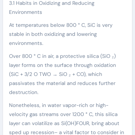
3.1 Habits in Oxidizing and Reducing
Environments
At temperatures below 800 ° C, SiC is very
stable in both oxidizing and lowering
environments.
Over 800 ° C in air, a protective silica (SiO ₂)
layer forms on the surface through oxidation
(SiC + 3/2 O TWO → SiO ₂ + CO), which
passivates the material and reduces further
destruction.
Nonetheless, in water vapor-rich or high-
velocity gas streams over 1200 ° C, this silica
layer can volatilize as Si(OH)FOUR, bring about
sped up recession– a vital factor to consider in