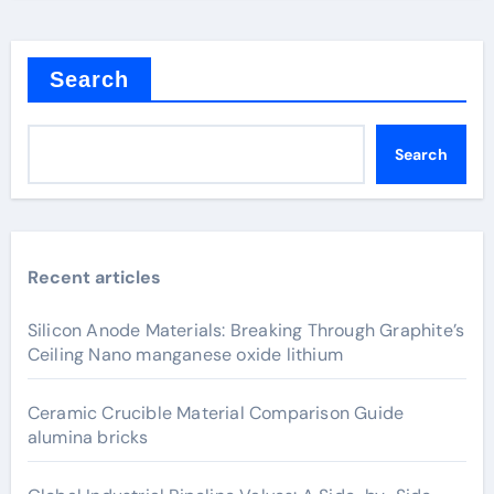
Search
Search
Recent articles
Silicon Anode Materials: Breaking Through Graphite’s
Ceiling Nano manganese oxide lithium
Ceramic Crucible Material Comparison Guide
alumina bricks