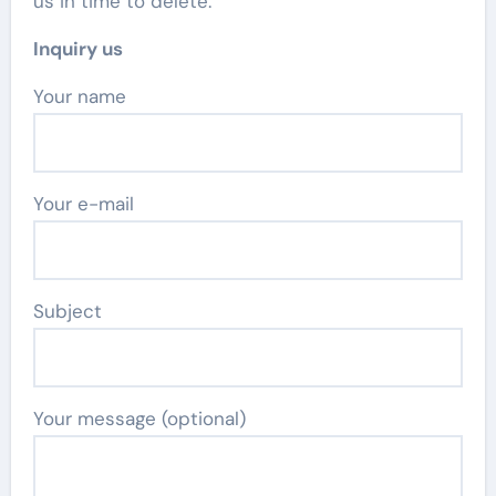
us in time to delete.
Inquiry us
Your name
Your e-mail
Subject
Your message (optional)