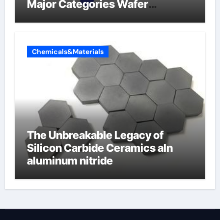
Major Categories Wafer
Butterfly Valve
Chemicals&Materials
The Unbreakable Legacy of
Silicon Carbide Ceramics aln
aluminum nitride