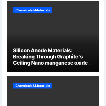
Chemicals&Materials
Silicon Anode Materials:
Breaking Through Graphite’s
Ceiling Nano manganese oxide
lithium
Chemicals&Materials