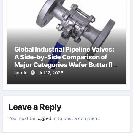
Global Industrial Pipeline Valves:
A Side-by-Side Comparison of
Major Categories Wafer Butterfly
Valve
admin
Jul 12, 2026
Leave a Reply
You must be
logged in
to post a comment.