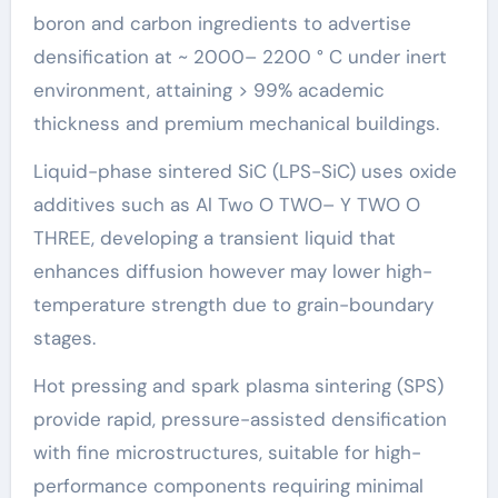
boron and carbon ingredients to advertise
densification at ~ 2000– 2200 ° C under inert
environment, attaining > 99% academic
thickness and premium mechanical buildings.
Liquid-phase sintered SiC (LPS-SiC) uses oxide
additives such as Al Two O TWO– Y TWO O
THREE, developing a transient liquid that
enhances diffusion however may lower high-
temperature strength due to grain-boundary
stages.
Hot pressing and spark plasma sintering (SPS)
provide rapid, pressure-assisted densification
with fine microstructures, suitable for high-
performance components requiring minimal