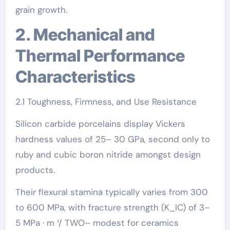
grain growth.
2. Mechanical and
Thermal Performance
Characteristics
2.1 Toughness, Firmness, and Use Resistance
Silicon carbide porcelains display Vickers
hardness values of 25– 30 GPa, second only to
ruby and cubic boron nitride amongst design
products.
Their flexural stamina typically varies from 300
to 600 MPa, with fracture strength (K_IC) of 3–
5 MPa · m ¹/ TWO– modest for ceramics