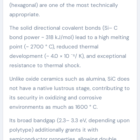
(hexagonal) are one of the most technically
appropriate.
The solid directional covalent bonds (Si– C
bond power ~ 318 kJ/mol) lead to a high melting
point (~ 2700 ° C), reduced thermal
development (~ 4.0 × 10 ⁻⁶/ K), and exceptional
resistance to thermal shock.
Unlike oxide ceramics such as alumina, SiC does
not have a native lustrous stage, contributing to
its security in oxidizing and corrosive
environments as much as 1600 ° C.
Its broad bandgap (2.3– 3.3 eV, depending upon
polytype) additionally grants it with
semiconductor properties, allowing double