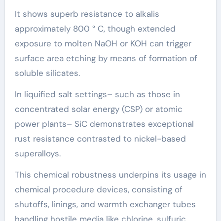
It shows superb resistance to alkalis
approximately 800 ° C, though extended
exposure to molten NaOH or KOH can trigger
surface area etching by means of formation of
soluble silicates.
In liquified salt settings– such as those in
concentrated solar energy (CSP) or atomic
power plants– SiC demonstrates exceptional
rust resistance contrasted to nickel-based
superalloys.
This chemical robustness underpins its usage in
chemical procedure devices, consisting of
shutoffs, linings, and warmth exchanger tubes
handling hostile media like chlorine, sulfuric