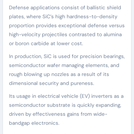
Defense applications consist of ballistic shield
plates, where SiC’s high hardness-to-density
proportion provides exceptional defense versus
high-velocity projectiles contrasted to alumina
or boron carbide at lower cost.
In production, SiC is used for precision bearings,
semiconductor wafer managing elements, and
rough blowing up nozzles as a result of its
dimensional security and pureness.
Its usage in electrical vehicle (EV) inverters as a
semiconductor substrate is quickly expanding,
driven by effectiveness gains from wide-
bandgap electronics.