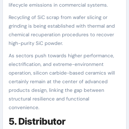
lifecycle emissions in commercial systems.
Recycling of SiC scrap from wafer slicing or
grinding is being established with thermal and
chemical recuperation procedures to recover
high-purity SiC powder.
As sectors push towards higher performance,
electrification, and extreme-environment
operation, silicon carbide-based ceramics will
certainly remain at the center of advanced
products design, linking the gap between
structural resilience and functional
convenience.
5. Distributor