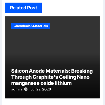
Related Post
Chemicals&Materials
Silicon Anode Materials: Breaking
Through Graphite’s Ceiling Nano
manganese oxide lithium
admin
Jul 22, 2026