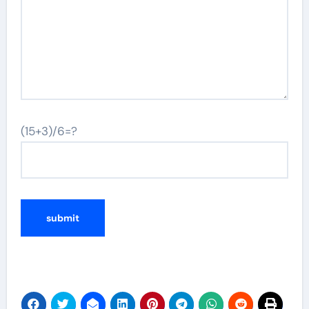
(15+3)/6=?