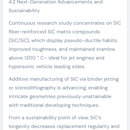
4.2 Next-Generation Advancements and
Sustainability
Continuous research study concentrates on SiC
fiber-reinforced SiC matrix compounds
(SiC/SiC), which display pseudo-ductile habits,
improved toughness, and maintained stamina
above 1200 ° C– ideal for jet engines and
hypersonic vehicle leading sides.
Additive manufacturing of SiC via binder jetting
or stereolithography is advancing, enabling
intricate geometries previously unattainable
with traditional developing techniques.
From a sustainability point of view, SiC’s
longevity decreases replacement regularity and