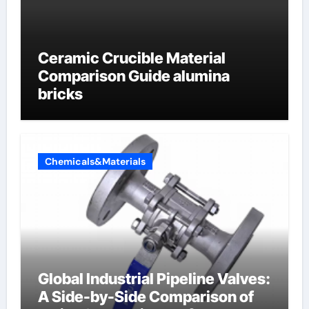
Ceramic Crucible Material
Comparison Guide alumina
bricks
Chemicals&Materials
Global Industrial Pipeline Valves:
A Side-by-Side Comparison of