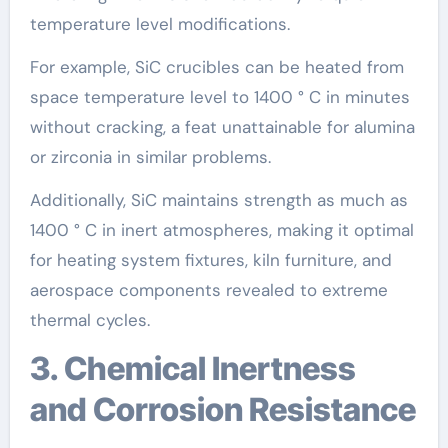
temperature level modifications.
For example, SiC crucibles can be heated from
space temperature level to 1400 ° C in minutes
without cracking, a feat unattainable for alumina
or zirconia in similar problems.
Additionally, SiC maintains strength as much as
1400 ° C in inert atmospheres, making it optimal
for heating system fixtures, kiln furniture, and
aerospace components revealed to extreme
thermal cycles.
3. Chemical Inertness
and Corrosion Resistance