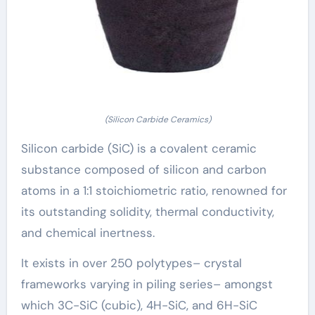
(Silicon Carbide Ceramics)
Silicon carbide (SiC) is a covalent ceramic
substance composed of silicon and carbon
atoms in a 1:1 stoichiometric ratio, renowned for
its outstanding solidity, thermal conductivity,
and chemical inertness.
It exists in over 250 polytypes– crystal
frameworks varying in piling series– amongst
which 3C-SiC (cubic), 4H-SiC, and 6H-SiC