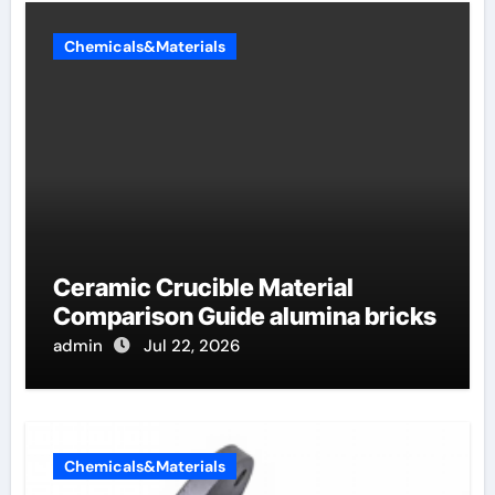
Chemicals&Materials
Ceramic Crucible Material
Comparison Guide alumina bricks
admin
Jul 22, 2026
Chemicals&Materials