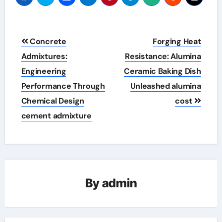
Post
Concrete
Forging Heat
navigation
Admixtures:
Resistance: Alumina
Engineering
Ceramic Baking Dish
Performance Through
Unleashed alumina
Chemical Design
cost
cement admixture
By
admin