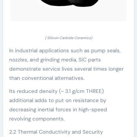
( Silicon Carbide Ceramics)
In industrial applications such as pump seals,
nozzles, and grinding media, SiC parts
demonstrate service lives several times longer
than conventional alternatives.
Its reduced density (~ 3.1 g/cm THREE)
additional adds to put on resistance by
decreasing inertial forces in high-speed
revolving components.
2.2 Thermal Conductivity and Security