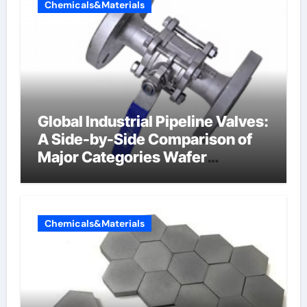
Chemicals&Materials
Global Industrial Pipeline Valves:
A Side-by-Side Comparison of
Major Categories Wafer
Butterfly Valve
Chemicals&Materials