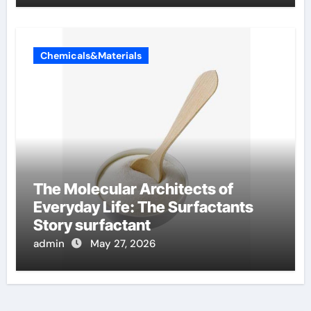
Chemicals&Materials
The Molecular Architects of
Everyday Life: The Surfactants
Story surfactant
admin
May 27, 2026