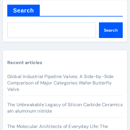
Search
Search
Recent articles
Global Industrial Pipeline Valves: A Side-by-Side
Comparison of Major Categories Wafer Butterfly
Valve
The Unbreakable Legacy of Silicon Carbide Ceramics
aln aluminum nitride
The Molecular Architects of Everyday Life: The