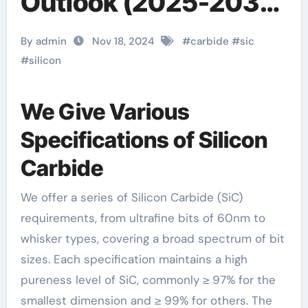
Outlook (2025-2030)
alpha carbide
By admin
Nov 18, 2024
#
carbide
#
sic
#
silicon
We Give Various
Specifications of Silicon
Carbide
We offer a series of Silicon Carbide (SiC)
requirements, from ultrafine bits of 60nm to
whisker types, covering a broad spectrum of bit
sizes. Each specification maintains a high
pureness level of SiC, commonly ≥ 97% for the
smallest dimension and ≥ 99% for others. The