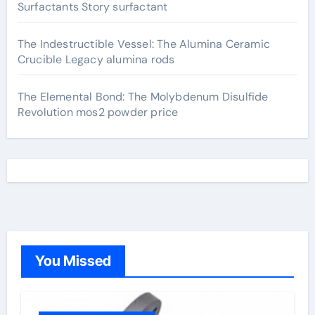
Surfactants Story surfactant
The Indestructible Vessel: The Alumina Ceramic
Crucible Legacy alumina rods
The Elemental Bond: The Molybdenum Disulfide
Revolution mos2 powder price
You Missed