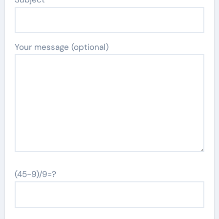
Your message (optional)
(45-9)/9=?