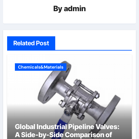
By
admin
Related Post
Chemicals&Materials
Global Industrial Pipeline Valves:
A Side-by-Side Comparison of