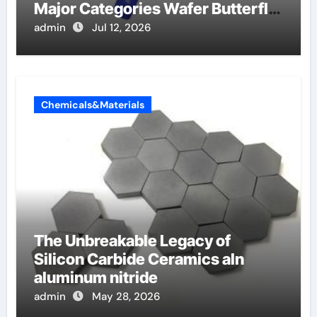
Major Categories Wafer Butterfly
Valve
admin
Jul 12, 2026
Chemicals&Materials
The Unbreakable Legacy of
Silicon Carbide Ceramics aln
aluminum nitride
admin
May 28, 2026