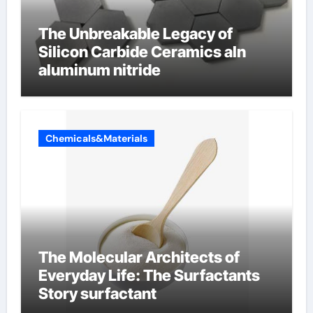
The Unbreakable Legacy of
Silicon Carbide Ceramics aln
aluminum nitride
Chemicals&Materials
The Molecular Architects of
Everyday Life: The Surfactants
Story surfactant