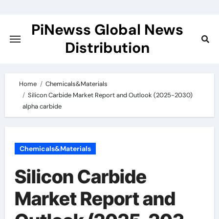
Skip
to
PiNewss Global News
content
Distribution
Home
Chemicals&Materials
Silicon Carbide Market Report and Outlook (2025-2030)
alpha carbide
Chemicals&Materials
Silicon Carbide
Market Report and