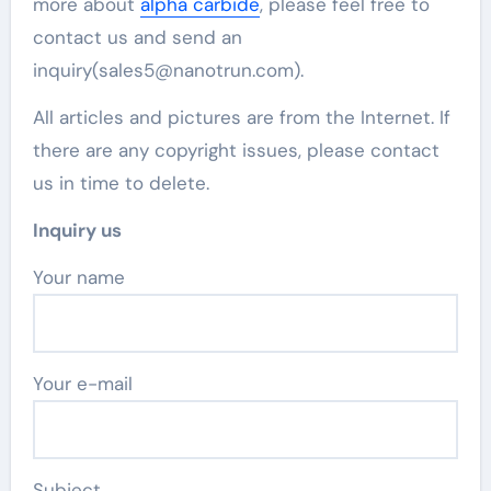
more about
alpha carbide
, please feel free to
contact us and send an
inquiry(sales5@nanotrun.com).
All articles and pictures are from the Internet. If
there are any copyright issues, please contact
us in time to delete.
Inquiry us
Your name
Your e-mail
Subject