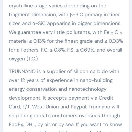
crystalline stage varies depending on the
fragment dimension, with β-SiC primary in finer
sizes and α-SiC appearing in bigger dimensions.
We guarantee very little pollutants, with Fe ₂ O ₃
material ≤ 0.13% for the finest grade and ≤ 0.03%
for all others, F.C. ≤ 0.8%, F.Si ≤ 0.69%, and overall
oxygen (T.O.)
TRUNNANO is a supplier of silicon carbide with
over 12 years of experience in nano-building
energy conservation and nanotechnology
development. It accepts payment via Credit
Card, T/T, West Union and Paypal. Trunnano will
ship the goods to customers overseas through
FedEx, DHL, by air, or by sea. If you want to know