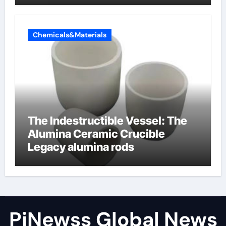
Chemicals&Materials
The Indestructible Vessel: The
Alumina Ceramic Crucible
Legacy alumina rods
PiNewss Global News