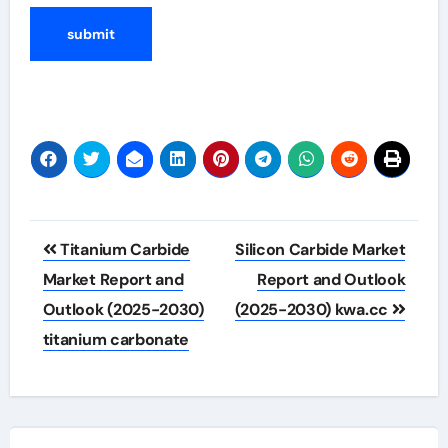
Post
Titanium Carbide
Silicon Carbide Market
navigation
Market Report and
Report and Outlook
Outlook (2025-2030)
(2025-2030) kwa.cc
titanium carbonate