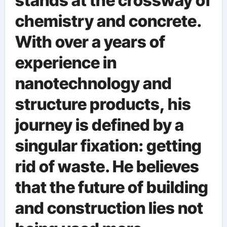
stands at the crossway of
chemistry and concrete.
With over a years of
experience in
nanotechnology and
structure products, his
journey is defined by a
singular fixation: getting
rid of waste. He believes
that the future of building
and construction lies not