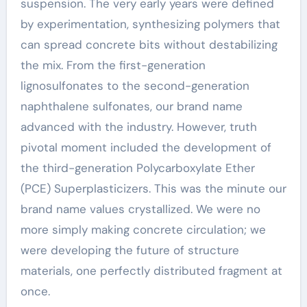
suspension. The very early years were defined
by experimentation, synthesizing polymers that
can spread concrete bits without destabilizing
the mix. From the first-generation
lignosulfonates to the second-generation
naphthalene sulfonates, our brand name
advanced with the industry. However, truth
pivotal moment included the development of
the third-generation Polycarboxylate Ether
(PCE) Superplasticizers. This was the minute our
brand name values crystallized. We were no
more simply making concrete circulation; we
were developing the future of structure
materials, one perfectly distributed fragment at
once.