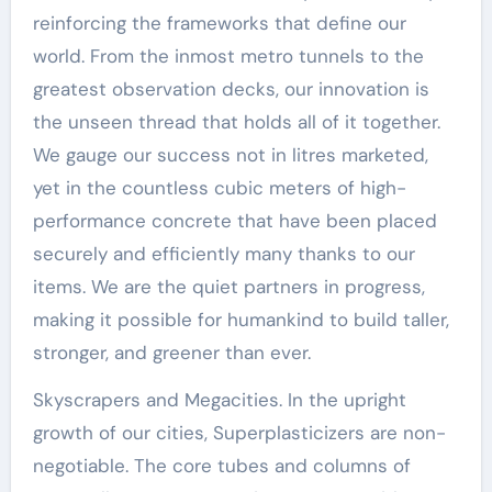
reinforcing the frameworks that define our
world. From the inmost metro tunnels to the
greatest observation decks, our innovation is
the unseen thread that holds all of it together.
We gauge our success not in litres marketed,
yet in the countless cubic meters of high-
performance concrete that have been placed
securely and efficiently many thanks to our
items. We are the quiet partners in progress,
making it possible for humankind to build taller,
stronger, and greener than ever.
Skyscrapers and Megacities. In the upright
growth of our cities, Superplasticizers are non-
negotiable. The core tubes and columns of