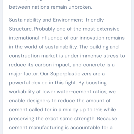
between nations remain unbroken.
Sustainability and Environment-friendly
Structure. Probably one of the most extensive
international influence of our innovation remains
in the world of sustainability. The building and
construction market is under immense stress to
reduce its carbon impact, and concrete is a
major factor. Our Superplasticizers are a
powerful device in this fight. By boosting
workability at lower water-cement ratios, we
enable designers to reduce the amount of
cement called for in a mix by up to 15% while
preserving the exact same strength. Because
cement manufacturing is accountable for a