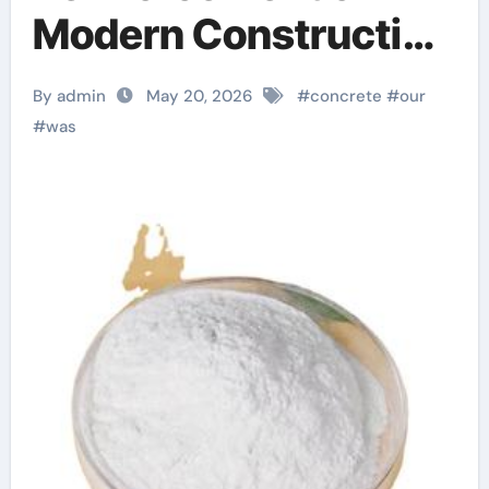
Modern Construction
superplasticizer
By admin
May 20, 2026
#
concrete
#
our
admixture for
#
was
concrete