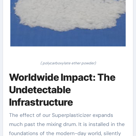
( polycarboxylate ether powder)
Worldwide Impact: The
Undetectable
Infrastructure
The effect of our Superplasticizer expands
much past the mixing drum. It is installed in the
foundations of the modern-day world, silently