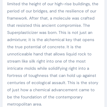
limited the height of our high-rise buildings, the
period of our bridges, and the resilience of our
framework. After that, a molecule was crafted
that resisted this ancient compromise. The
Superplasticizer was born. This is not just an
admixture; it is the alchemical key that opens
the true potential of concrete. It is the
unnoticeable hand that allows liquid rock to
stream like silk right into one of the most
intricate molds while solidifying right into a
fortress of toughness that can hold up against
centuries of ecological assault. This is the story
of just how a chemical advancement came to
be the foundation of the contemporary
metropolitan area.