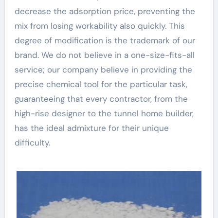
decrease the adsorption price, preventing the
mix from losing workability also quickly. This
degree of modification is the trademark of our
brand. We do not believe in a one-size-fits-all
service; our company believe in providing the
precise chemical tool for the particular task,
guaranteeing that every contractor, from the
high-rise designer to the tunnel home builder,
has the ideal admixture for their unique
difficulty.