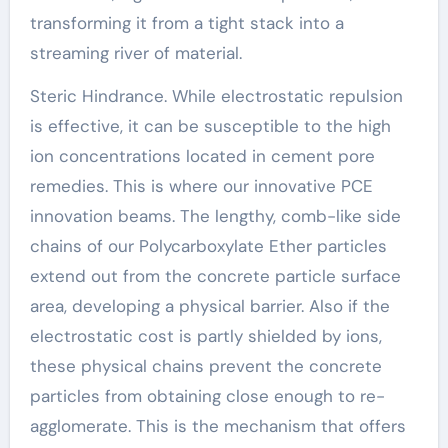
transforming it from a tight stack into a
streaming river of material.
Steric Hindrance. While electrostatic repulsion
is effective, it can be susceptible to the high
ion concentrations located in cement pore
remedies. This is where our innovative PCE
innovation beams. The lengthy, comb-like side
chains of our Polycarboxylate Ether particles
extend out from the concrete particle surface
area, developing a physical barrier. Also if the
electrostatic cost is partly shielded by ions,
these physical chains prevent the concrete
particles from obtaining close enough to re-
agglomerate. This is the mechanism that offers