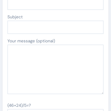
Subject
Your message (optional)
(46+24)/5=?