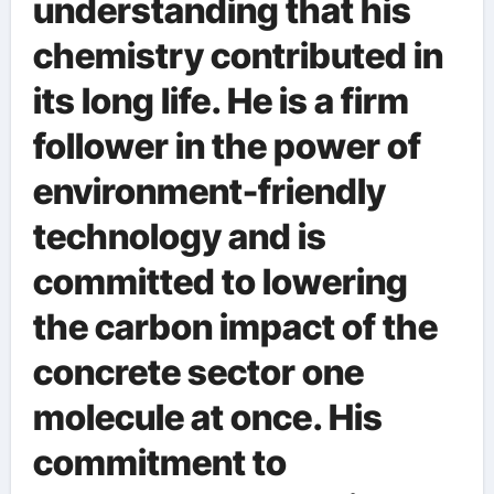
understanding that his
chemistry contributed in
its long life. He is a firm
follower in the power of
environment-friendly
technology and is
committed to lowering
the carbon impact of the
concrete sector one
molecule at once. His
commitment to