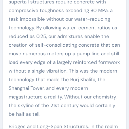
supertall structures require concrete with
compressive toughness exceeding 80 MPa, a
task impossible without our water-reducing
technology. By allowing water-cement ratios as
reduced as 0.25, our admixtures enable the
creation of self-consolidating concrete that can
move numerous meters up a pump line and still
load every edge of a largely reinforced formwork
without a single vibration. This was the modern
technology that made the Burj Khalifa, the
Shanghai Tower, and every modern
megastructure a reality. Without our chemistry,
the skyline of the 21st century would certainly
be half as tall.
Bridges and Long-Span Structures. In the realm