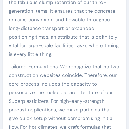
the fabulous slump retention of our third-
generation items. It ensures that the concrete
remains convenient and flowable throughout
long-distance transport or expanded
positioning times, an attribute that is definitely
vital for large-scale facilities tasks where timing
is every little thing.
Tailored Formulations. We recognize that no two
construction websites coincide. Therefore, our
core process includes the capacity to
personalize the molecular architecture of our
Superplasticizers. For high-early-strength
precast applications, we make particles that
give quick setup without compromising initial
flow. For hot climates, we craft formulas that