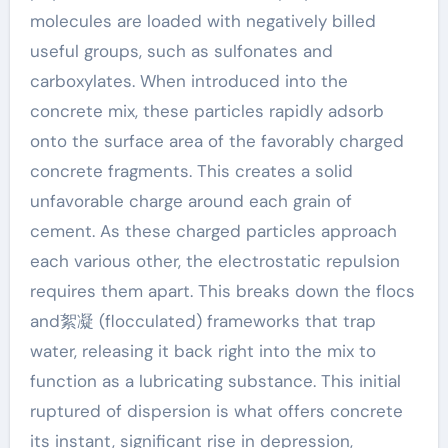
molecules are loaded with negatively billed
useful groups, such as sulfonates and
carboxylates. When introduced into the
concrete mix, these particles rapidly adsorb
onto the surface area of the favorably charged
concrete fragments. This creates a solid
unfavorable charge around each grain of
cement. As these charged particles approach
each various other, the electrostatic repulsion
requires them apart. This breaks down the flocs
and絮凝 (flocculated) frameworks that trap
water, releasing it back right into the mix to
function as a lubricating substance. This initial
ruptured of dispersion is what offers concrete
its instant, significant rise in depression,