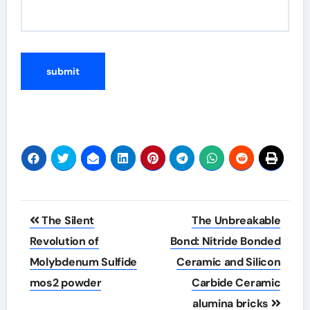
Post
The Silent
The Unbreakable
navigation
Revolution of
Bond: Nitride Bonded
Molybdenum Sulfide
Ceramic and Silicon
mos2 powder
Carbide Ceramic
alumina bricks