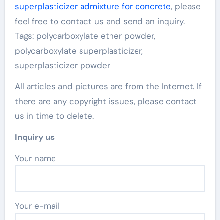
superplasticizer admixture for concrete
, please
feel free to contact us and send an inquiry.
Tags: polycarboxylate ether powder,
polycarboxylate superplasticizer,
superplasticizer powder
All articles and pictures are from the Internet. If
there are any copyright issues, please contact
us in time to delete.
Inquiry us
Your name
Your e-mail