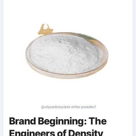
(polycarboxylate ether powder)
Brand Beginning: The
Engineers of Density