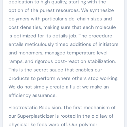
dedication to high quality, starting with the
option of the purest resources. We synthesize
polymers with particular side-chain sizes and
cost densities, making sure that each molecule
is optimized for its details job. The procedure
entails meticulously timed additions of initiators
and monomers, managed temperature level
ramps, and rigorous post-reaction stabilization.
This is the secret sauce that enables our
products to perform where others stop working.
We do not simply create a fluid; we make an
efficiency assurance.
Electrostatic Repulsion. The first mechanism of
our Superplasticizer is rooted in the old law of
physics: like fees ward off. Our polymer