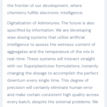
the frontier of our development, where
chemistry fulfills electronic intelligence.
Digitalization of Admixtures. The future is also
specified by information. We are developing
wise dosing systems that utilize artificial
intelligence to assess the wetness content of
aggregates and the temperature of the mix in
real-time. These systems will interact straight
with our Superplasticizer formulations, instantly
changing the dosage to accomplish the perfect
downturn every single time. This degree of
precision will certainly eliminate human error
and make certain consistent high quality across
every batch, despite the external problems. We