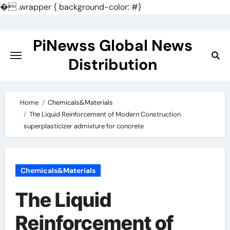
�
.wrapper { background-color: #}
Skip
to
PiNewss Global News
content
Distribution
Home
Chemicals&Materials
The Liquid Reinforcement of Modern Construction
superplasticizer admixture for concrete
Chemicals&Materials
The Liquid
Reinforcement of