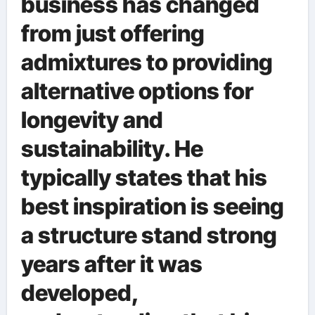
business has changed
from just offering
admixtures to providing
alternative options for
longevity and
sustainability. He
typically states that his
best inspiration is seeing
a structure stand strong
years after it was
developed,