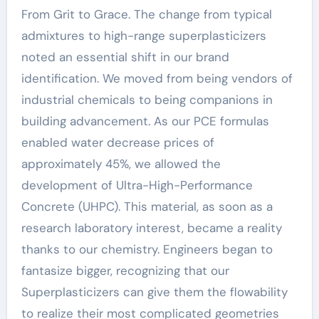
From Grit to Grace. The change from typical
admixtures to high-range superplasticizers
noted an essential shift in our brand
identification. We moved from being vendors of
industrial chemicals to being companions in
building advancement. As our PCE formulas
enabled water decrease prices of
approximately 45%, we allowed the
development of Ultra-High-Performance
Concrete (UHPC). This material, as soon as a
research laboratory interest, became a reality
thanks to our chemistry. Engineers began to
fantasize bigger, recognizing that our
Superplasticizers can give them the flowability
to realize their most complicated geometries