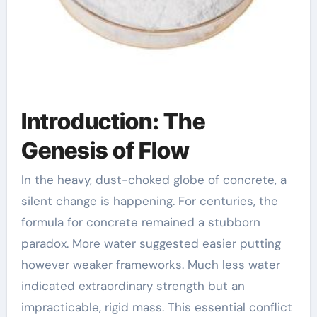
Introduction: The
Genesis of Flow
In the heavy, dust-choked globe of concrete, a
silent change is happening. For centuries, the
formula for concrete remained a stubborn
paradox. More water suggested easier putting
however weaker frameworks. Much less water
indicated extraordinary strength but an
impracticable, rigid mass. This essential conflict