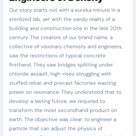
Our story starts not with a eureka minute in a
sterilized lab, yet with the sandy reality of a
building and construction site in the late 20th
century. The creators of our brand name, a
collective of visionary chemists and engineers,
saw the restrictions of typical concrete
firsthand. They saw bridges splitting under
chloride assault, high-rises struggling with
stuffed rebar, and precast factories wasting
power on resonance. They understood that to
develop a lasting future, we required to
transform the most secondhand product on
earth. The objective was clear: to engineer a
particle that can adjust the physics of