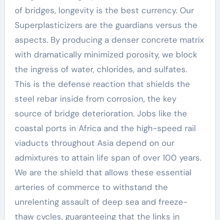
of bridges, longevity is the best currency. Our
Superplasticizers are the guardians versus the
aspects. By producing a denser concrete matrix
with dramatically minimized porosity, we block
the ingress of water, chlorides, and sulfates.
This is the defense reaction that shields the
steel rebar inside from corrosion, the key
source of bridge deterioration. Jobs like the
coastal ports in Africa and the high-speed rail
viaducts throughout Asia depend on our
admixtures to attain life span of over 100 years.
We are the shield that allows these essential
arteries of commerce to withstand the
unrelenting assault of deep sea and freeze-
thaw cycles, guaranteeing that the links in