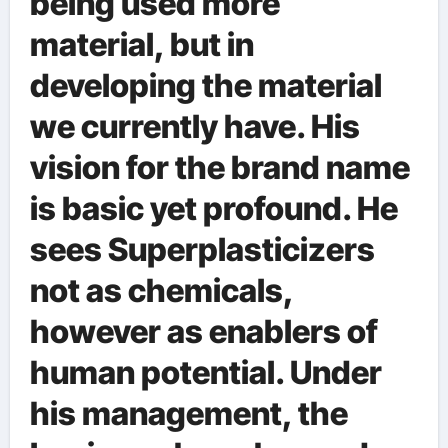
being used more
material, but in
developing the material
we currently have. His
vision for the brand name
is basic yet profound. He
sees Superplasticizers
not as chemicals,
however as enablers of
human potential. Under
his management, the