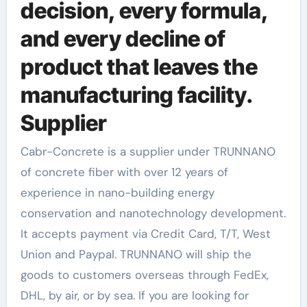
decision, every formula,
and every decline of
product that leaves the
manufacturing facility.
Supplier
Cabr-Concrete is a supplier under TRUNNANO
of concrete fiber with over 12 years of
experience in nano-building energy
conservation and nanotechnology development.
It accepts payment via Credit Card, T/T, West
Union and Paypal. TRUNNANO will ship the
goods to customers overseas through FedEx,
DHL, by air, or by sea. If you are looking for