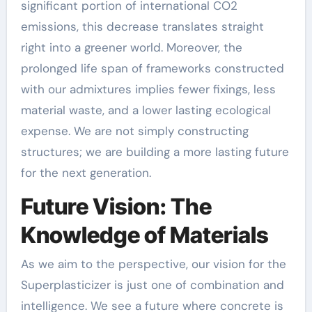
significant portion of international CO2
emissions, this decrease translates straight
right into a greener world. Moreover, the
prolonged life span of frameworks constructed
with our admixtures implies fewer fixings, less
material waste, and a lower lasting ecological
expense. We are not simply constructing
structures; we are building a more lasting future
for the next generation.
Future Vision: The
Knowledge of Materials
As we aim to the perspective, our vision for the
Superplasticizer is just one of combination and
intelligence. We see a future where concrete is