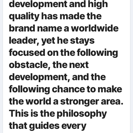
development and high
quality has made the
brand name a worldwide
leader, yet he stays
focused on the following
obstacle, the next
development, and the
following chance to make
the world a stronger area.
This is the philosophy
that guides every