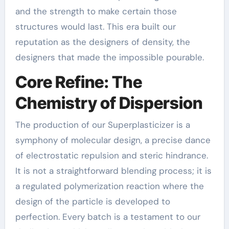
and the strength to make certain those
structures would last. This era built our
reputation as the designers of density, the
designers that made the impossible pourable.
Core Refine: The
Chemistry of Dispersion
The production of our Superplasticizer is a
symphony of molecular design, a precise dance
of electrostatic repulsion and steric hindrance.
It is not a straightforward blending process; it is
a regulated polymerization reaction where the
design of the particle is developed to
perfection. Every batch is a testament to our