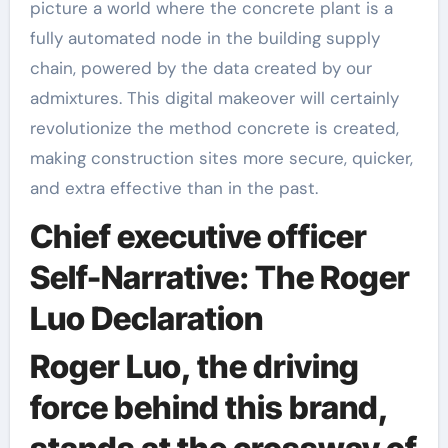
picture a world where the concrete plant is a
fully automated node in the building supply
chain, powered by the data created by our
admixtures. This digital makeover will certainly
revolutionize the method concrete is created,
making construction sites more secure, quicker,
and extra effective than in the past.
Chief executive officer
Self-Narrative: The Roger
Luo Declaration
Roger Luo, the driving
force behind this brand,