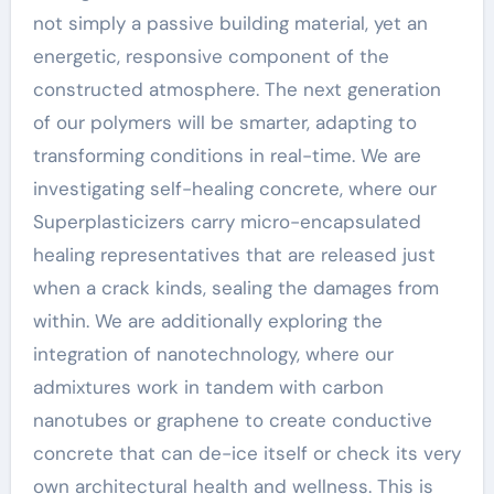
not simply a passive building material, yet an
energetic, responsive component of the
constructed atmosphere. The next generation
of our polymers will be smarter, adapting to
transforming conditions in real-time. We are
investigating self-healing concrete, where our
Superplasticizers carry micro-encapsulated
healing representatives that are released just
when a crack kinds, sealing the damages from
within. We are additionally exploring the
integration of nanotechnology, where our
admixtures work in tandem with carbon
nanotubes or graphene to create conductive
concrete that can de-ice itself or check its very
own architectural health and wellness. This is