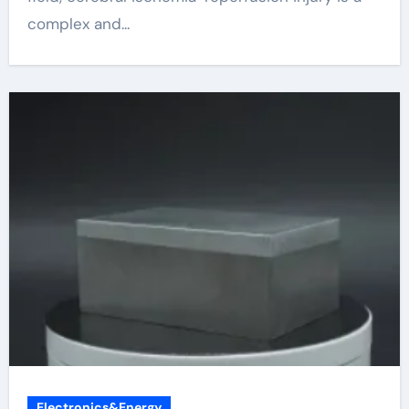
complex and...
Electronics&Energy