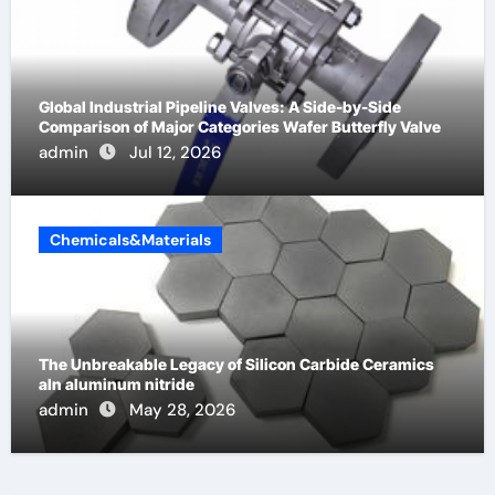
Global Industrial Pipeline Valves: A Side-by-Side
Comparison of Major Categories Wafer Butterfly Valve
admin
Jul 12, 2026
Chemicals&Materials
The Unbreakable Legacy of Silicon Carbide Ceramics
aln aluminum nitride
admin
May 28, 2026