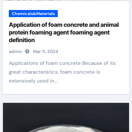
Chemicals&Materials
Application of foam concrete and animal
protein foaming agent foaming agent
definition
admin
Mar 11, 2024
Applications of foam concrete Because of its
great characteristics, foam concrete is
extensively used in...