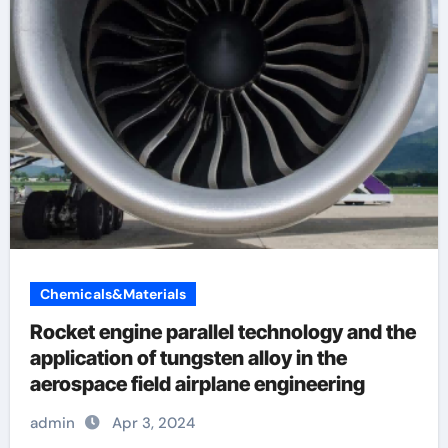
Chemicals&Materials
Rocket engine parallel technology and the
application of tungsten alloy in the
aerospace field airplane engineering
admin
Apr 3, 2024