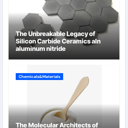
The Unbreakable Legacy of
Silicon Carbide Ceramics aln
aluminum nitride
Chemicals&Materials
The Molecular Architects of