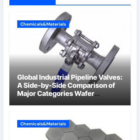
Chemicals&Materials
Global Industrial Pipeline Valves:
A Side-by-Side Comparison of
Major Categories Wafer
Butterfly Valve
Chemicals&Materials