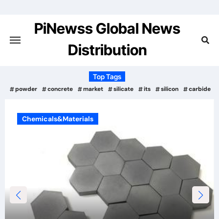
Skip
to
PiNewss Global News
content
Distribution
Top Tags
powder
concrete
market
silicate
its
silicon
carbide
Materials
Chemicals&Mat