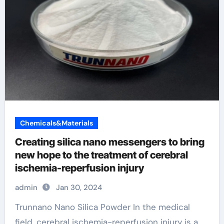
Chemicals&Materials
Creating silica nano messengers to bring
new hope to the treatment of cerebral
ischemia-reperfusion injury
admin
Jan 30, 2024
Trunnano Nano Silica Powder In the medical
field, cerebral ischemia-reperfusion injury is a