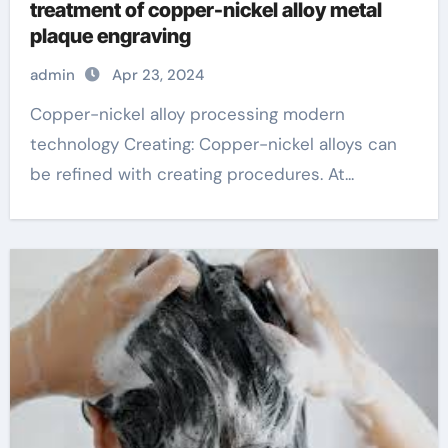
treatment of copper-nickel alloy metal
plaque engraving
admin
Apr 23, 2024
Copper-nickel alloy processing modern
technology Creating: Copper-nickel alloys can
be refined with creating procedures. At...