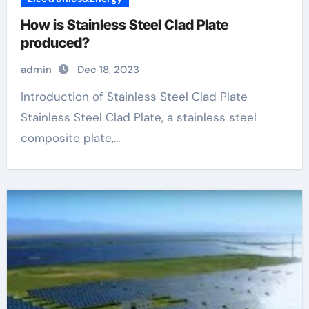
How is Stainless Steel Clad Plate
produced?
admin
Dec 18, 2023
Introduction of Stainless Steel Clad Plate
Stainless Steel Clad Plate, a stainless steel
composite plate,...