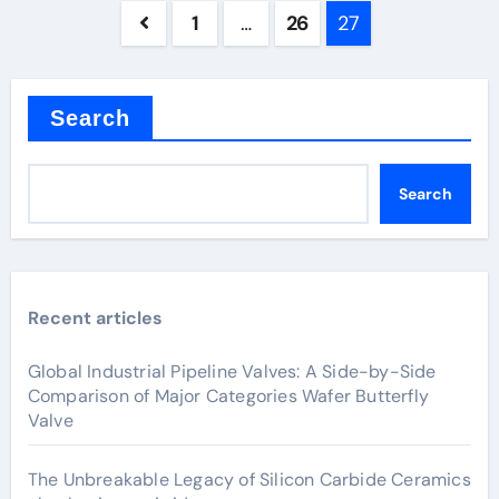
Posts
1
…
26
27
pagination
Search
Search
Recent articles
Global Industrial Pipeline Valves: A Side-by-Side
Comparison of Major Categories Wafer Butterfly
Valve
The Unbreakable Legacy of Silicon Carbide Ceramics