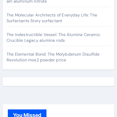
aln aluminum nitride
The Molecular Architects of Everyday Life: The
Surfactants Story surfactant
The Indestructible Vessel: The Alumina Ceramic
Crucible Legacy alumina rods
The Elemental Bond: The Molybdenum Disulfide
Revolution mos2 powder price
You Missed