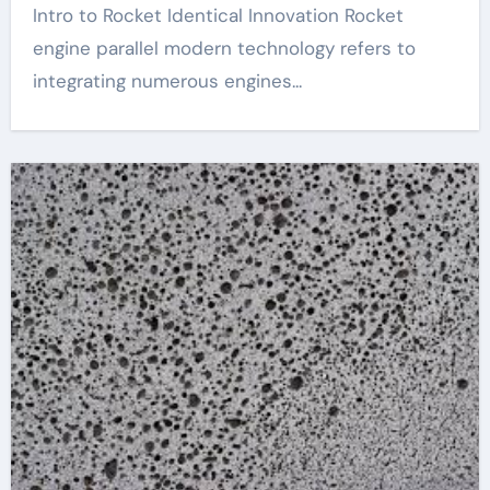
Intro to Rocket Identical Innovation Rocket
engine parallel modern technology refers to
integrating numerous engines...