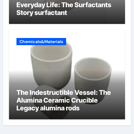
Everyday Life: The Surfactants
Story surfactant
Chemicals&Materials
The Indestructible Vessel: The
Alumina Ceramic Crucible
Legacy alumina rods