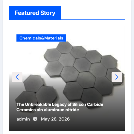
Featured Story
Chemicals&Materials
The Molecular Architects of Everyday Life: The
Surfactants Story surfactant
admin
May 27, 2026