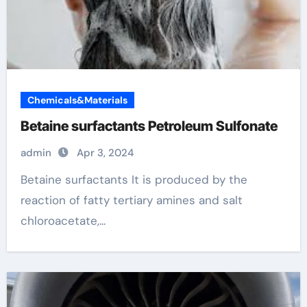
Chemicals&Materials
Betaine surfactants Petroleum Sulfonate
admin
Apr 3, 2024
Betaine surfactants It is produced by the
reaction of fatty tertiary amines and salt
chloroacetate,...