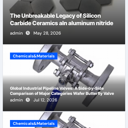
akable Legacy of Silicon
The Molecul
eramics aln aluminum nitride
Life: The Su
ay 28, 2026
admin
May
Chemicals&Materials
Global Industrial Pipeline Valves: A Side-by-Side
Comparison of Major Categories Wafer Butterfly Valve
admin
Jul 12, 2026
Chemicals&Materials