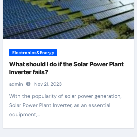
Electronics&Energy
What should I do if the Solar Power Plant
Inverter fails?
admin
Nov 21, 2023
With the popularity of solar power generation,
Solar Power Plant Inverter, as an essential
equipment,...