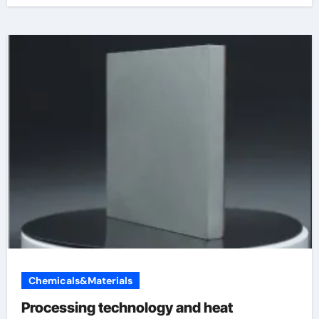
Chemicals&Materials
Processing technology and heat