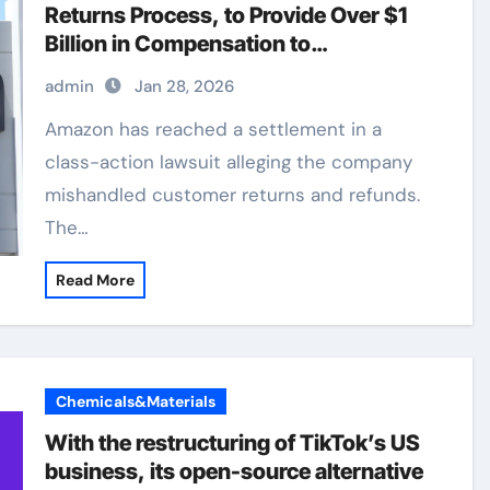
Returns Process, to Provide Over $1
Billion in Compensation to
Consumers
admin
Jan 28, 2026
Amazon has reached a settlement in a
class-action lawsuit alleging the company
mishandled customer returns and refunds.
The…
Read More
Chemicals&Materials
With the restructuring of TikTok’s US
business, its open-source alternative