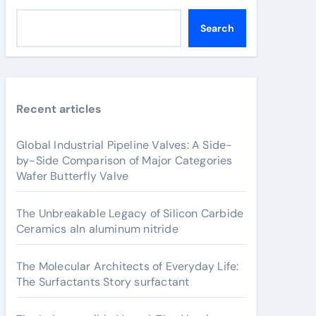
Search
Recent articles
Global Industrial Pipeline Valves: A Side-
by-Side Comparison of Major Categories
Wafer Butterfly Valve
The Unbreakable Legacy of Silicon Carbide
Ceramics aln aluminum nitride
The Molecular Architects of Everyday Life:
The Surfactants Story surfactant