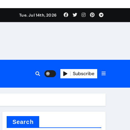
rfly Valve
Tue. Jul 14th, 2026
Subscribe
rfly Valve
Search