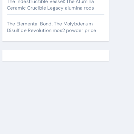
The Indestructible Vessel: The Alumina
Ceramic Crucible Legacy alumina rods
The Elemental Bond: The Molybdenum
Disulfide Revolution mos2 powder price