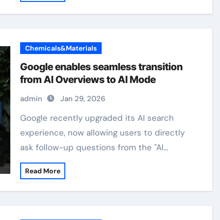
Chemicals&Materials
Google enables seamless transition
from AI Overviews to AI Mode
admin
Jan 29, 2026
Google recently upgraded its AI search
experience, now allowing users to directly
ask follow-up questions from the "AI…
Read More