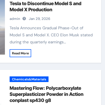
Tesla to Discontinue Model S and
Model X Production
admin
Jan 29, 2026
Tesla Announces Gradual Phase-Out of
Model S and Model X. CEO Elon Musk stated
during the quarterly earnings…
Read More
Chemicals&Materials
Mastering Flow: Polycarboxylate
Superplasticizer Powder in Action
conplast sp430 g8