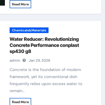
Read More
Chemicals&Materials
Water Reducer: Revolutionizing
Concrete Performance conplast
sp430 g8
admin
Jan 29, 2026
Concrete is the foundation of modern
framework, yet its conventional dish
frequently relies upon excess water to
remain…
Read More