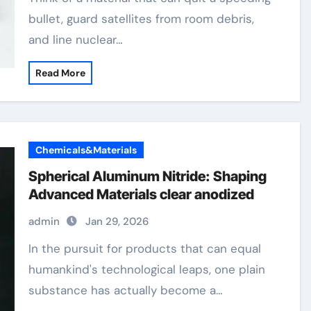
bullet, guard satellites from room debris,
and line nuclear…
Read More
Chemicals&Materials
Spherical Aluminum Nitride: Shaping
Advanced Materials clear anodized
admin
Jan 29, 2026
In the pursuit for products that can equal
humankind's technological leaps, one plain
substance has actually become a…