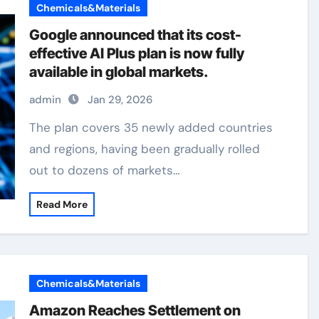
Chemicals&Materials
Google announced that its cost-
effective AI Plus plan is now fully
available in global markets.
admin
Jan 29, 2026
The plan covers 35 newly added countries
and regions, having been gradually rolled
out to dozens of markets…
Read More
Chemicals&Materials
Amazon Reaches Settlement on