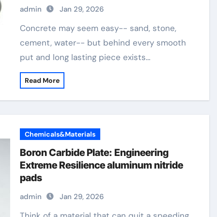
admin
Jan 29, 2026
Concrete may seem easy-- sand, stone,
cement, water-- but behind every smooth
put and long lasting piece exists…
Read More
Chemicals&Materials
Boron Carbide Plate: Engineering
Extreme Resilience aluminum nitride
pads
admin
Jan 29, 2026
Think of a material that can quit a speeding