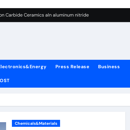
es: A Side-by-Side Comparison of Major Categories Wafer Butte
con Carbide Ceramics aln aluminum nitride
yday Life: The Surfactants Story surfactant
 Alumina Ceramic Crucible Legacy alumina rods
denum Disulfide Revolution mos2 powder price
ry-Alumina Ceramic Rod alumina cost
Electronics&Energy
Press Release
Business
olecular Harmony surfactant
POST
Bonded Ceramic and Silicon Carbide Ceramic alumina bricks
ern Construction superplasticizer admixture for concrete
denum Sulfide mos2 powder
es: A Side-by-Side Comparison of Major Categories Wafer Butte
Chemicals&Materials