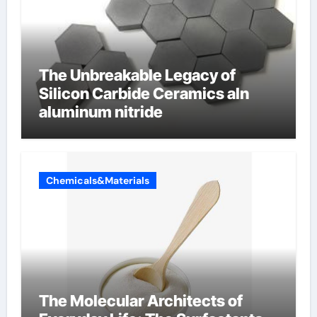
The Unbreakable Legacy of
Silicon Carbide Ceramics aln
aluminum nitride
Chemicals&Materials
The Molecular Architects of