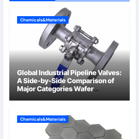
Chemicals&Materials
Global Industrial Pipeline Valves:
A Side-by-Side Comparison of
Major Categories Wafer
Butterfly Valve
Chemicals&Materials