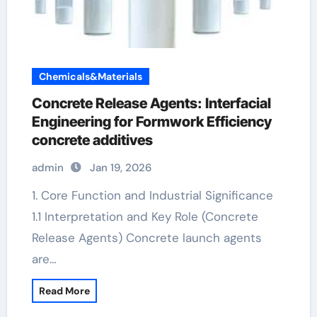
Chemicals&Materials
Concrete Release Agents: Interfacial
Engineering for Formwork Efficiency
concrete additives
admin
Jan 19, 2026
1. Core Function and Industrial Significance
1.1 Interpretation and Key Role (Concrete
Release Agents) Concrete launch agents
are…
Read More