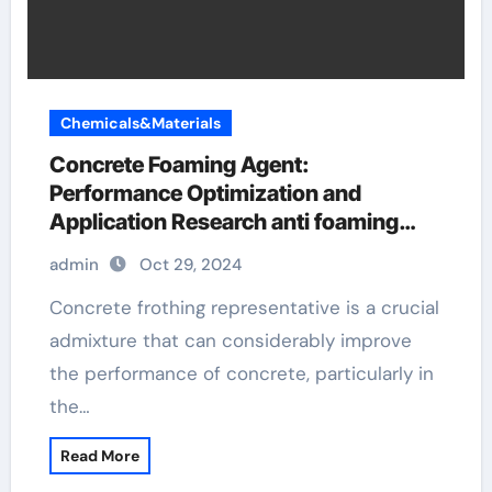
Chemicals&Materials
Concrete Foaming Agent:
Performance Optimization and
Application Research anti foaming
agent used in food industry
admin
Oct 29, 2024
Concrete frothing representative is a crucial
admixture that can considerably improve
the performance of concrete, particularly in
the…
Read More