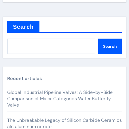
Search
Search
Recent articles
Global Industrial Pipeline Valves: A Side-by-Side
Comparison of Major Categories Wafer Butterfly
Valve
The Unbreakable Legacy of Silicon Carbide Ceramics
aln aluminum nitride