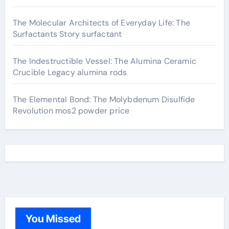
The Molecular Architects of Everyday Life: The
Surfactants Story surfactant
The Indestructible Vessel: The Alumina Ceramic
Crucible Legacy alumina rods
The Elemental Bond: The Molybdenum Disulfide
Revolution mos2 powder price
You Missed