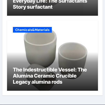
Everyday Life: The Surfactants
Story surfactant
Chemicals&Materials
The Indestructible Vessel: The
Alumina Ceramic Crucible
Legacy alumina rods