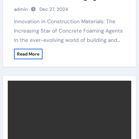
admin
Dec 27, 2024
Innovation in Construction Materials: The
Increasing Star of Concrete Foaming Agents
In the ever-evolving world of building and…
Read More