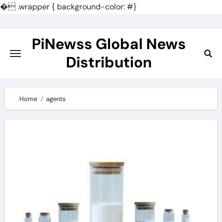
�
.wrapper { background-color: #}
Skip
to
PiNewss Global News
content
Distribution
Home
agents