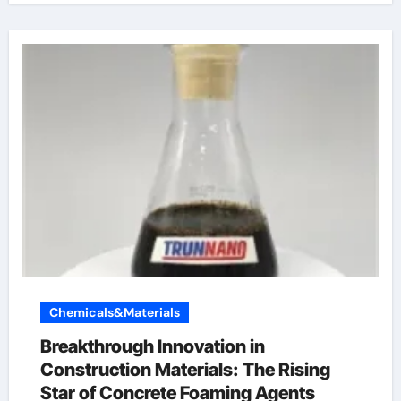
Chemicals&Materials
Breakthrough Innovation in
Construction Materials: The Rising
Star of Concrete Foaming Agents