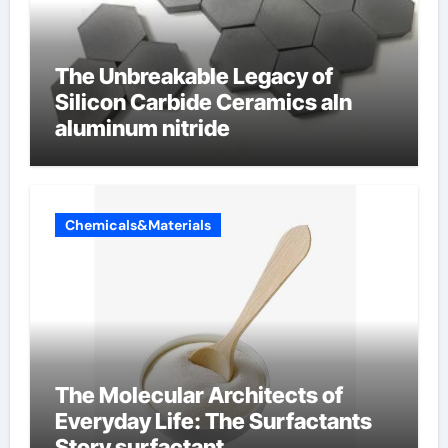
The Unbreakable Legacy of
Silicon Carbide Ceramics aln
aluminum nitride
Chemicals&Materials
The Molecular Architects of
Everyday Life: The Surfactants
Story surfactant