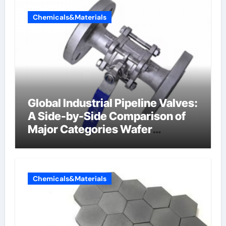
Chemicals&Materials
Global Industrial Pipeline Valves:
A Side-by-Side Comparison of
Major Categories Wafer
Butterfly Valve
Chemicals&Materials