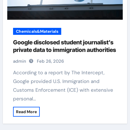
Chemicals&Materials
Google disclosed student journalist’s
private data to immigration authorities
admin
Feb 26, 2026
According to a report by The Intercept,
Google provided U.S. Immigration and
Customs Enforcement (ICE) with extensive
personal…
Read More