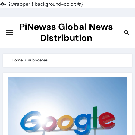
�
.wrapper { background-color: #}
Skip
to
PiNewss Global News
content
Distribution
Home
subpoenas