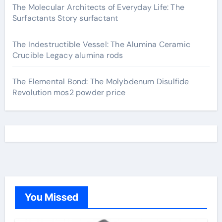
The Molecular Architects of Everyday Life: The
Surfactants Story surfactant
The Indestructible Vessel: The Alumina Ceramic
Crucible Legacy alumina rods
The Elemental Bond: The Molybdenum Disulfide
Revolution mos2 powder price
You Missed