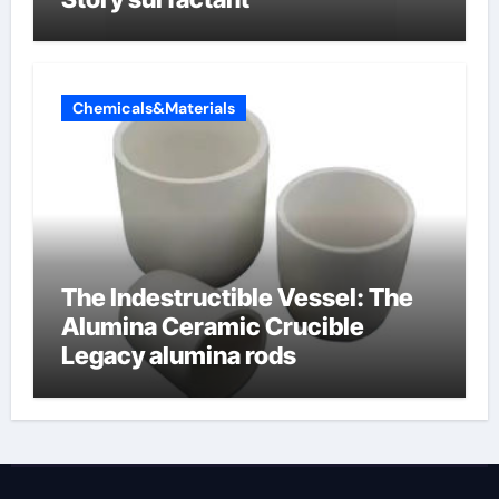
Chemicals&Materials
The Indestructible Vessel: The
Alumina Ceramic Crucible
Legacy alumina rods