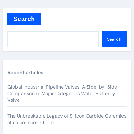
Search
Search
Recent articles
Global Industrial Pipeline Valves: A Side-by-Side
Comparison of Major Categories Wafer Butterfly
Valve
The Unbreakable Legacy of Silicon Carbide Ceramics
aln aluminum nitride