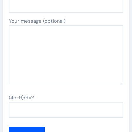
Your message (optional)
(45-9)/9=?