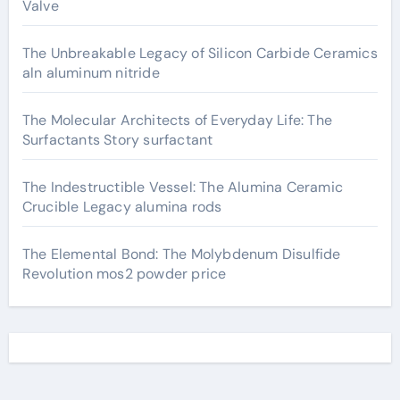
Valve
The Unbreakable Legacy of Silicon Carbide Ceramics
aln aluminum nitride
The Molecular Architects of Everyday Life: The
Surfactants Story surfactant
The Indestructible Vessel: The Alumina Ceramic
Crucible Legacy alumina rods
The Elemental Bond: The Molybdenum Disulfide
Revolution mos2 powder price