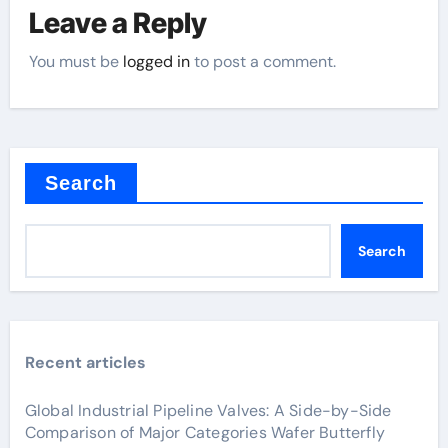
Leave a Reply
You must be
logged in
to post a comment.
Search
Search
Recent articles
Global Industrial Pipeline Valves: A Side-by-Side
Comparison of Major Categories Wafer Butterfly