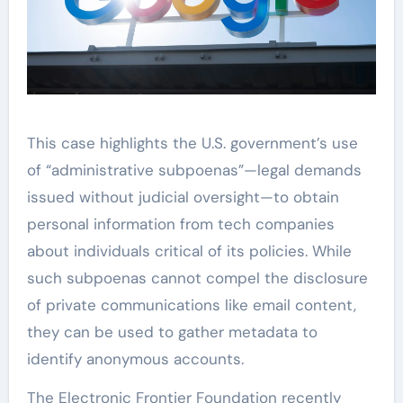
This case highlights the U.S. government’s use
of “administrative subpoenas”—legal demands
issued without judicial oversight—to obtain
personal information from tech companies
about individuals critical of its policies. While
such subpoenas cannot compel the disclosure
of private communications like email content,
they can be used to gather metadata to
identify anonymous accounts.
The Electronic Frontier Foundation recently