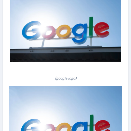
(google logo)