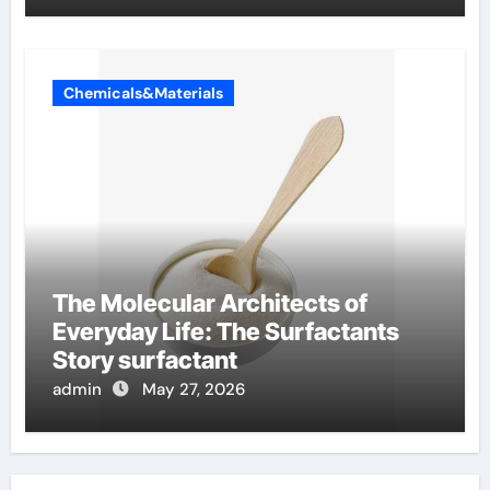
Chemicals&Materials
The Molecular Architects of
Everyday Life: The Surfactants
Story surfactant
admin
May 27, 2026