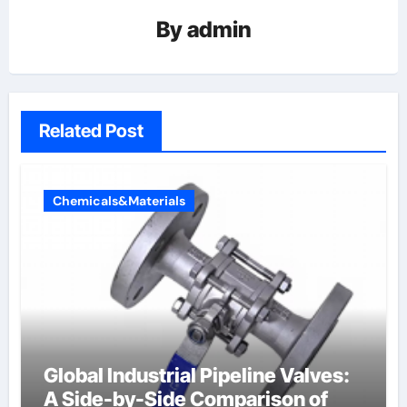
By
admin
Related Post
Chemicals&Materials
Global Industrial Pipeline Valves:
A Side-by-Side Comparison of