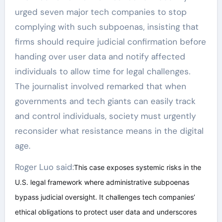
urged seven major tech companies to stop
complying with such subpoenas, insisting that
firms should require judicial confirmation before
handing over user data and notify affected
individuals to allow time for legal challenges.
The journalist involved remarked that when
governments and tech giants can easily track
and control individuals, society must urgently
reconsider what resistance means in the digital
age.
Roger Luo said:
This case exposes systemic risks in the
U.S. legal framework where administrative subpoenas
bypass judicial oversight. It challenges tech companies’
ethical obligations to protect user data and underscores