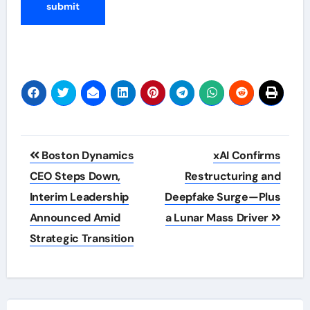
Post
Boston Dynamics
xAI Confirms
navigation
CEO Steps Down,
Restructuring and
Interim Leadership
Deepfake Surge—Plus
Announced Amid
a Lunar Mass Driver
Strategic Transition