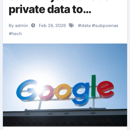
private data to
immigration
By admin
Feb 26, 2026
#
data
#
subpoenas
authorities
#
tech