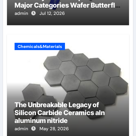
Major Categories Wafer Butterfly
Valve
admin
Jul 12, 2026
Chemicals&Materials
The Unbreakable Legacy of
Silicon Carbide Ceramics aln
aluminum nitride
admin
May 28, 2026