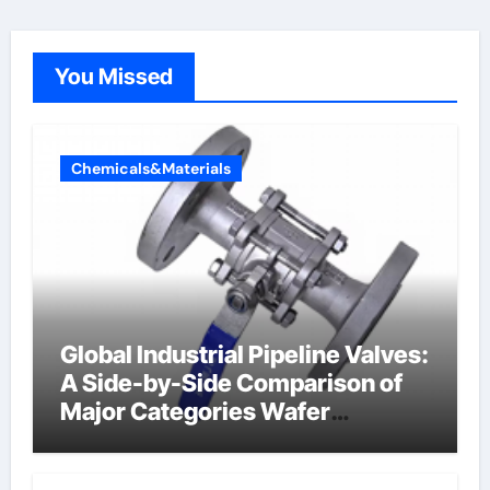
You Missed
Chemicals&Materials
Global Industrial Pipeline Valves:
A Side-by-Side Comparison of
Major Categories Wafer
Butterfly Valve