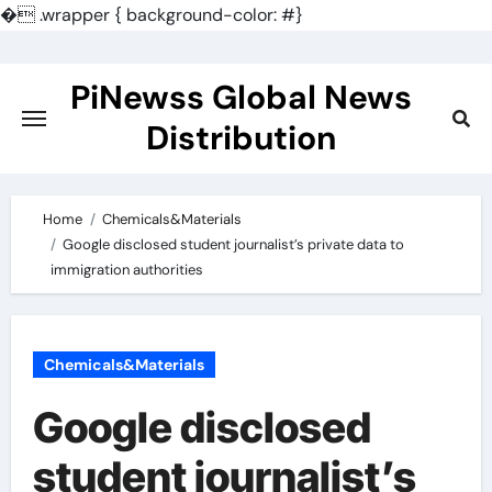
�
.wrapper { background-color: #}
Skip
to
PiNewss Global News
content
Distribution
Home
Chemicals&Materials
Google disclosed student journalist’s private data to
immigration authorities
Chemicals&Materials
Google disclosed
student journalist’s