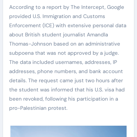
According to a report by The Intercept, Google
provided U.S. Immigration and Customs
Enforcement (ICE) with extensive personal data
about British student journalist Amandla
Thomas-Johnson based on an administrative
subpoena that was not approved by a judge.
The data included usernames, addresses, IP
addresses, phone numbers, and bank account
details. The request came just two hours after
the student was informed that his U.S. visa had
been revoked, following his participation in a
pro-Palestinian protest.