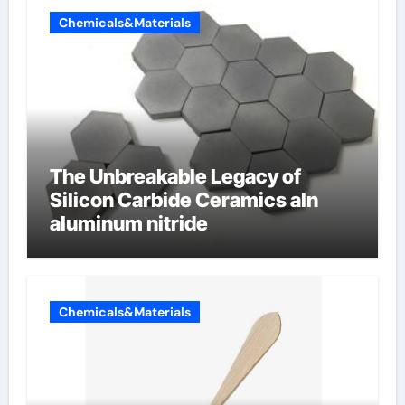
Chemicals&Materials
The Unbreakable Legacy of
Silicon Carbide Ceramics aln
aluminum nitride
Chemicals&Materials