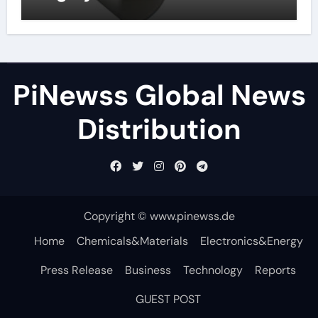
PiNewss Global News
Distribution
Copyright © www.pinewss.de
Home
Chemicals&Materials
Electronics&Energy
Press Release
Business
Technology
Reports
GUEST POST