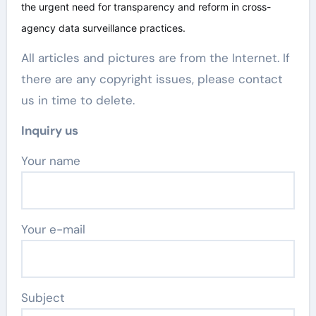
the urgent need for transparency and reform in cross-
agency data surveillance practices.
All articles and pictures are from the Internet. If
there are any copyright issues, please contact
us in time to delete.
Inquiry us
Your name
Your e-mail
Subject