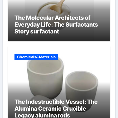
The Molecular Architects of
Everyday Life: The Surfactants
Story surfactant
Chemicals&Materials
The Indestructible Vessel: The
Alumina Ceramic Crucible
Legacy alumina rods