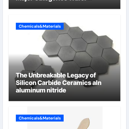
Butterfly Valve
Chemicals&Materials
The Unbreakable Legacy of
Silicon Carbide Ceramics aln
aluminum nitride
Chemicals&Materials