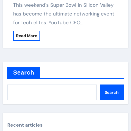
has become the ultimate networking event
for tech elites. YouTube CEO…
Read More
Search
Search
Recent articles