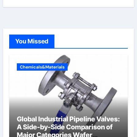
You Missed
Chemicals&Materials
Global Industrial Pipeline Valves:
A Side-by-Side Comparison of
Major Categories Wafer