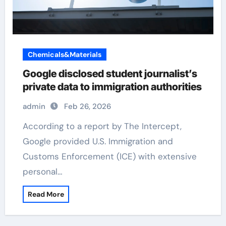
Chemicals&Materials
Google disclosed student journalist’s
private data to immigration authorities
admin
Feb 26, 2026
According to a report by The Intercept,
Google provided U.S. Immigration and
Customs Enforcement (ICE) with extensive
personal…
Read More