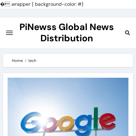
�
.wrapper { background-color: #}
Skip
to
PiNewss Global News
content
Distribution
Home
tech