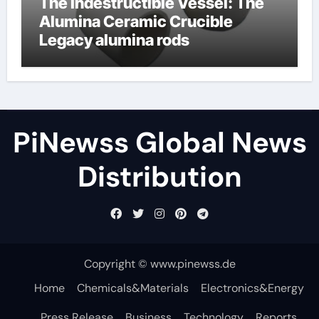
The Indestructible Vessel: The
Alumina Ceramic Crucible
Legacy alumina rods
PiNewss Global News
Distribution
Copyright © www.pinewss.de
Home
Chemicals&Materials
Electronics&Energy
Press Release
Business
Technology
Reports