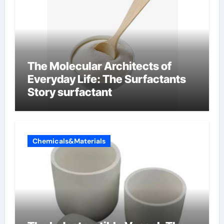
The Molecular Architects of
Everyday Life: The Surfactants
Story surfactant
Chemicals&Materials