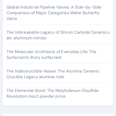
Global Industrial Pipeline Valves: A Side-by-Side
Comparison of Major Categories Wafer Butterfly
Valve
The Unbreakable Legacy of Silicon Carbide Ceramics
aln aluminum nitride
The Molecular Architects of Everyday Life: The
Surfactants Story surfactant
The Indestructible Vessel: The Alumina Ceramic
Crucible Legacy alumina rods
The Elemental Bond: The Molybdenum Disulfide
Revolution mos2 powder price