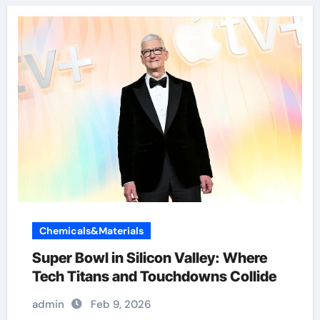
Chemicals&Materials
Super Bowl in Silicon Valley: Where
Tech Titans and Touchdowns Collide
admin
Feb 9, 2026